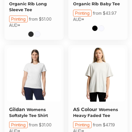
Organic Rib Long
Organic Rib Baby Tee
Sleeve Tee
Printing
from
$43.97
Printing
from
$51.00
AUD
*
AUD
*
Gildan
AS Colour
Womens
Womens
Softstyle Tee Shirt
Heavy Faded Tee
Printing
from
$31.00
Printing
from
$47.19
AUD
*
AUD
*