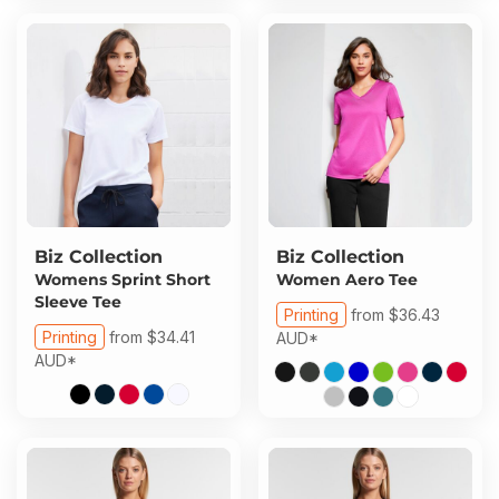
Biz Collection
Biz Collection
Womens Sprint Short
Women Aero Tee
Sleeve Tee
Printing
from
$36.43
Printing
from
$34.41
AUD
*
AUD
*