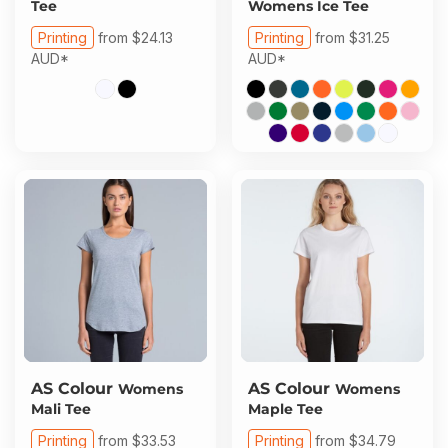
Tee
Womens Ice Tee
Printing
from
$24.13
Printing
from
$31.25
AUD
*
AUD
*
AS Colour
AS Colour
Womens
Womens
Mali Tee
Maple Tee
Printing
from
$33.53
Printing
from
$34.79