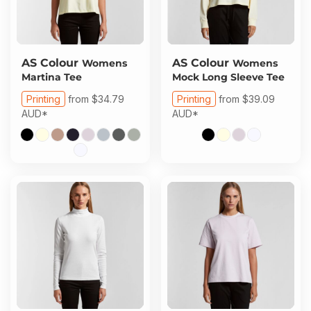
AS Colour
AS Colour
Womens
Womens
Martina Tee
Mock Long Sleeve Tee
Printing
from
$34.79
Printing
from
$39.09
AUD
*
AUD
*