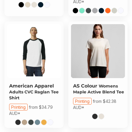
AUD
*
American Apparel
AS Colour
Womens
Adults CVC Raglan Tee
Maple Active Blend Tee
Shirt
Printing
from
$42.38
Printing
from
$34.79
AUD
*
AUD
*