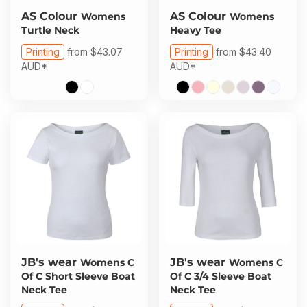
AS Colour
AS Colour
Womens
Womens
Turtle Neck
Heavy Tee
Printing
from
$43.07
Printing
from
$43.40
AUD
*
AUD
*
JB's wear
JB's wear
Womens C
Womens C
Of C Short Sleeve Boat
Of C 3/4 Sleeve Boat
Neck Tee
Neck Tee