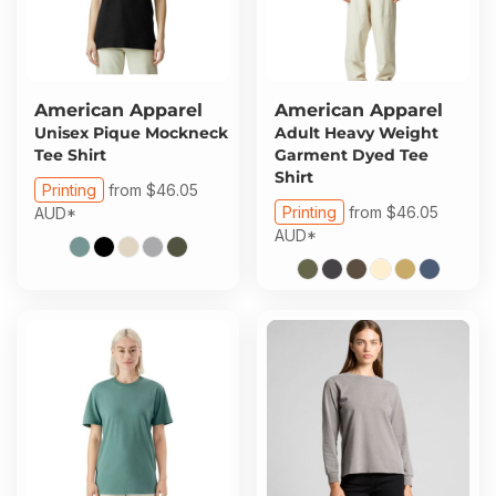
American Apparel
American Apparel
Unisex Pique Mockneck
Adult Heavy Weight
Tee Shirt
Garment Dyed Tee
Shirt
Printing
from
$46.05
Printing
from
$46.05
AUD
*
AUD
*