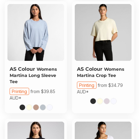
AS Colour
AS Colour
Womens
Womens
Martina Long Sleeve
Martina Crop Tee
Tee
Printing
from
$34.79
Printing
from
$39.85
AUD
*
AUD
*