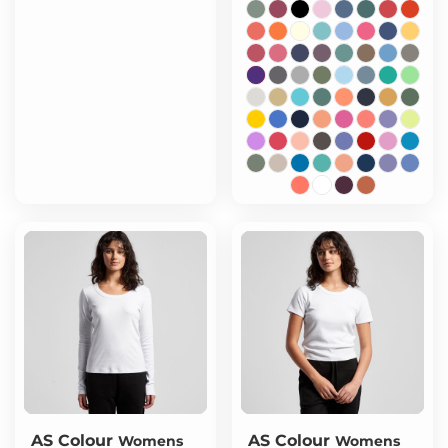
AS Colour
AS Colour
Womens
Womens