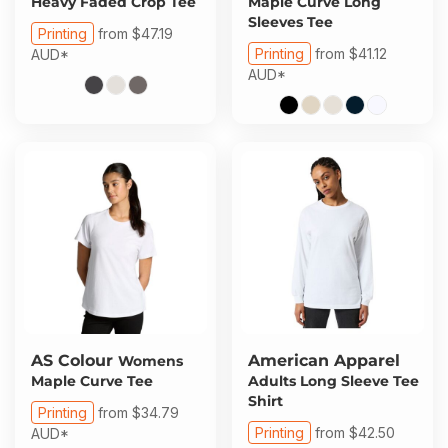
Heavy Faded Crop Tee
Maple Curve Long
Sleeves Tee
Printing
from
$47.19
Printing
from
$41.12
AUD
*
AUD
*
AS Colour
American Apparel
Womens
Maple Curve Tee
Adults Long Sleeve Tee
Shirt
Printing
from
$34.79
Printing
from
$42.50
AUD
*