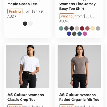
Maple Scoop Tee
Womens Fine Jersey
Boxy Tee Shirt
Printing
from
$34.79
Printing
from
$36.06
AUD
*
AUD
*
AS Colour
AS Colour
Womans
Womens
Classic Crop Tee
Faded Organic Rib Tee