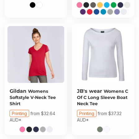
Gildan
JB's wear
Womens
Womens C
Softstyle V-Neck Tee
Of C Long Sleeve Boat
Shirt
Neck Tee
Printing
from
$32.64
Printing
from
$37.32
AUD
*
AUD
*