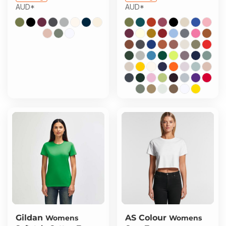
AUD
*
AUD
*
Gildan
AS Colour
Womens
Womens