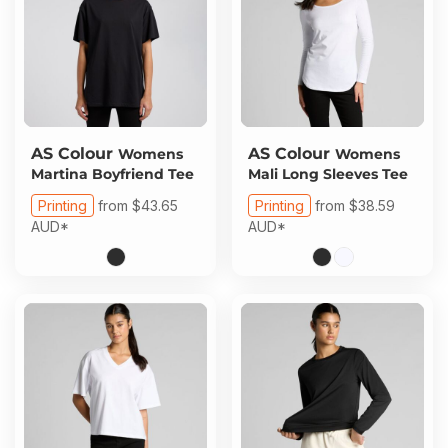
AS Colour
AS Colour
Womens
Womens
Martina Boyfriend Tee
Mali Long Sleeves Tee
Printing
from
$43.65
Printing
from
$38.59
AUD
*
AUD
*