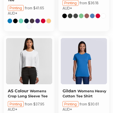
Printing
from
$36.18
Printing
from
$41.65
AUD
*
AUD
*
AS Colour
Gildan
Womens
Womens Heavy
Crop Long Sleeve Tee
Cotton Tee Shirt
Printing
from
$37.95
Printing
from
$30.61
AUD
*
AUD
*