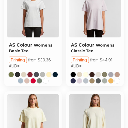
AS Colour
AS Colour
Womens
Womens
Basic Tee
Classic Tee
Printing
from
$30.36
Printing
from
$44.91
AUD
*
AUD
*