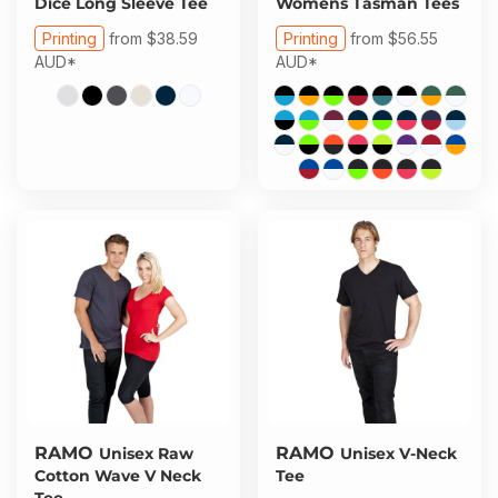
Dice Long Sleeve Tee
Womens Tasman Tees
Printing
from
$38.59
Printing
from
$56.55
AUD
*
AUD
*
RAMO
RAMO
Unisex Raw
Unisex V-Neck
Cotton Wave V Neck
Tee
Tee