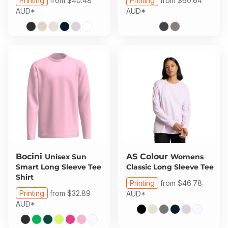
Printing
from
$40.48
Printing
from
$60.64
AUD
*
AUD
*
Bocini
AS Colour
Unisex Sun
Womens
Smart Long Sleeve Tee
Classic Long Sleeve Tee
Shirt
Printing
from
$46.78
Printing
from
$32.89
AUD
*
AUD
*