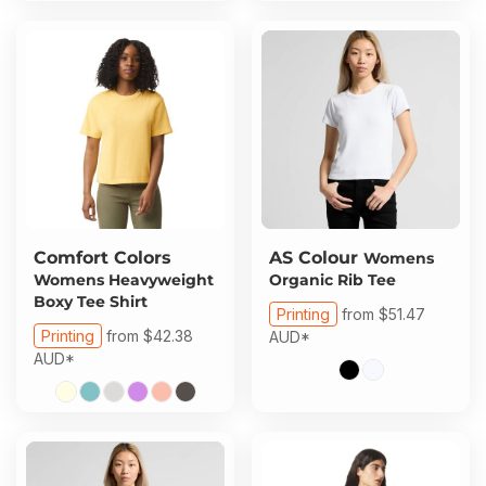
Comfort Colors
AS Colour
Womens
Womens Heavyweight
Organic Rib Tee
Boxy Tee Shirt
Printing
from
$51.47
Printing
from
$42.38
AUD
*
AUD
*