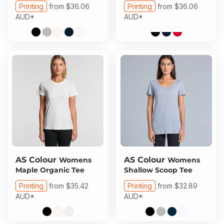
Printing
from
$36.06
Printing
from
$36.06
AUD
*
AUD
*
AS Colour
AS Colour
Womens
Womens
Maple Organic Tee
Shallow Scoop Tee
Printing
from
$35.42
Printing
from
$32.89
AUD
*
AUD
*