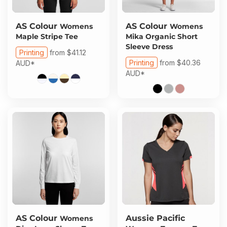
AS Colour
AS Colour
Womens
Womens
Maple Stripe Tee
Mika Organic Short
Sleeve Dress
Printing
from
$41.12
Printing
from
$40.36
AUD
*
AUD
*
AS Colour
Aussie Pacific
Womens