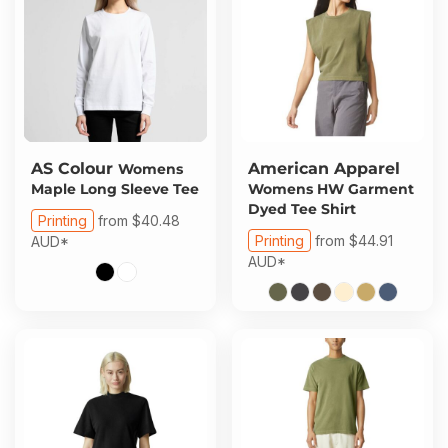
AS Colour
American Apparel
Womens
Maple Long Sleeve Tee
Womens HW Garment
Dyed Tee Shirt
Printing
from
$40.48
Printing
from
$44.91
AUD
*
AUD
*