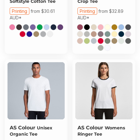
Softstyle Cotton Tee
Crop Tee
Printing
from
$30.61
Printing
from
$32.89
AUD
*
AUD
*
AS Colour
AS Colour
Unisex
Womens
Organic Tee
Ringer Tee