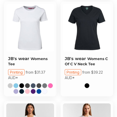
JB's wear
JB's wear
Womens
Womens C
Tee
Of C V Neck Tee
Printing
from
$31.37
Printing
from
$39.22
AUD
*
AUD
*