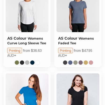
AS Colour
AS Colour
Womens
Womens
Curve Long Sleeve Tee
Faded Tee
Printing
from
$38.63
Printing
from
$47.95
AUD
*
AUD
*