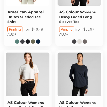
American Apparel
AS Colour
Womens
Unisex Sueded Tee
Heavy Faded Long
Shirt
Sleeves Tee
Printing
from
$46.48
Printing
from
$55.97
AUD
*
AUD
*
AS Colour
AS Colour
Womens
Womens