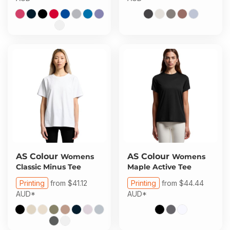
AS Colour
AS Colour
Womens
Womens
Classic Minus Tee
Maple Active Tee
Printing
from
$41.12
Printing
from
$44.44
AUD
*
AUD
*