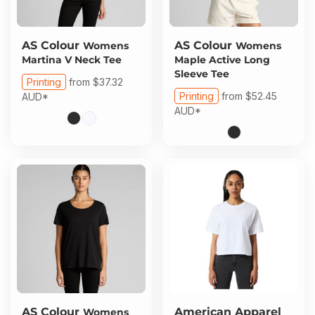
AS Colour
AS Colour
Womens
Womens
Martina V Neck Tee
Maple Active Long
Sleeve Tee
Printing
from
$37.32
Printing
from
$52.45
AUD
*
AUD
*
AS Colour
American Apparel
Womens