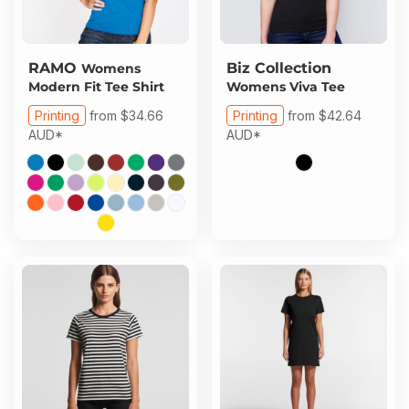
RAMO
Biz Collection
Womens
Modern Fit Tee Shirt
Womens Viva Tee
Printing
from
$34.66
Printing
from
$42.64
AUD
*
AUD
*