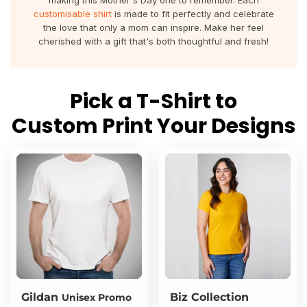
making this Mother's Day one to remember. Each
About Us
Sportswear
WorkCraft
customisable shirt
is made to fit perfectly and celebrate
the love that only a mom can inspire. Make her feel
About Us
cherished with a gift that's both thoughtful and fresh!
Corporates
American Apparel
Contact
Hospitality
Flamebuster
Pick a T-Shirt to
Contact
Healthware
Comfort Colours
Custom Print Your Designs
Blog
Active Wear
Print On Demand
Pants & Shorts
Headwear
Login
Bring Your Own Garment
Register
Totes & Bags
Cart: 0 Item
Gildan
Biz Collection
Unisex Promo