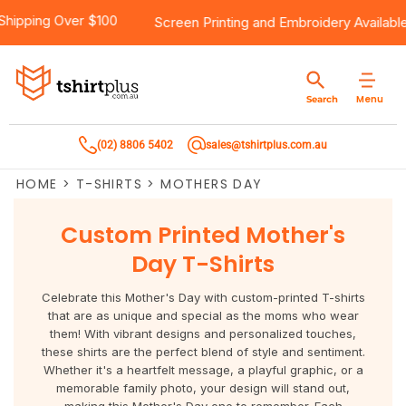
5
Products
Brands
Services
Bulk Order Quote
About Us
Contact
Free Shipping Over $100
Screen Printing
and
Embroid
Products
T-Shirts
AS Colour
Direct To Film Printing
Request A Quote
About Us
Customer Care
Menu
Search
Products
Singlets & Tanks
Biz Collection
Direct To Garment Printing
Privacy Policy
Contact Us
(02) 8806 5402
sales@tshirtplus.com.au
Brands
Polos
Chef Works
Sublimation
Return/Refund Policy
HOME
>
T-SHIRTS
>
MOTHERS DAY
Brands
Hoodies & Jackets
Syzmik
Screen Printing
User Agreement
Custom Printed Mother's
Services
Workwear
DNC
Vinyl Transfers
Shipping Information
Day T-Shirts
Services
Sweatshirts
Biz Care
Digital Transfers
Celebrate this Mother's Day with custom-printed T-shirts
that are as unique and special as the moms who wear
Bulk Order Quote
Vests
Jbs Wear
Embroidery
them! With vibrant designs and personalized touches,
these shirts are the perfect blend of style and sentiment.
Whether it's a heartfelt message, a playful graphic, or a
Bulk Order Quote
Team Wear
Gildan
Laser Transfers
memorable family photo, your design will stand out,