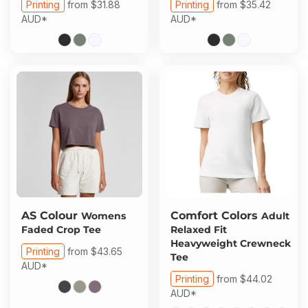
Printing
from
$31.88
Printing
from
$35.42
AUD
*
AUD
*
AS Colour
Comfort Colors
Womens
Adult
Faded Crop Tee
Relaxed Fit
Heavyweight Crewneck
Printing
from
$43.65
Tee
AUD
*
Printing
from
$44.02
AUD
*