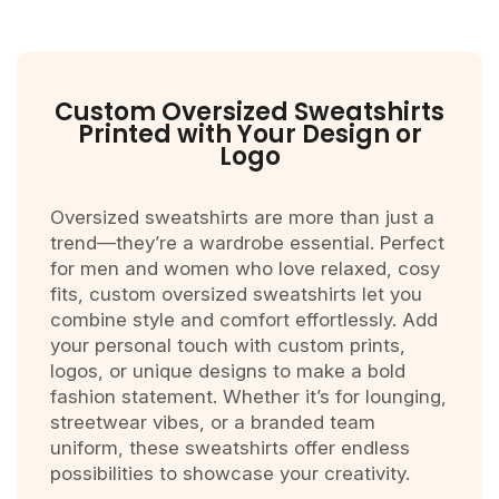
Custom Oversized Sweatshirts
Printed with Your Design or
Logo
Oversized sweatshirts are more than just a
trend—they’re a wardrobe essential. Perfect
for men and women who love relaxed, cosy
fits, custom oversized sweatshirts let you
combine style and comfort effortlessly. Add
your personal touch with custom prints,
logos, or unique designs to make a bold
fashion statement. Whether it’s for lounging,
streetwear vibes, or a branded team
uniform, these sweatshirts offer endless
possibilities to showcase your creativity.