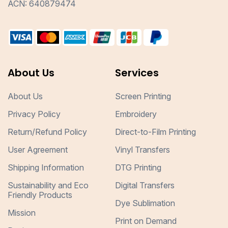
ACN: 640879474
About Us
Services
About Us
Screen Printing
Privacy Policy
Embroidery
Return/Refund Policy
Direct-to-Film Printing
User Agreement
Vinyl Transfers
Shipping Information
DTG Printing
Sustainability and Eco
Digital Transfers
Friendly Products
Dye Sublimation
Mission
Print on Demand