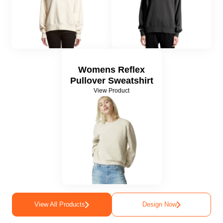
Womens Reflex
Pullover Sweatshirt
View Product
View All Products
Design Now