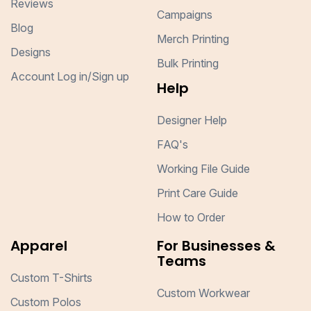
Reviews
Campaigns
Blog
Merch Printing
Designs
Bulk Printing
Account Log in/Sign up
Help
Designer Help
FAQ's
Working File Guide
Print Care Guide
How to Order
Apparel
For Businesses &
Teams
Custom T-Shirts
Custom Workwear
Custom Polos