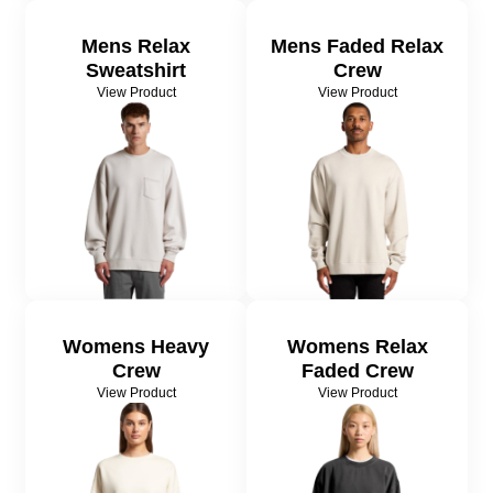
Mens Relax
Mens Faded Relax
Sweatshirt
Crew
View Product
View Product
Womens Heavy
Womens Relax
Crew
Faded Crew
View Product
View Product