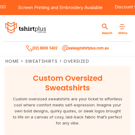
r $100
Products
Brands
Services
Bulk Order Quote
About Us
Contact
Discou
Screen Printing
and
Embroidery
Available
Products
T-Shirts
AS Colour
Direct To Film Printing
Request A Quote
About Us
Customer Care
Menu
Search
Products
Singlets & Tanks
Biz Collection
Direct To Garment Printing
Privacy Policy
Contact Us
(02) 8806 5402
sales@tshirtplus.com.au
Brands
Polos
Chef Works
Sublimation
Return/Refund Policy
HOME
>
SWEATSHIRTS
>
OVERSIZED
Brands
Hoodies & Jackets
Syzmik
Screen Printing
User Agreement
Custom Oversized
Services
Workwear
DNC
Vinyl Transfers
Shipping Information
Sweatshirts
Services
Sweatshirts
Biz Care
Digital Transfers
Custom oversized sweatshirts are your ticket to effortless
cool where comfort meets self-expression. Imagine your
Bulk Order Quote
Vests
Jbs Wear
Embroidery
own bold designs, quirky quotes, or sleek logos brought
to life on a canvas of cosy, laid-back fabric that’s perfect
for any vibe.
Bulk Order Quote
Team Wear
Gildan
Laser Transfers