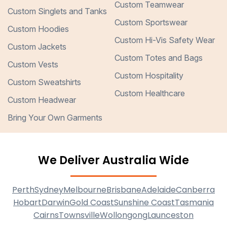
Custom Teamwear
Custom Singlets and Tanks
Custom Sportswear
Custom Hoodies
Custom Hi-Vis Safety Wear
Custom Jackets
Custom Totes and Bags
Custom Vests
Custom Hospitality
Custom Sweatshirts
Custom Healthcare
Custom Headwear
Bring Your Own Garments
We Deliver Australia Wide
Perth
Sydney
Melbourne
Brisbane
Adelaide
Canberra
Hobart
Darwin
Gold Coast
Sunshine Coast
Tasmania
Cairns
Townsville
Wollongong
Launceston