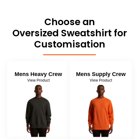
About Us
Sportswear
WorkCraft
About Us
Choose an
Corporates
American Apparel
Oversized Sweatshirt for
Contact
Hospitality
Flamebuster
Customisation
Contact
Healthware
Comfort Colours
Blog
Active Wear
Mens Heavy Crew
Mens Supply Crew
Print On Demand
Pants & Shorts
View Product
View Product
Headwear
Login
Bring Your Own Garment
Register
Totes & Bags
Cart: 0 Item