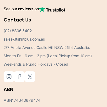
See our
reviews
on
Contact Us
(02) 8806 5402
sales@tshirtplus.com.au
2/7 Anella Avenue Castle Hill NSW 2154 Australia.
Mon to Fri - 9 am - 3 pm (Local Pickup from 10 am)
Weekends & Public Holidays - Closed
ABN
ABN: 74640879474