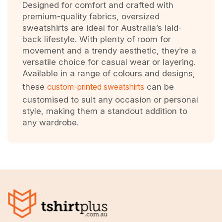
Designed for comfort and crafted with
premium-quality fabrics, oversized
sweatshirts are ideal for Australia’s laid-
back lifestyle. With plenty of room for
movement and a trendy aesthetic, they’re a
versatile choice for casual wear or layering.
Available in a range of colours and designs,
these
custom-printed sweatshirts
can be
customised to suit any occasion or personal
style, making them a standout addition to
any wardrobe.