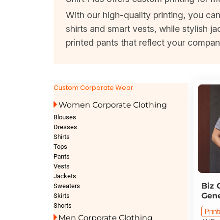
With our high-quality printing, you c
shirts and smart vests, while stylish
printed pants that reflect your compan
Custom Corporate Wear
Women Corporate Clothing
Blouses
Dresses
Shirts
Tops
Pants
Vests
Jackets
Biz 
Sweaters
Gene
Skirts
Shorts
Print
Men Corporate Clothing