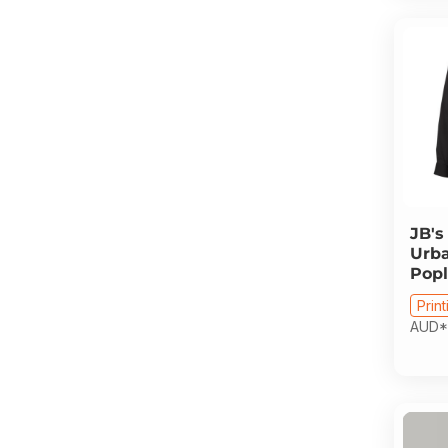
JB's
Urba
Popl
Print
AUD
*