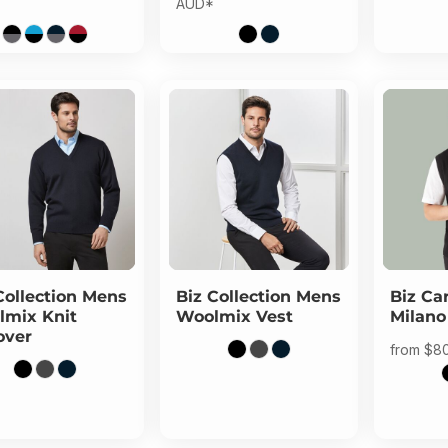
AUD
*
Collection
Mens
Biz Collection
Mens
Biz Ca
mix Knit
Woolmix Vest
Milano
over
from
$8