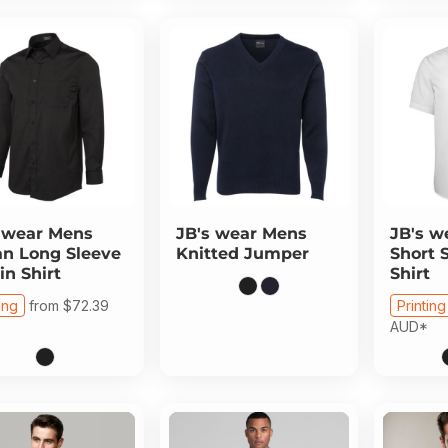
 wear
Mens
JB's wear
Mens
JB's w
n Long Sleeve
Knitted Jumper
Short 
in Shirt
Shirt
ing
from
$72.39
Printing
AUD
*