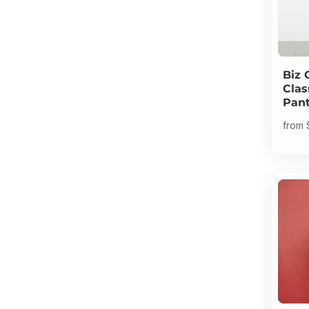
Biz 
Clas
Pan
from