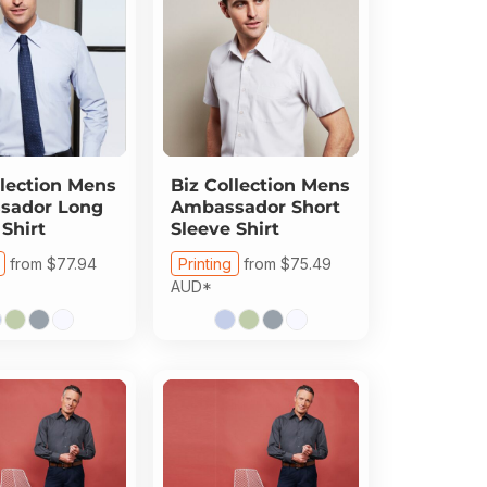
lection
Mens
Biz Collection
Mens
sador Long
Ambassador Short
 Shirt
Sleeve Shirt
from
$77.94
Printing
from
$75.49
AUD
*