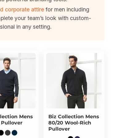
d corporate attire
for men including
mplete your team’s look with custom-
ional in any setting.
lection
Mens
Biz Collection
Mens
 Pullover
80/20 Wool-Rich
Pullover