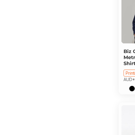
Biz 
Metr
Shir
Print
AUD
*