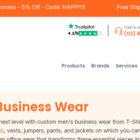
Our Customers - 5% Off - Code: HAPPY5
F
Talk to 
(02) 
4.2/5
★
★
★
★
★
Products
Brands
Services
Business Wear
ext level with custom men's business wear from T-Shirt 
ts
, vests, jumpers, pants, and jackets on which you can
en office wear that transforms these essential pieces i