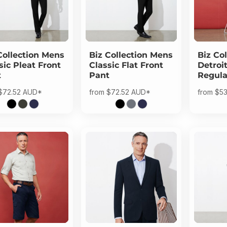
Collection
Mens
Biz Collection
Mens
Biz Col
sic Pleat Front
Classic Flat Front
Detroi
t
Pant
Regula
$72.52
AUD
*
from
$72.52
AUD
*
from
$53