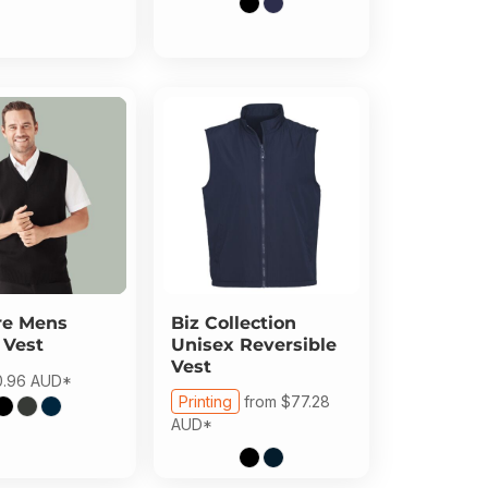
re
Mens
Biz Collection
 Vest
Unisex Reversible
Vest
0.96
AUD
*
Printing
from
$77.28
AUD
*