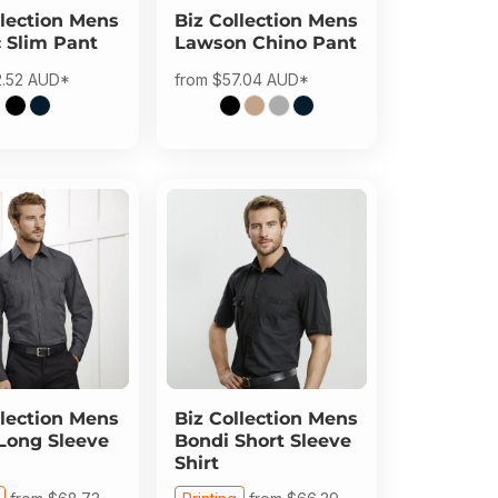
lection
Mens
Biz Collection
Mens
c Slim Pant
Lawson Chino Pant
2.52
AUD
*
from
$57.04
AUD
*
lection
Mens
Biz Collection
Mens
Long Sleeve
Bondi Short Sleeve
Shirt