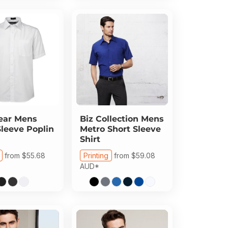
ear
Mens
Biz Collection
Mens
Sleeve Poplin
Metro Short Sleeve
Shirt
from
$55.68
Printing
from
$59.08
AUD
*