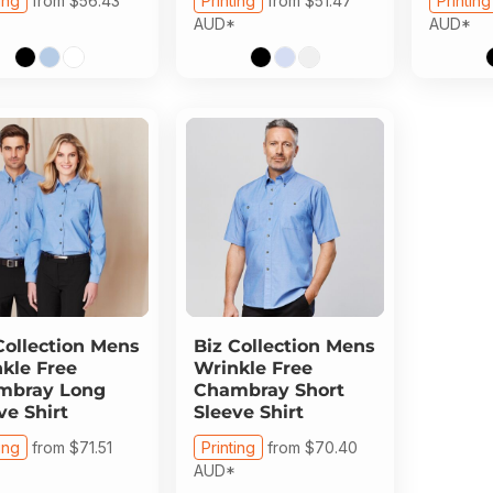
ing
from
$56.43
Printing
from
$51.47
Printing
AUD
*
AUD
*
Collection
Mens
Biz Collection
Mens
kle Free
Wrinkle Free
mbray Long
Chambray Short
ve Shirt
Sleeve Shirt
ing
from
$71.51
Printing
from
$70.40
AUD
*