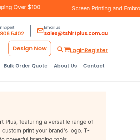
ree Shipping Over $100
Screen Printing
an
an Expert
Email us
sales@tshirtplus.com.au
8806 5402
Design Now
Login
Register
Bulk Order Quote
About Us
Contact
Plus, featuring a versatile range of
 custom print your brand's logo. T-
nto powerful branding tools.