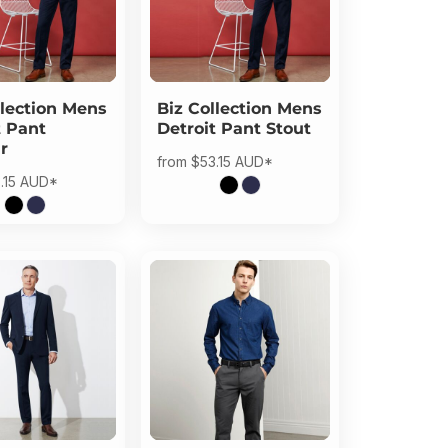
lection
Mens
Biz Collection
Mens
t Pant
Detroit Pant Stout
r
from
$53.15
AUD
*
.15
AUD
*