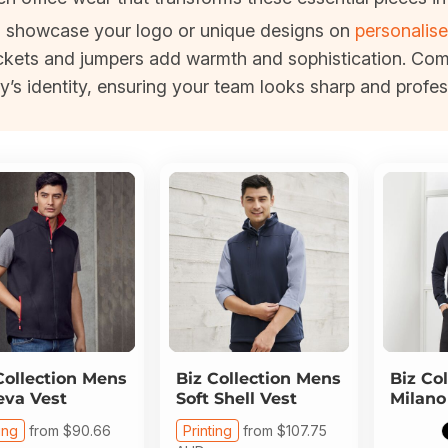
an showcase your logo or unique designs on
personalise
 jackets and jumpers add warmth and sophistication. Co
y’s identity, ensuring your team looks sharp and profess
Collection
Mens
Biz Collection
Mens
Biz Col
va Vest
Soft Shell Vest
Milano
ing
from
$90.66
Printing
from
$107.75