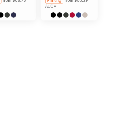
from
$68.73
Printing
from
$66.39
AUD
*