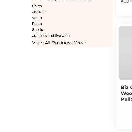
AUD
*
Shirts
Jackets
Vests
Pants
Shorts
Jumpers and Sweaters
View All Business Wear
Biz 
Wool
Pull