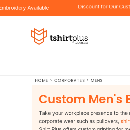
Discount for 
ng
and
Embroidery
Available
HOME
>
CORPORATES
>
MENS
Custom Men's 
Take your workplace presence to the n
corporate wear such as pullovers,
shir
Shirt Plus offers custom printing for m