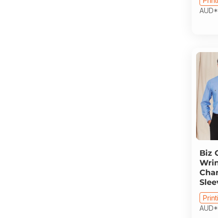
Print
AUD
*
Biz 
Wrin
Cha
Slee
Print
AUD
*