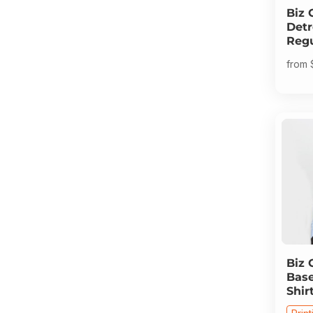
Biz 
Detr
Regu
from
Biz 
Base
Shir