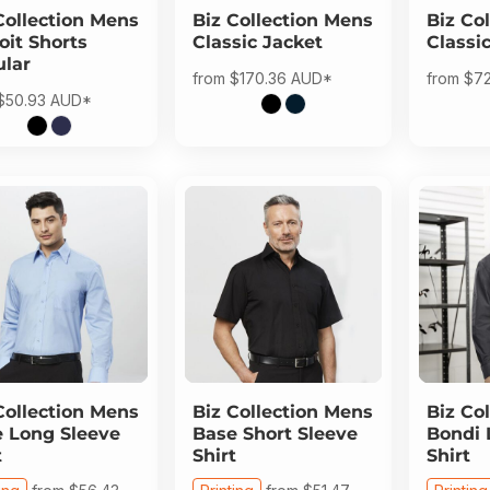
Collection
Mens
Biz Collection
Mens
Biz Col
oit Shorts
Classic Jacket
Classi
lar
from
$170.36
AUD
*
from
$7
$50.93
AUD
*
Collection
Mens
Biz Collection
Mens
Biz Col
 Long Sleeve
Base Short Sleeve
Bondi 
t
Shirt
Shirt