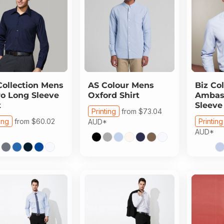
Collection
Mens
AS Colour
Mens
Biz Col
o Long Sleeve
Oxford Shirt
Ambas
t
Sleeve
Printing
from
$73.04
ing
from
$60.02
Printing
AUD
*
AUD
*