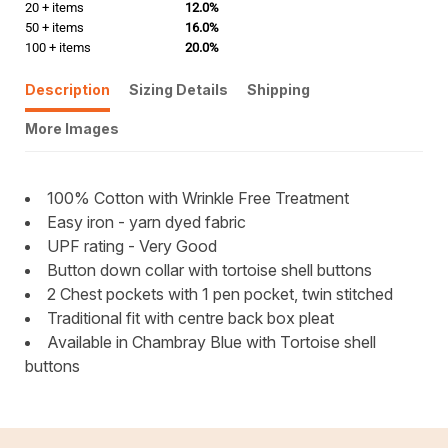
20 + items
12.0%
50 + items
16.0%
100 + items
20.0%
Description
Sizing Details
Shipping
More Images
100% Cotton with Wrinkle Free Treatment
Easy iron - yarn dyed fabric
UPF rating - Very Good
Button down collar with tortoise shell buttons
2 Chest pockets with 1 pen pocket, twin stitched
Traditional fit with centre back box pleat
Available in Chambray Blue with Tortoise shell
buttons