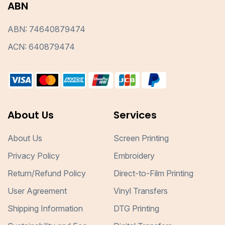
ABN
ABN: 74640879474
ACN: 640879474
About Us
Services
About Us
Screen Printing
Privacy Policy
Embroidery
Return/Refund Policy
Direct-to-Film Printing
User Agreement
Vinyl Transfers
Shipping Information
DTG Printing