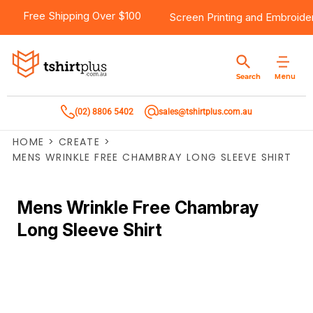
Free Shipping Over $100
Screen Printing
and
Embroide
Menu
Search
(02) 8806 5402
sales@tshirtplus.com.au
HOME
>
CREATE
>
MENS WRINKLE FREE CHAMBRAY LONG SLEEVE SHIRT
Mens Wrinkle Free Chambray
Long Sleeve Shirt