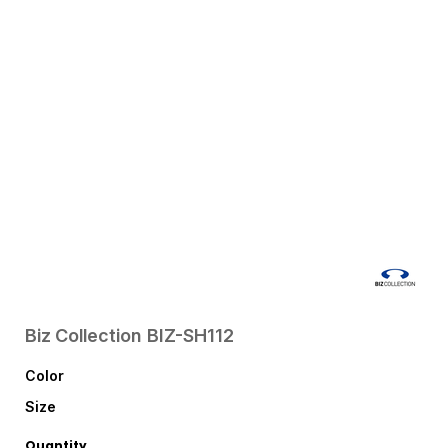
Biz Collection
BIZ-SH112
Color
Size
Quantity