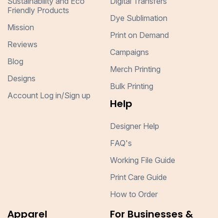
Sustainability and Eco
Digital Transfers
Friendly Products
Dye Sublimation
Mission
Print on Demand
Reviews
Campaigns
Blog
Merch Printing
Designs
Bulk Printing
Account Log in/Sign up
Help
Designer Help
FAQ's
Working File Guide
Print Care Guide
How to Order
Apparel
For Businesses &