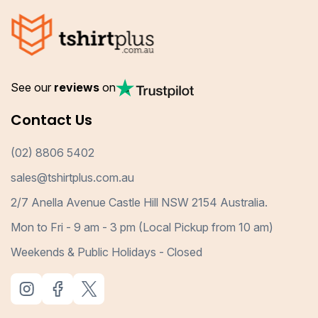
See our
reviews
on
Contact Us
(02) 8806 5402
sales@tshirtplus.com.au
2/7 Anella Avenue Castle Hill NSW 2154 Australia.
Mon to Fri - 9 am - 3 pm (Local Pickup from 10 am)
Weekends & Public Holidays - Closed