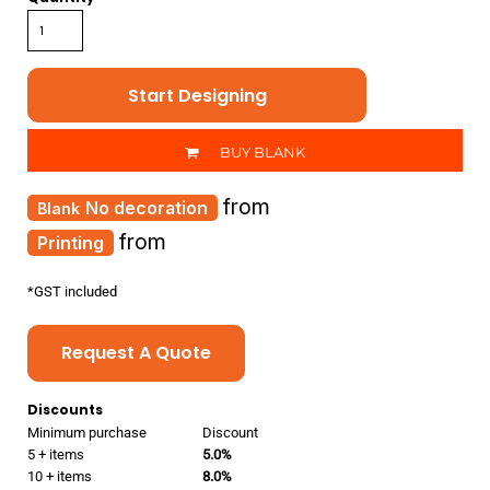
Start Designing
BUY BLANK
from
No decoration
from
Printing
*
GST included
Request A Quote
Discounts
Minimum purchase
Discount
5 + items
5.0%
10 + items
8.0%