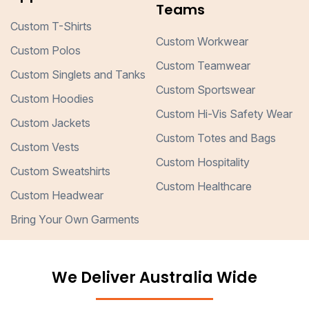
Teams
Custom T-Shirts
Custom Workwear
Custom Polos
Custom Teamwear
Custom Singlets and Tanks
Custom Sportswear
Custom Hoodies
Custom Hi-Vis Safety Wear
Custom Jackets
Custom Totes and Bags
Custom Vests
Custom Hospitality
Custom Sweatshirts
Custom Healthcare
Custom Headwear
Bring Your Own Garments
We Deliver Australia Wide