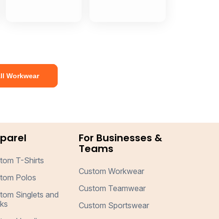
ll Workwear
parel
For Businesses &
Teams
tom T-Shirts
Custom Workwear
tom Polos
Custom Teamwear
tom Singlets and
ks
Custom Sportswear