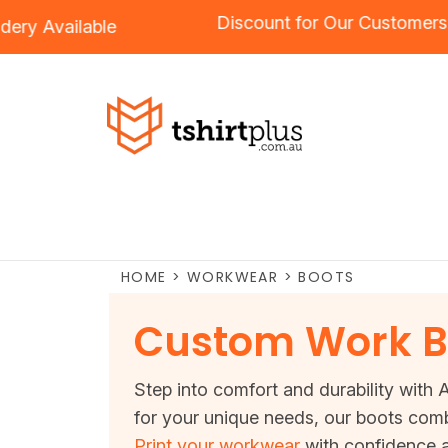
Discount for Our Cust
mbroidery
Available
HOME
>
WORKWEAR
>
BOOTS
Custom Work B
Step into comfort and durability with 
for your unique needs, our boots comb
Print your workwear
with confidence a