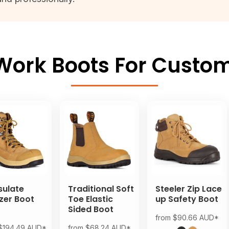
ork Boots For Custom
sulate
Traditional Soft
Steeler Zip Lace
zer Boot
Toe Elastic
up Safety Boot
Sided Boot
from
$90.66
AUD
*
$194.49
AUD
*
from
$68.24
AUD
*