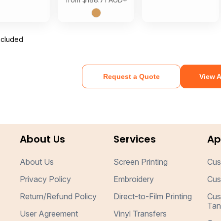
ncluded
Request a Quote
View A
About Us
Services
Ap
About Us
Screen Printing
Cus
Privacy Policy
Embroidery
Cus
Return/Refund Policy
Direct-to-Film Printing
Cus
Tan
User Agreement
Vinyl Transfers