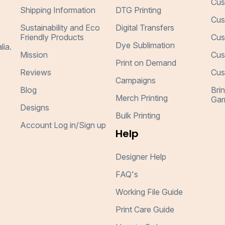
Cus
Shipping Information
DTG Printing
Cus
Sustainability and Eco
Digital Transfers
Friendly Products
Cus
Dye Sublimation
lia.
Mission
Cus
Print on Demand
Reviews
Cus
Campaigns
Blog
Bri
Merch Printing
Gar
Designs
Bulk Printing
Account Log in/Sign up
Help
Designer Help
FAQ's
Working File Guide
Print Care Guide