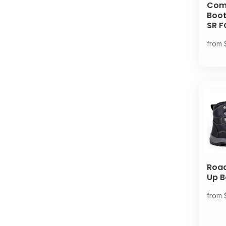
Comp
Boot
SR F
from
Road
Up B
from