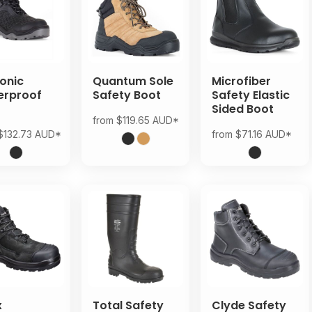
onic
Quantum Sole
Microfiber
erproof
Safety Boot
Safety Elastic
t
Sided Boot
from
$119.65
AUD
*
$132.73
AUD
*
from
$71.16
AUD
*
x
Total Safety
Clyde Safety