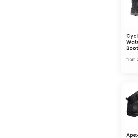
Cycl
Wat
Boo
from
Ape