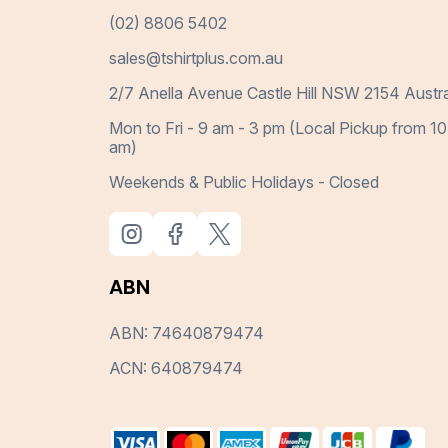
(02) 8806 5402
sales@tshirtplus.com.au
2/7 Anella Avenue Castle Hill NSW 2154 Austra
Mon to Fri - 9 am - 3 pm (Local Pickup from 10
am)
Weekends & Public Holidays - Closed
ABN
ABN: 74640879474
ACN: 640879474