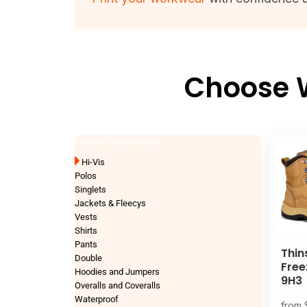
Choose W
Custom Workwear
Hi-Vis
Polos
Singlets
Jackets & Fleecys
Vests
Shirts
Pants
Thin
Double
Free
Hoodies and Jumpers
9H3
Overalls and Coveralls
Waterproof
from