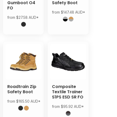
Gumboot O4
Safety Boot
FO
from
$147.48
AUD
*
from
$27.58
AUD
*
Roadtrain Zip
Composite
Safety Boot
Textile Trainer
S1PS ESD SR FO
from
$165.50
AUD
*
from
$95.92
AUD
*