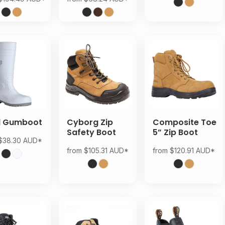
d Gumboot
Cyborg Zip
Composite Toe
Safety Boot
5” Zip Boot
$38.30
AUD
*
from
$105.31
AUD
*
from
$120.91
AUD
*