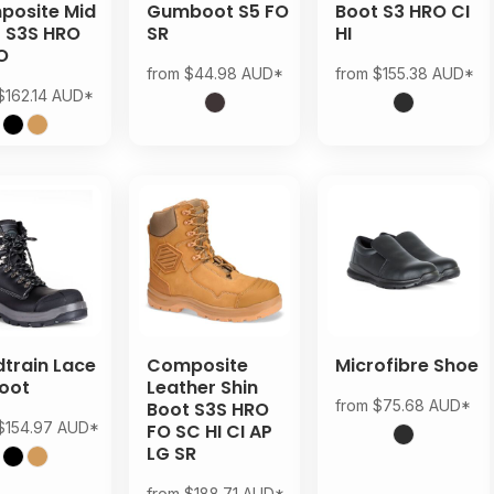
osite Mid
Gumboot S5 FO
Boot S3 HRO CI
 S3S HRO
SR
HI
O
from
$44.98
AUD
*
from
$155.38
AUD
*
$162.14
AUD
*
train Lace
Composite
Microfibre Shoe
oot
Leather Shin
from
$75.68
AUD
*
Boot S3S HRO
$154.97
AUD
*
FO SC HI CI AP
LG SR
from
$188.71
AUD
*