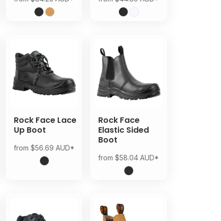
Rock Face Lace
Rock Face
Up Boot
Elastic Sided
Boot
from
$56.69
AUD
*
from
$58.04
AUD
*