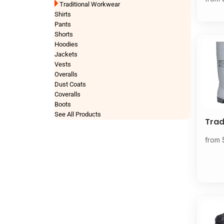
Traditional Workwear
Shirts
Pants
Shorts
Hoodies
Jackets
Vests
Overalls
Dust Coats
Coveralls
Boots
See All Products
Tra
from