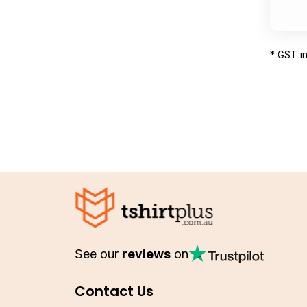
* GST i
See our
reviews
on
Contact Us