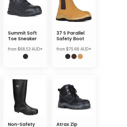
Summit Soft
37 S Parallel
Toe Sneaker
Safety Boot
from
$68.53
AUD
*
from
$75.68
AUD
*
Non-Safety
Atrax Zip