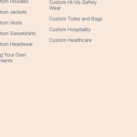
tom Hoodies
Custom Hi-Vis Safety
Wear
tom Jackets
Custom Totes and Bags
tom Vests
Custom Hospitality
tom Sweatshirts
Custom Healthcare
tom Headwear
ng Your Own
ments