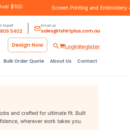
ping Over $100
Screen Printing
and
Embroi
an Expert
Email us
sales@tshirtplus.com.au
8806 5402
Design Now
Login
Register
Bulk Order Quote
About Us
Contact
s and crafted for ultimate fit. Built
nfidence, wherever work takes you.