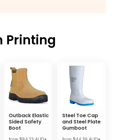
 Printing
Outback Elastic
Steel Toe Cap
Sided Safety
and Steel Plate
Boot
Gumboot
from
$84.23
AUD
*
from
$44.39
AUD
*