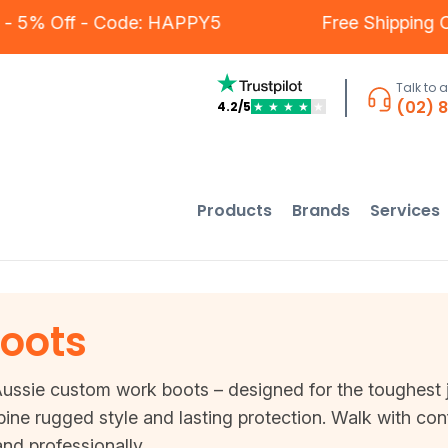
omers - 5% Off - Code: HAPPY5
Free Ship
Talk to 
(02) 
4.2/5
★
★
★
★
★
Products
Brands
Services
oots
Aussie custom work boots – designed for the toughest job
ine rugged style and lasting protection. Walk with co
nd professionally.