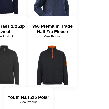
Brass 1/2 Zip
350 Premium Trade
Sweat
Half Zip Fleece
w Product
View Product
Youth Half Zip Polar
View Product