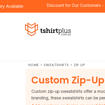
Discount for Our Custome
oidery
Available
HOME
>
SWEATSHIRTS
>
ZIP UP
Custom Zip-Up 
Custom zip-up sweatshirts offer a mode
branding, these sweatshirts can be per