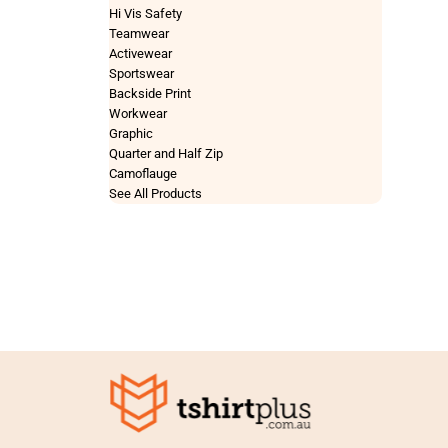
Hi Vis Safety
Teamwear
Activewear
Sportswear
Backside Print
Workwear
Graphic
Quarter and Half Zip
Camoflauge
See All Products