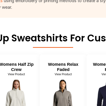
ts
using embroidery or printing methods to create a styli
y wear.
Up Sweatshirts For Cus
Womens Half Zip
Womens Relax
Women
Crew
Faded
View Product
View Product
Vie