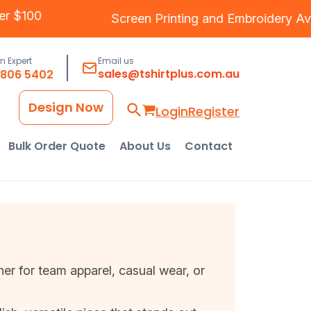
g Over $100
Screen Printing
and
Embroider
an Expert
Email us
sales@tshirtplus.com.au
8806 5402
Design Now
Login
Register
Bulk Order Quote
About Us
Contact
her for team apparel, casual wear, or