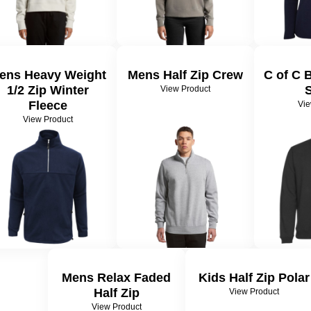
ens Heavy Weight
Mens Half Zip Crew
C of C 
1/2 Zip Winter
View Product
Fleece
Vie
View Product
Mens Relax Faded
Kids Half Zip Polar
Half Zip
View Product
View Product