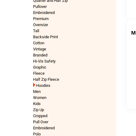
Quarter and Half Zip
Pullover
Embroidered
Premium
Oversize
Tall
M
Backside Print
Cotton
Vintage
Branded
Hi-Vis Safety
Graphic
Fleece
Half Zip Fleece
Hoodies
Men
Women
Kids
Zip Up
Cropped
Pull Over
Embroidered
Polo