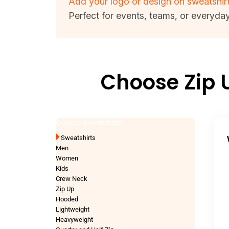
Add your logo or design on sweatshir
Perfect for events, teams, or everyda
Choose Zip 
Custom Sweatshirts
Sweatshirts
Men
Women
Kids
Crew Neck
Zip Up
Hooded
Lightweight
Heavyweight