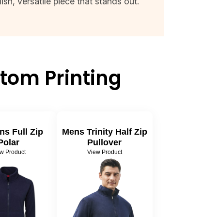
sh, versatile piece that stands out.
tom Printing
s Full Zip
Mens Trinity Half Zip
Polar
Pullover
w Product
View Product