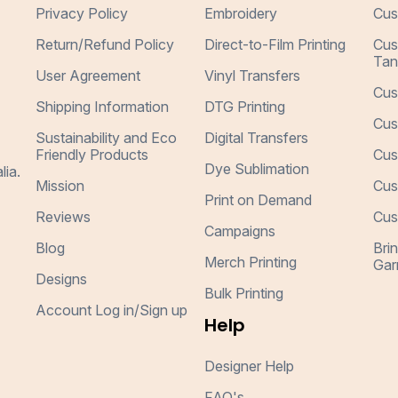
Privacy Policy
Embroidery
Cus
Return/Refund Policy
Direct-to-Film Printing
Cus
Tan
User Agreement
Vinyl Transfers
Cus
Shipping Information
DTG Printing
Cus
Sustainability and Eco
Digital Transfers
Friendly Products
Cus
Dye Sublimation
lia.
Mission
Cus
Print on Demand
Reviews
Cus
Campaigns
Blog
Bri
Merch Printing
Gar
Designs
Bulk Printing
Account Log in/Sign up
Help
Designer Help
FAQ's