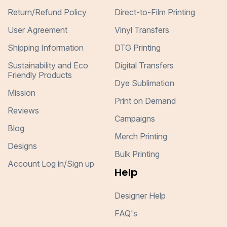
Return/Refund Policy
Direct-to-Film Printing
User Agreement
Vinyl Transfers
Shipping Information
DTG Printing
Sustainability and Eco
Digital Transfers
Friendly Products
Dye Sublimation
Mission
Print on Demand
Reviews
Campaigns
Blog
Merch Printing
Designs
Bulk Printing
Account Log in/Sign up
Help
Designer Help
FAQ's