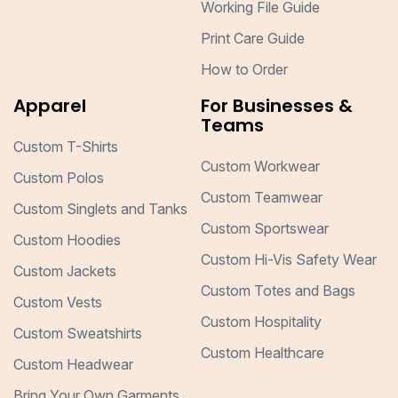
Working File Guide
Print Care Guide
How to Order
Apparel
For Businesses &
Teams
Custom T-Shirts
Custom Workwear
Custom Polos
Custom Teamwear
Custom Singlets and Tanks
Custom Sportswear
Custom Hoodies
Custom Hi-Vis Safety Wear
Custom Jackets
Custom Totes and Bags
Custom Vests
Custom Hospitality
Custom Sweatshirts
Custom Healthcare
Custom Headwear
Bring Your Own Garments