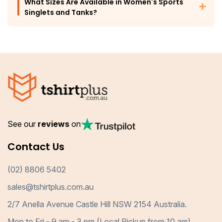
What Sizes Are Available in Women's Sports
Singlets and Tanks?
See our
reviews
on
Contact Us
(02) 8806 5402
sales@tshirtplus.com.au
2/7 Anella Avenue Castle Hill NSW 2154 Australia.
Mon to Fri - 9 am - 3 pm (Local Pickup from 10 am)