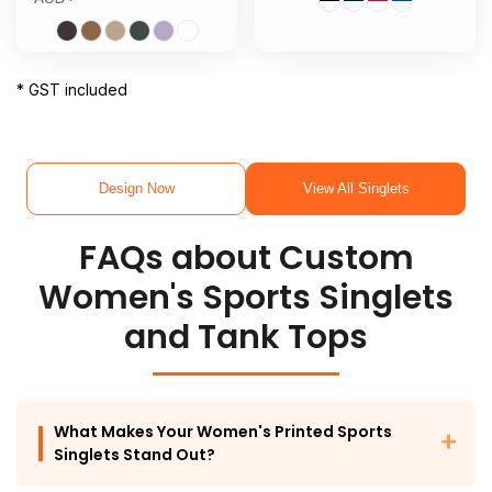
* GST included
Design Now
View All Singlets
FAQs about Custom
Women's Sports Singlets
and Tank Tops
What Makes Your Women's Printed Sports
Singlets Stand Out?