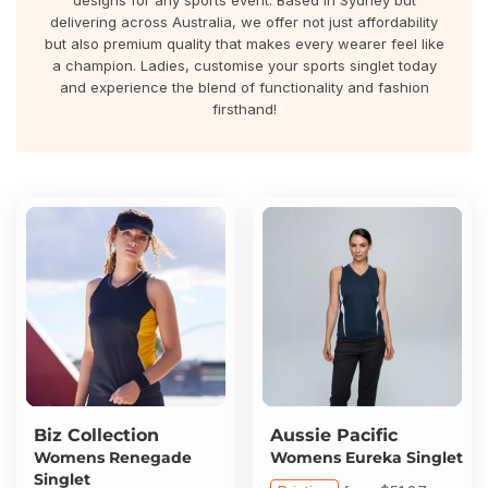
designs for any sports event. Based in Sydney but
About Us
Sportswear
WorkCraft
delivering across Australia, we offer not just affordability
but also premium quality that makes every wearer feel like
About Us
a champion. Ladies, customise your sports singlet today
Corporates
American Apparel
and experience the blend of functionality and fashion
firsthand!
Contact
Hospitality
Flamebuster
Contact
Healthware
Comfort Colours
Blog
Active Wear
Print On Demand
Pants & Shorts
Headwear
Login
Bring Your Own Garment
Register
Biz Collection
Aussie Pacific
Totes & Bags
Womens Renegade
Womens Eureka Singlet
Cart: 0 Item
Singlet