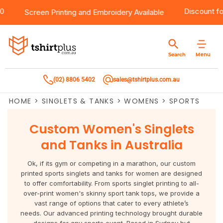
$100
Products
Brands
Services
Bulk Order Quote
About Us
Contact
Discoun
Screen Printing
and
Embroidery
Available
Products
T-Shirts
AS Colour
Direct To Film Printing
Request A Quote
About Us
Customer Care
Menu
Search
Products
Singlets & Tanks
Biz Collection
Direct To Garment Printing
Privacy Policy
Contact Us
(02) 8806 5402
sales@tshirtplus.com.au
Brands
Polos
Chef Works
Sublimation
Return/Refund Policy
HOME
>
SINGLETS & TANKS
>
WOMENS
>
SPORTS
Brands
Hoodies & Jackets
Syzmik
Screen Printing
User Agreement
Custom Women's Singlets
Services
Workwear
DNC
Vinyl Transfers
Shipping Information
and Tanks in Australia
Services
Sweatshirts
Biz Care
Digital Transfers
Ok, if its gym or competing in a marathon, our custom
printed sports singlets and tanks for women are designed
Bulk Order Quote
Vests
Jbs Wear
Embroidery
to offer comfortability. From sports singlet printing to all-
over-print women's skinny sport tank tops, we provide a
vast range of options that cater to every athlete’s
Bulk Order Quote
Team Wear
Gildan
Laser Transfers
needs. Our advanced printing technology brought durable