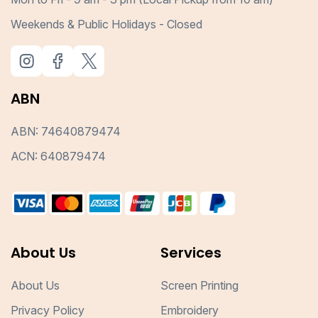
Weekends & Public Holidays - Closed
ABN
ABN: 74640879474
ACN: 640879474
About Us
Services
About Us
Screen Printing
Privacy Policy
Embroidery