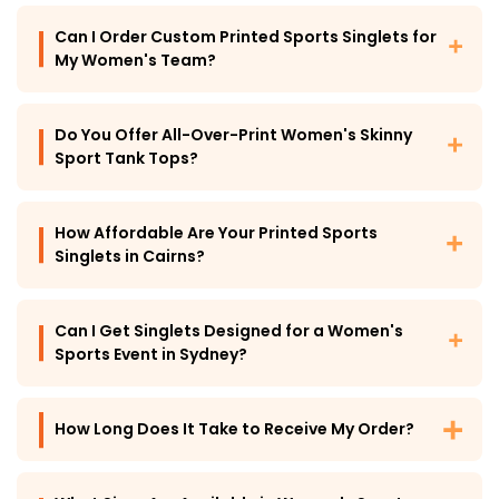
Can I Order Custom Printed Sports Singlets for
My Women's Team?
Do You Offer All-Over-Print Women's Skinny
Sport Tank Tops?
How Affordable Are Your Printed Sports
Singlets in Cairns?
Can I Get Singlets Designed for a Women's
Sports Event in Sydney?
How Long Does It Take to Receive My Order?