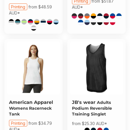
Printing
from
$51.87
Printing
from
$48.59
AUD
*
AUD
*
American Apparel
JB's wear
Adults
Womens Racerneck
Podium Reversible
Tank
Training Singlet
Printing
from
$34.79
from
$25.30
AUD
*
AUD
*