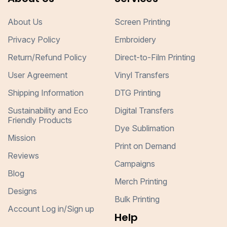
About Us
Screen Printing
Privacy Policy
Embroidery
Return/Refund Policy
Direct-to-Film Printing
User Agreement
Vinyl Transfers
Shipping Information
DTG Printing
Sustainability and Eco
Digital Transfers
Friendly Products
Dye Sublimation
Mission
Print on Demand
Reviews
Campaigns
Blog
Merch Printing
Designs
Bulk Printing
Account Log in/Sign up
Help