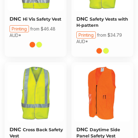
DNC
DNC
Hi Vis Safety Vest
Safety Vests with
H-pattern
Printing
from
$46.48
Printing
from
$34.79
AUD
*
AUD
*
DNC
DNC
Cross Back Safety
Daytime Side
Vest
Panel Safety Vest