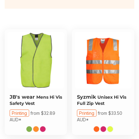
About Us
Sportswear
WorkCraft
About Us
Corporates
American Apparel
Contact
Hospitality
Flamebuster
Contact
Healthware
Comfort Colours
Blog
Active Wear
Print On Demand
Pants & Shorts
Headwear
JB's wear
Syzmik
Mens Hi Vis
Unisex Hi Vis
Login
Safety Vest
Full Zip Vest
Bring Your Own Garment
Printing
from
$32.89
Printing
from
$33.50
Register
AUD
*
AUD
*
Totes & Bags
Cart: 0 Item