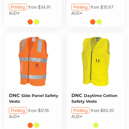
Printing
from
$34.91
Printing
from
$35.67
AUD
*
AUD
*
DNC
DNC
Side Panel Safety
Daytime Cotton
Vests
Safety Vests
Printing
from
$51.16
Printing
from
$60.30
AUD
*
AUD
*