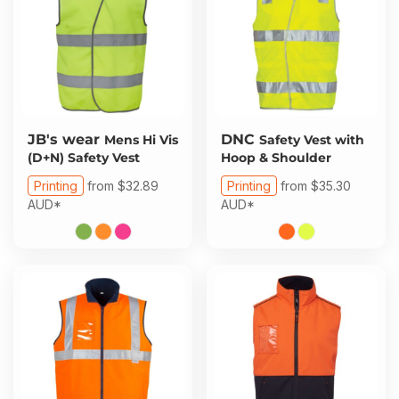
JB's wear
DNC
Mens Hi Vis
Safety Vest with
(D+N) Safety Vest
Hoop & Shoulder
Printing
from
$32.89
Printing
from
$35.30
AUD
*
AUD
*