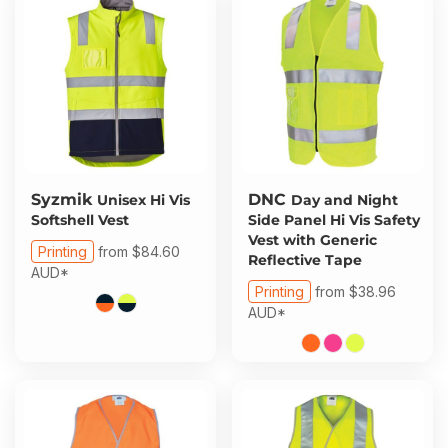
Syzmik
DNC
Unisex Hi Vis
Day and Night
Softshell Vest
Side Panel Hi Vis Safety
Vest with Generic
Printing
from
$84.60
Reflective Tape
AUD
*
Printing
from
$38.96
AUD
*