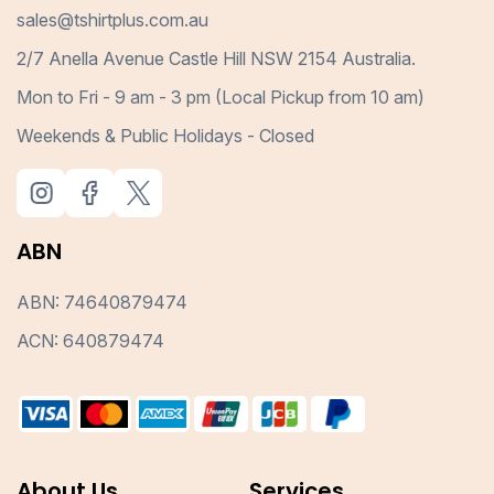
sales@tshirtplus.com.au
2/7 Anella Avenue Castle Hill NSW 2154 Australia.
Mon to Fri - 9 am - 3 pm (Local Pickup from 10 am)
Weekends & Public Holidays - Closed
ABN
ABN: 74640879474
ACN: 640879474
About Us
Services