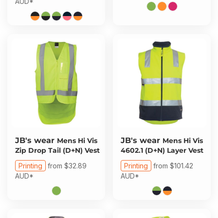
AUD
*
JB's wear
JB's wear
Mens Hi Vis
Mens Hi Vis
Zip Drop Tail (D+N) Vest
4602.1 (D+N) Layer Vest
Printing
from
$32.89
Printing
from
$101.42
AUD
*
AUD
*