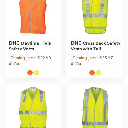
DNC
DNC
Daytime HiVis
Cross Back Safety
Safety Vests
Vests with Tail
Printing
from
$32.89
Printing
from
$35.67
AUD
*
AUD
*