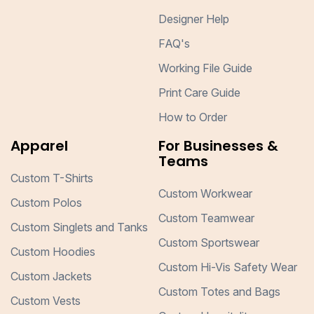
Designer Help
FAQ's
Working File Guide
Print Care Guide
How to Order
Apparel
For Businesses &
Teams
Custom T-Shirts
Custom Workwear
Custom Polos
Custom Teamwear
Custom Singlets and Tanks
Custom Sportswear
Custom Hoodies
Custom Hi-Vis Safety Wear
Custom Jackets
Custom Totes and Bags
Custom Vests