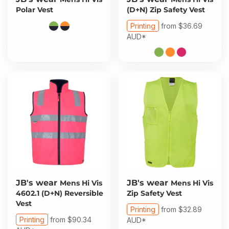
Polar Vest
(D+N) Zip Safety Vest
Printing
from
$36.69
AUD
*
JB's wear
JB's wear
Mens Hi Vis
Mens Hi Vis
4602.1 (D+N) Reversible
Zip Safety Vest
Vest
Printing
from
$32.89
Printing
from
$90.34
AUD
*