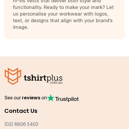
hi-vis vests that deliver both style and
functionality. Ready to make your mark? Let
us personalise your workwear with logos,
text, or designs that align with your brand’s
image.
See our
reviews
on
Contact Us
(02) 8806 5402