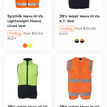
Syzmik
JB's wear
Mens Hi Vis
Mens Hi Vis
Lightweight Fleece
A.T. Vest
Lined Vest
Printing
from
$102.99
Printing
from
$82.64
AUD
*
AUD
*
JB's wear
JB's wear
Mens Hi Vis
Mens Hi Vis