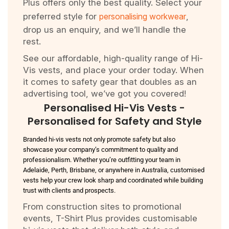
Plus offers only the best quality. Select your
preferred style for
personalising workwear
,
drop us an enquiry, and we’ll handle the
rest.
See our affordable, high-quality range of Hi-
Vis vests, and place your order today. When
it comes to safety gear that doubles as an
advertising tool, we’ve got you covered!
Personalised Hi-Vis Vests -
Personalised for Safety and Style
Branded hi-vis vests not only promote safety but also
showcase your company’s commitment to quality and
professionalism. Whether you’re outfitting your team in
Adelaide, Perth, Brisbane, or anywhere in Australia, customised
vests help your crew look sharp and coordinated while building
trust with clients and prospects.
From construction sites to promotional
events, T-Shirt Plus provides customisable