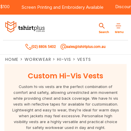
g Over $100
Products
Brands
Services
Bulk Order Quote
About Us
Contact
D
Screen Printing
and
Embroidery
Available
Products
T-Shirts
AS Colour
Direct To Film Printing
Request A Quote
About Us
Customer Care
Menu
Search
Products
Singlets & Tanks
Biz Collection
Direct To Garment Printing
Privacy Policy
Contact Us
(02) 8806 5402
sales@tshirtplus.com.au
Brands
Polos
Chef Works
Sublimation
Return/Refund Policy
HOME
>
WORKWEAR
>
HI-VIS
>
VESTS
Brands
Hoodies & Jackets
Syzmik
Screen Printing
User Agreement
Custom Hi-Vis Vests
Services
Workwear
DNC
Vinyl Transfers
Shipping Information
Custom hi-vis vests are the perfect combination of
Services
Sweatshirts
Biz Care
Digital Transfers
comfort and safety, allowing unrestricted arm movement
while providing chest and back coverage. We have hi vis
vests wih reflective tapes for available for customisation.
Bulk Order Quote
Vests
Jbs Wear
Embroidery
Lightweight and easy to wear, they’re ideal for warm days
when jackets may feel excessive. Personalise high
Bulk Order Quote
Team Wear
Gildan
Laser Transfers
visibility vests are a highly versatile and practical choice
for safety workwear used in day and night.