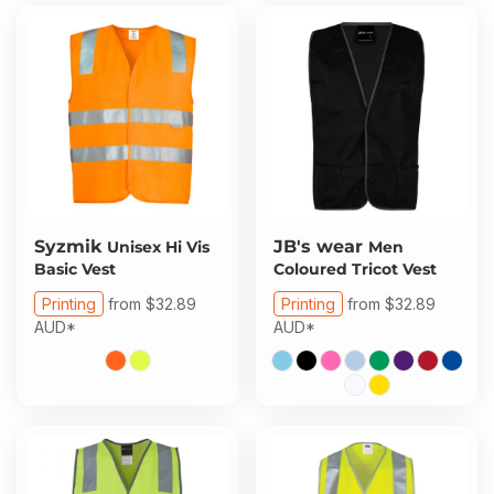
Syzmik
JB's wear
Unisex Hi Vis
Men
Basic Vest
Coloured Tricot Vest
Printing
from
$32.89
Printing
from
$32.89
AUD
*
AUD
*