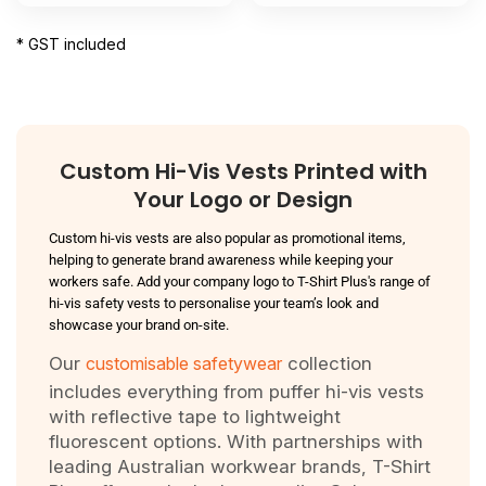
* GST included
Custom Hi-Vis Vests Printed with
Your Logo or Design
Custom hi-vis vests are also popular as promotional items,
helping to generate brand awareness while keeping your
workers safe. Add your company logo to T-Shirt Plus's range of
hi-vis safety vests to personalise your team’s look and
showcase your brand on-site.
Our
customisable safetywear
collection
includes everything from puffer hi-vis vests
with reflective tape to lightweight
fluorescent options. With partnerships with
leading Australian workwear brands, T-Shirt