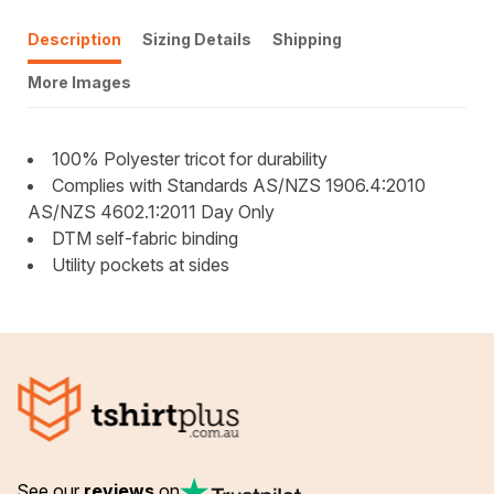
Description
Sizing Details
Shipping
More Images
100% Polyester tricot for durability
Complies with Standards AS/NZS 1906.4:2010
AS/NZS 4602.1:2011 Day Only
DTM self-fabric binding
Utility pockets at sides
See our
reviews
on