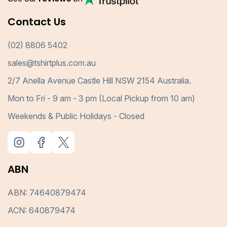
Contact Us
(02) 8806 5402
sales@tshirtplus.com.au
2/7 Anella Avenue Castle Hill NSW 2154 Australia.
Mon to Fri - 9 am - 3 pm (Local Pickup from 10 am)
Weekends & Public Holidays - Closed
ABN
ABN: 74640879474
ACN: 640879474