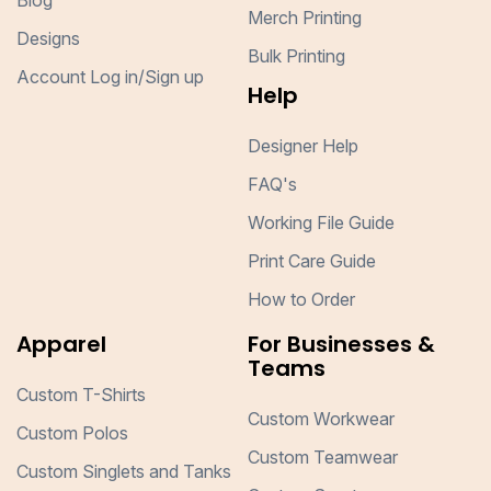
Blog
Merch Printing
Designs
Bulk Printing
Account Log in/Sign up
Help
Designer Help
FAQ's
Working File Guide
Print Care Guide
How to Order
Apparel
For Businesses &
Teams
Custom T-Shirts
Custom Workwear
Custom Polos
Custom Teamwear
Custom Singlets and Tanks