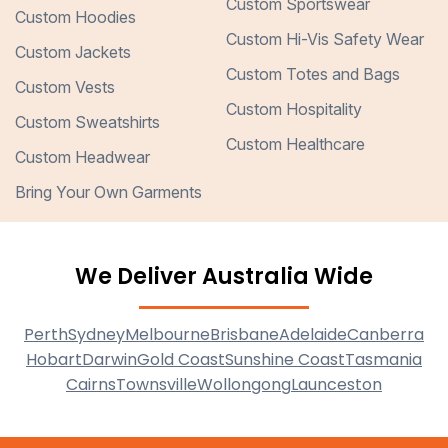
Custom Sportswear
Custom Hoodies
Custom Hi-Vis Safety Wear
Custom Jackets
Custom Totes and Bags
Custom Vests
Custom Hospitality
Custom Sweatshirts
Custom Healthcare
Custom Headwear
Bring Your Own Garments
We Deliver Australia Wide
Perth
Sydney
Melbourne
Brisbane
Adelaide
Canberra
Hobart
Darwin
Gold Coast
Sunshine Coast
Tasmania
Cairns
Townsville
Wollongong
Launceston