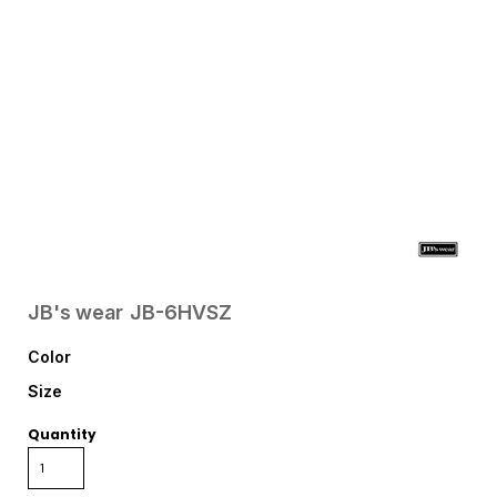
JB's wear
JB-6HVSZ
Color
Size
Quantity