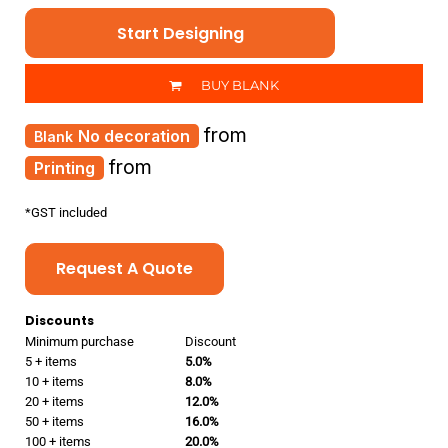
Start Designing
BUY BLANK
from
No decoration
from
Printing
*
GST included
Request A Quote
Discounts
Minimum purchase
Discount
5 + items
5.0%
10 + items
8.0%
20 + items
12.0%
50 + items
16.0%
100 + items
20.0%