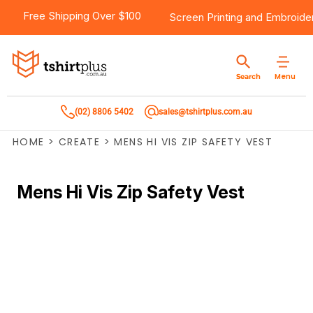
Free Shipping Over $100
Screen Printing
and
Embroide
Menu
Search
(02) 8806 5402
sales@tshirtplus.com.au
HOME
>
CREATE
>
MENS HI VIS ZIP SAFETY VEST
Mens Hi Vis Zip Safety Vest