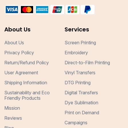
About Us
Services
About Us
Screen Printing
Privacy Policy
Embroidery
Return/Refund Policy
Direct-to-Film Printing
User Agreement
Vinyl Transfers
Shipping Information
DTG Printing
Sustainability and Eco
Digital Transfers
Friendly Products
Dye Sublimation
Mission
Print on Demand
Reviews
Campaigns