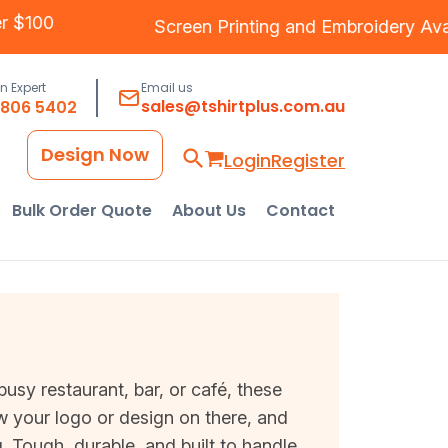
 Over $100
Screen Printing
and
Embroidery
an Expert
Email us
sales@tshirtplus.com.au
8806 5402
Design Now
Login
Register
Bulk Order Quote
About Us
Contact
busy restaurant, bar, or café, these
w your logo or design on there, and
ng. Tough, durable, and built to handle