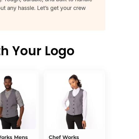
ut any hassle. Let’s get your crew
th Your Logo
Works
Mens
Chef Works