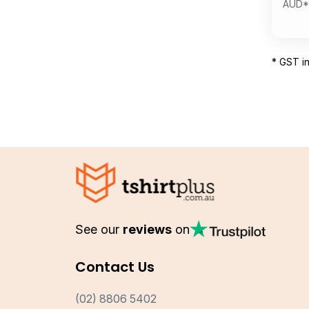
AUD
*
* GST i
See our
reviews
on
Contact Us
(02) 8806 5402