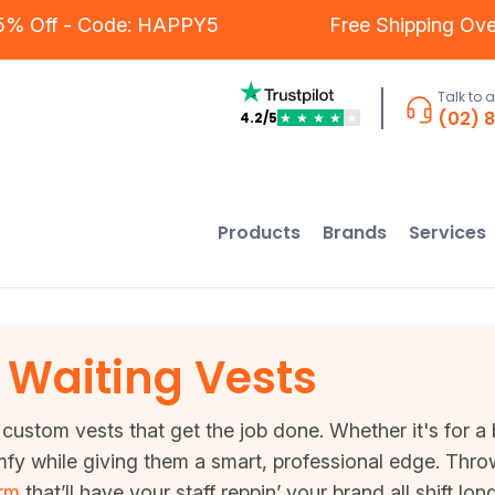
s - 5% Off - Code: HAPPY5
Free Shipping
Talk to 
(02) 
4.2/5
★
★
★
★
★
Products
Brands
Services
Waiting Vests
custom vests that get the job done. Whether it's for a 
y while giving them a smart, professional edge. Thro
orm
that’ll have your staff reppin’ your brand all shift lo