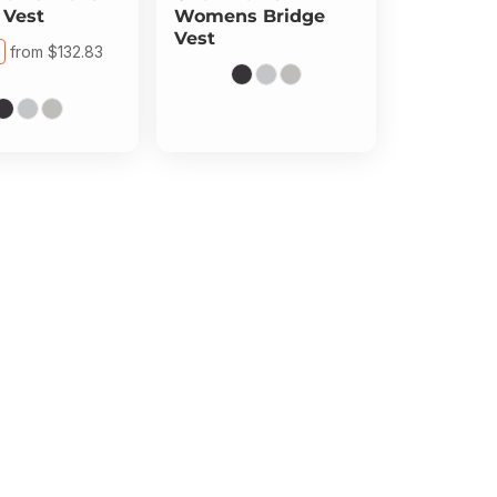
 Vest
Womens Bridge
Vest
from
$132.83