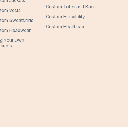
tom Jackets
Custom Totes and Bags
tom Vests
Custom Hospitality
tom Sweatshirts
Custom Healthcare
tom Headwear
ng Your Own
ments