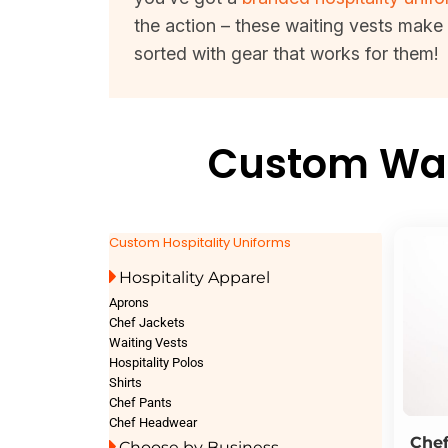
the action – these waiting vests make
sorted with gear that works for them!
Custom Wait
Custom Hospitality Uniforms
Hospitality Apparel
Aprons
Chef Jackets
Waiting Vests
Hospitality Polos
Shirts
Chef Pants
Chef Headwear
Che
Choose by Business