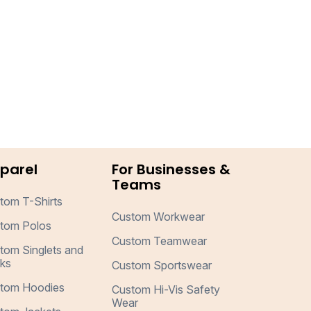
parel
For Businesses &
Teams
tom T-Shirts
Custom Workwear
tom Polos
Custom Teamwear
tom Singlets and
ks
Custom Sportswear
tom Hoodies
Custom Hi-Vis Safety
Wear