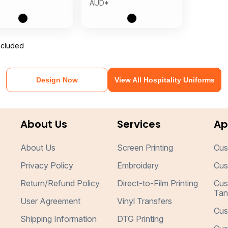
AUD
*
ncluded
Design Now
View All Hospitality Uniforms
About Us
Services
Ap
About Us
Screen Printing
Cus
Privacy Policy
Embroidery
Cus
Return/Refund Policy
Direct-to-Film Printing
Cus
Tan
User Agreement
Vinyl Transfers
Cus
Shipping Information
DTG Printing