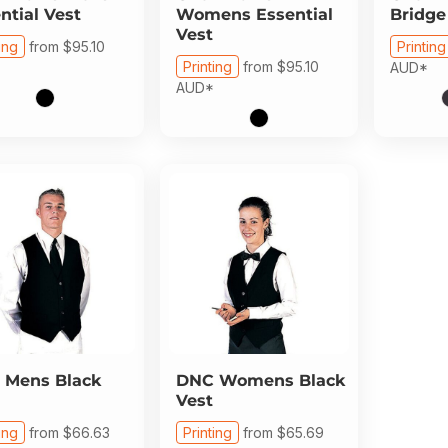
ntial Vest
Womens Essential
Bridge
Vest
ing
from
$95.10
Printing
Printing
from
$95.10
AUD
*
AUD
*
Mens Black
DNC
Womens Black
Vest
ing
from
$66.63
Printing
from
$65.69