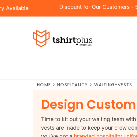
Discount for Our Customer
idery
Available
HOME
>
HOSPITALITY
>
WAITING-VESTS
Design Custom 
Time to kit out your waiting team with 
vests are made to keep your crew comf
you’ve got a
branded hospitality unif