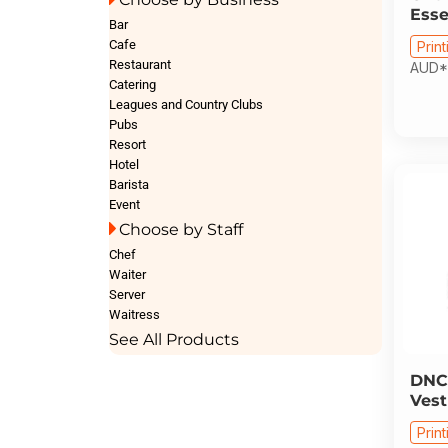
Esse
Bar
Cafe
Print
Restaurant
AUD
*
Catering
Leagues and Country Clubs
Pubs
Resort
Hotel
Barista
Event
Choose by Staff
Chef
Waiter
Server
Waitress
See All Products
DNC
Vest
Print