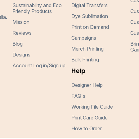
Cus
Sustainability and Eco
Digital Transfers
Friendly Products
Cus
Dye Sublimation
lia.
Mission
Cus
Print on Demand
Reviews
Cus
Campaigns
Blog
Bri
Merch Printing
Gar
Designs
Bulk Printing
Account Log in/Sign up
Help
Designer Help
FAQ's
Working File Guide
Print Care Guide
How to Order