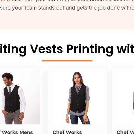
 sure your team stands out and gets the job done witho
ing Vests Printing wi
f Works
Mens
Chef Works
Chef 