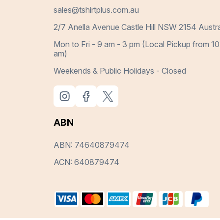
sales@tshirtplus.com.au
2/7 Anella Avenue Castle Hill NSW 2154 Austra
Mon to Fri - 9 am - 3 pm (Local Pickup from 10
am)
Weekends & Public Holidays - Closed
ABN
ABN: 74640879474
ACN: 640879474