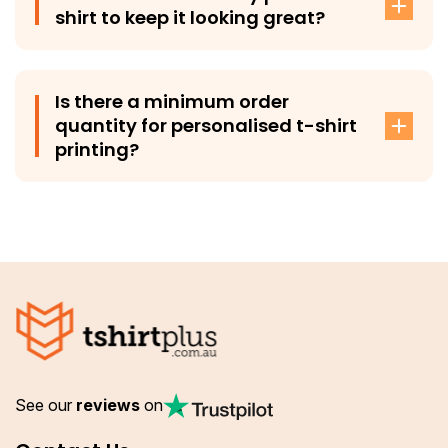
shirt to keep it looking great?
To maintain the quality of your print, we recommend
washing your custom t-shirt inside out in cold water.
Is there a minimum order
quantity for personalised t-shirt
printing?
No, there’s no minimum order requirement when you get
your tees custom-printed from T-Shirt Plus. You can
order as few or as many custom t-shirts as you need
with us.
See our
reviews
on