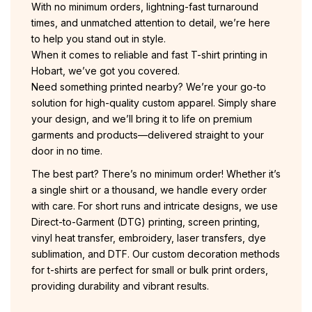
With no minimum orders, lightning-fast turnaround
times, and unmatched attention to detail, we’re here
to help you stand out in style.
When it comes to reliable and fast T-shirt printing in
Hobart, we’ve got you covered.
Need something printed nearby? We’re your go-to
solution for high-quality custom apparel. Simply share
your design, and we’ll bring it to life on premium
garments and products—delivered straight to your
door in no time.
The best part? There’s no minimum order! Whether it’s
a single shirt or a thousand, we handle every order
with care. For short runs and intricate designs, we use
Direct-to-Garment (DTG) printing, screen printing,
vinyl heat transfer, embroidery, laser transfers, dye
sublimation, and DTF. Our custom decoration methods
for t-shirts are perfect for small or bulk print orders,
providing durability and vibrant results.