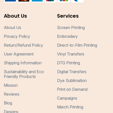
About Us
Services
About Us
Screen Printing
Privacy Policy
Embroidery
Return/Refund Policy
Direct-to-Film Printing
User Agreement
Vinyl Transfers
Shipping Information
DTG Printing
Sustainability and Eco
Digital Transfers
Friendly Products
Dye Sublimation
Mission
Print on Demand
Reviews
Campaigns
Blog
Merch Printing
Designs