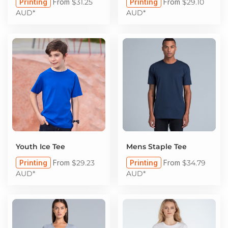
Printing
From
$31.25
Printing
From
$29.10
AUD
*
AUD
*
Youth Ice Tee
Mens Staple Tee
Printing
From
$29.23
Printing
From
$34.79
AUD
*
AUD
*