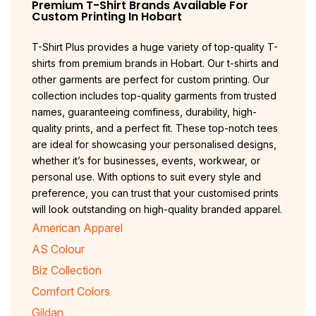
Premium T-Shirt Brands Available For
Custom Printing In
Hobart
T-Shirt Plus provides a huge variety of top-quality T-
shirts from premium brands in Hobart. Our t-shirts and
other garments are perfect for custom printing. Our
collection includes top-quality garments from trusted
names, guaranteeing comfiness, durability, high-
quality prints, and a perfect fit. These top-notch tees
are ideal for showcasing your personalised designs,
whether it’s for businesses, events, workwear, or
personal use. With options to suit every style and
preference, you can trust that your customised prints
will look outstanding on high-quality branded apparel.
American Apparel
AS Colour
Biz Collection
Comfort Colors
Gildan