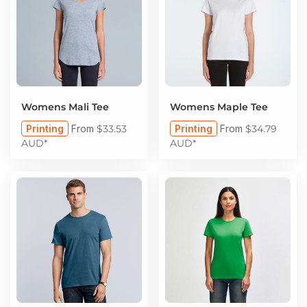
Womens Mali Tee
Womens Maple Tee
Printing
From
$33.53
Printing
From
$34.79
AUD
*
AUD
*