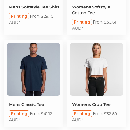
Mens Softstyle Tee Shirt
Womens Softstyle
Cotton Tee
Printing
From
$29.10
Printing
From
$30.61
AUD
*
AUD
*
Mens Classic Tee
Womens Crop Tee
Printing
From
$41.12
Printing
From
$32.89
AUD
*
AUD
*