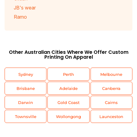
JB's wear
Ramo
Other Australian Cities Where We Offer Custom
Printing On Apparel
Sydney
Perth
Melbourne
Brisbane
Adelaide
Canberra
Darwin
Gold Coast
Cairns
Townsville
Wollongong
Launceston