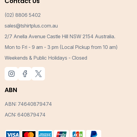
Contact Us
(02) 8806 5402
sales@tshirtplus.com.au
2/7 Anella Avenue Castle Hill NSW 2154 Australia.
Mon to Fri - 9 am - 3 pm (Local Pickup from 10 am)
Weekends & Public Holidays - Closed
ABN
ABN: 74640879474
ACN: 640879474