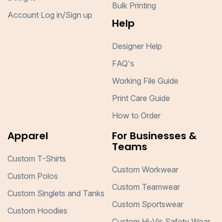
Bulk Printing
Account Log in/Sign up
Help
Designer Help
FAQ's
Working File Guide
Print Care Guide
How to Order
Apparel
For Businesses &
Teams
Custom T-Shirts
Custom Workwear
Custom Polos
Custom Teamwear
Custom Singlets and Tanks
Custom Sportswear
Custom Hoodies
Custom Hi-Vis Safety Wear