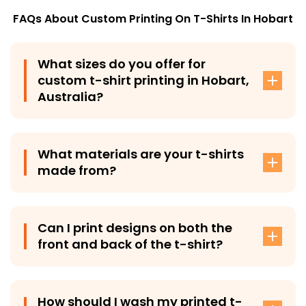
FAQs About Custom Printing On T-Shirts In
Hobart
What sizes do you offer for
custom t-shirt printing in Hobart,
Australia?
T-Shirt Plus offers a diverse range of sizes for custom t-
shirts in Hobart, Australia, from Small to XX-Large,
What materials are your t-shirts
ensuring a perfect fit for men, women, and kids.
made from?
T-Shirt Plus’s custom-printed tee-shirts are made from
premium 100% cotton fabric, providing exceptional
Can I print designs on both the
comfort and long-lasting durability.
front and back of the t-shirt?
Yes, you have the option to print your designs on both
the front and back of our tees as well as on the
How should I wash my printed t-
sleeves, giving you creative freedom.