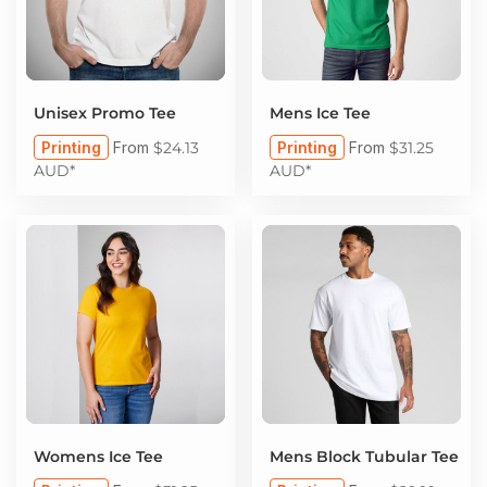
Unisex Promo Tee
Mens Ice Tee
Printing
From
$24.13
Printing
From
$31.25
AUD
*
AUD
*
Womens Ice Tee
Mens Block Tubular Tee