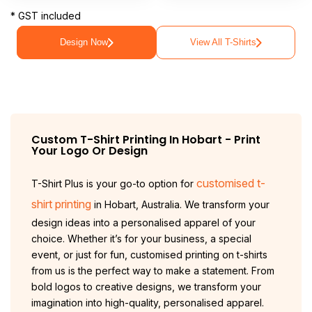
* GST included
Design Now
View All T-Shirts
Custom T-Shirt Printing In
Hobart
- Print
Your Logo Or Design
customised t-
T-Shirt Plus is your go-to option for
shirt printing
in Hobart, Australia. We transform your
design ideas into a personalised apparel of your
choice. Whether it’s for your business, a special
event, or just for fun, customised printing on t-shirts
from us is the perfect way to make a statement. From
bold logos to creative designs, we transform your
imagination into high-quality, personalised apparel.