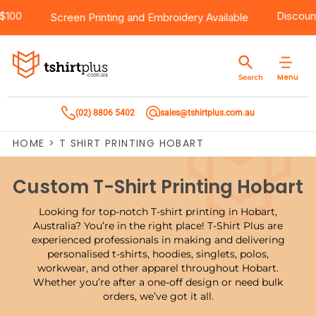
 Over $100
Products
Brands
Services
Bulk Order Quote
About Us
Contact
Di
Screen Printing
and
Embroidery
Available
Products
T-Shirts
AS Colour
Direct To Film Printing
Request A Quote
About Us
Customer Care
Menu
Search
Products
Singlets & Tanks
Biz Collection
Direct To Garment Printing
Privacy Policy
Contact Us
(02) 8806 5402
sales@tshirtplus.com.au
Brands
Polos
Chef Works
Sublimation
Return/Refund Policy
HOME
>
T SHIRT PRINTING HOBART
Brands
Hoodies & Jackets
Syzmik
Screen Printing
User Agreement
Custom T-Shirt Printing Hobart
Services
Workwear
DNC
Vinyl Transfers
Shipping Information
Looking for top-notch T-shirt printing in Hobart,
Services
Sweatshirts
Biz Care
Digital Transfers
Australia? You’re in the right place! T-Shirt Plus are
experienced professionals in making and delivering
personalised t-shirts, hoodies, singlets, polos,
Bulk Order Quote
Vests
Jbs Wear
Embroidery
workwear, and other apparel throughout Hobart.
Whether you’re after a one-off design or need bulk
Bulk Order Quote
Team Wear
Gildan
Laser Transfers
orders, we’ve got it all.