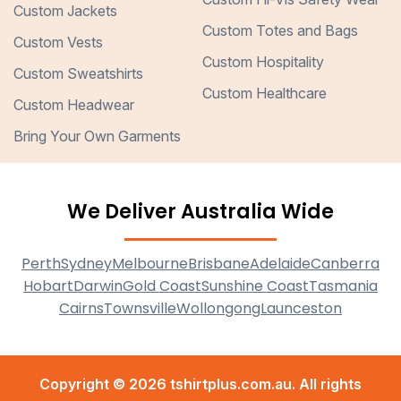
Custom Jackets
Custom Totes and Bags
Custom Vests
Custom Hospitality
Custom Sweatshirts
Custom Healthcare
Custom Headwear
Bring Your Own Garments
We Deliver Australia Wide
Perth
Sydney
Melbourne
Brisbane
Adelaide
Canberra
Hobart
Darwin
Gold Coast
Sunshine Coast
Tasmania
Cairns
Townsville
Wollongong
Launceston
Copyright © 2026 tshirtplus.com.au. All rights