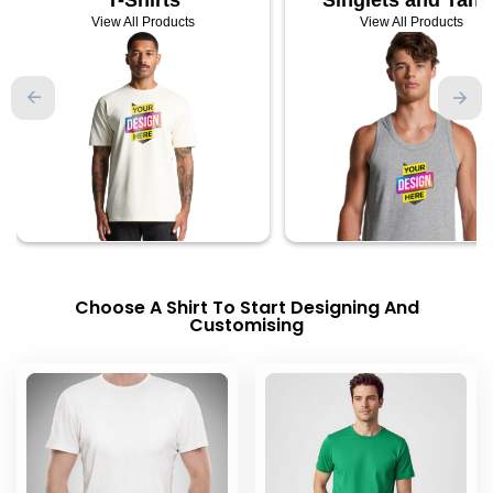
View All Products
View All Products
Choose A Shirt To Start Designing And
Customising