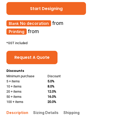
Start Designing
from
No decoration
from
Printing
*
GST included
Request A Quote
Discounts
Minimum purchase
Discount
5 + items
5.0%
10 + items
8.0%
20 + items
12.0%
50 + items
16.0%
100 + items
20.0%
Description
Sizing Details
Shipping