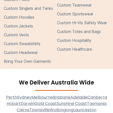
Custom Teamwear
Custom Singlets and Tanks
Custom Sportswear
Custom Hoodies
Custom Hi-Vis Safety Wear
Custom Jackets
Custom Totes and Bags
Custom Vests
Custom Hospitality
Custom Sweatshirts
Custom Healthcare
Custom Headwear
Bring Your Own Garments
We Deliver Australia Wide
Perth
Sydney
Melbourne
Brisbane
Adelaide
Canberra
Hobart
Darwin
Gold Coast
Sunshine Coast
Tasmania
Cairns
Townsville
Wollongong
Launceston