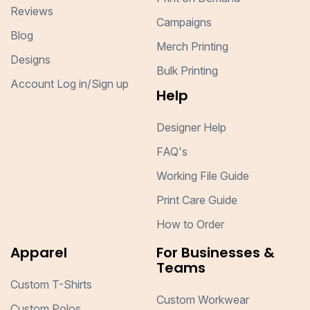
Reviews
Campaigns
Blog
Merch Printing
Designs
Bulk Printing
Account Log in/Sign up
Help
Designer Help
FAQ's
Working File Guide
Print Care Guide
How to Order
Apparel
For Businesses &
Teams
Custom T-Shirts
Custom Workwear
Custom Polos