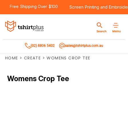
Free Shipping Over $100
Screen Printing
and
Embroide
Menu
Search
(02) 8806 5402
sales@tshirtplus.com.au
HOME
>
CREATE
>
WOMENS CROP TEE
Womens Crop Tee