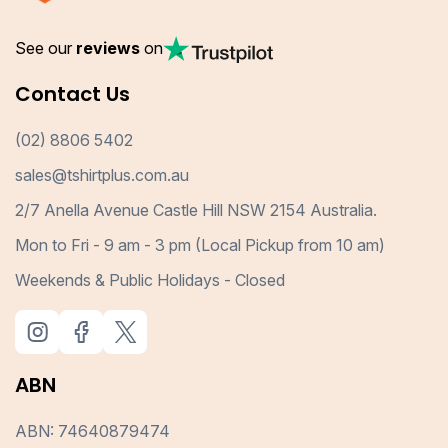
See our
reviews
on
Contact Us
(02) 8806 5402
sales@tshirtplus.com.au
2/7 Anella Avenue Castle Hill NSW 2154 Australia.
Mon to Fri - 9 am - 3 pm (Local Pickup from 10 am)
Weekends & Public Holidays - Closed
ABN
ABN: 74640879474