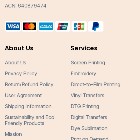
ACN: 640879474
About Us
Services
About Us
Screen Printing
Privacy Policy
Embroidery
Return/Refund Policy
Direct-to-Film Printing
User Agreement
Vinyl Transfers
Shipping Information
DTG Printing
Sustainability and Eco
Digital Transfers
Friendly Products
Dye Sublimation
Mission
Print on Demand