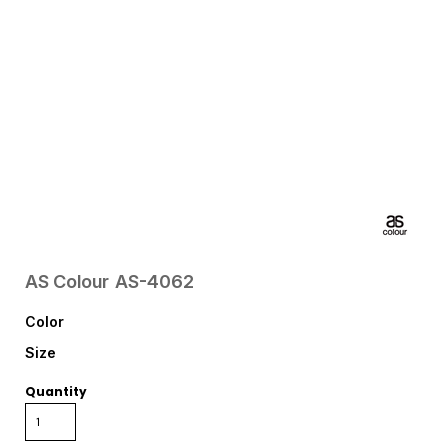
AS Colour
AS-4062
Color
Size
Quantity