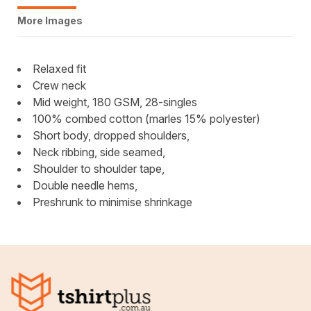
More Images
Relaxed fit
Crew neck
Mid weight, 180 GSM, 28-singles
100% combed cotton (marles 15% polyester)
Short body, dropped shoulders,
Neck ribbing, side seamed,
Shoulder to shoulder tape,
Double needle hems,
Preshrunk to minimise shrinkage