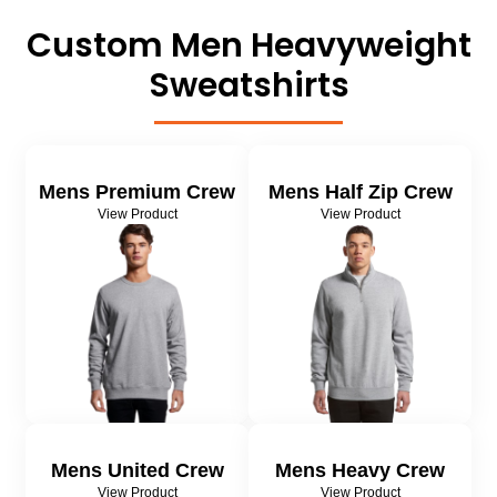
About Us
Sportswear
WorkCraft
Custom Men
Heavyweight
About Us
Corporates
American Apparel
Sweatshirts
Contact
Hospitality
Flamebuster
Contact
Healthware
Comfort Colours
Mens Premium Crew
Mens Half Zip Crew
View Product
View Product
Blog
Active Wear
Print On Demand
Pants & Shorts
Headwear
Login
Bring Your Own Garment
Register
Totes & Bags
Cart: 0 Item
Mens United Crew
Mens Heavy Crew
View Product
View Product