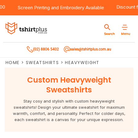
 $100
Products
Brands
Services
Bulk Order Quote
About Us
Contact
Discou
Screen Printing
and
Embroidery
Available
Products
T-Shirts
AS Colour
Direct To Film Printing
Request A Quote
About Us
Customer Care
Menu
Search
Products
Singlets & Tanks
Biz Collection
Direct To Garment Printing
Privacy Policy
Contact Us
(02) 8806 5402
sales@tshirtplus.com.au
Brands
Polos
Chef Works
Sublimation
Return/Refund Policy
HOME
>
SWEATSHIRTS
>
HEAVYWEIGHT
Brands
Hoodies & Jackets
Syzmik
Screen Printing
User Agreement
Custom Heavyweight
Services
Workwear
DNC
Vinyl Transfers
Shipping Information
Sweatshirts
Services
Sweatshirts
Biz Care
Digital Transfers
Stay cosy and stylish with custom heavyweight
sweatshirts! Design your ultimate sweatshirt for maximum
Bulk Order Quote
Vests
Jbs Wear
Embroidery
warmth, comfort, and personality. Perfect for colder days,
each sweatshirt is a canvas for your unique expression.
Bulk Order Quote
Team Wear
Gildan
Laser Transfers