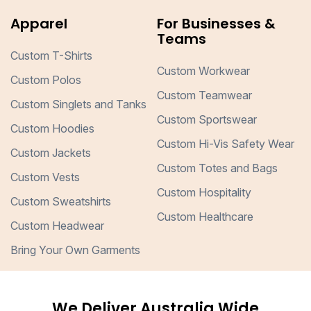
Apparel
For Businesses &
Teams
Custom T-Shirts
Custom Workwear
Custom Polos
Custom Teamwear
Custom Singlets and Tanks
Custom Sportswear
Custom Hoodies
Custom Hi-Vis Safety Wear
Custom Jackets
Custom Totes and Bags
Custom Vests
Custom Hospitality
Custom Sweatshirts
Custom Healthcare
Custom Headwear
Bring Your Own Garments
We Deliver Australia Wide