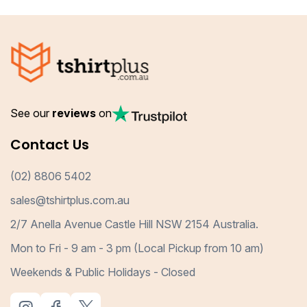
See our
reviews
on
Contact Us
(02) 8806 5402
sales@tshirtplus.com.au
2/7 Anella Avenue Castle Hill NSW 2154 Australia.
Mon to Fri - 9 am - 3 pm (Local Pickup from 10 am)
Weekends & Public Holidays - Closed