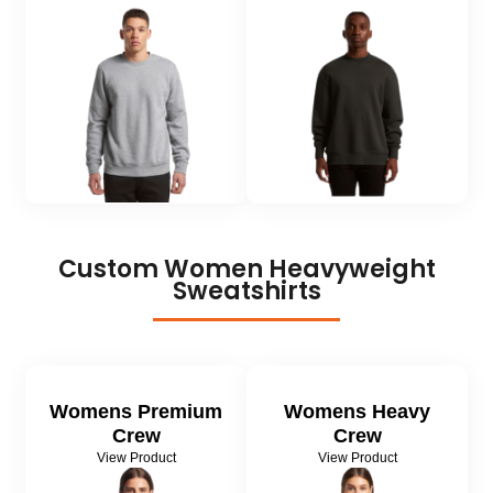
Custom Women
Heavyweight
Sweatshirts
Womens Premium
Womens Heavy
Crew
Crew
View Product
View Product