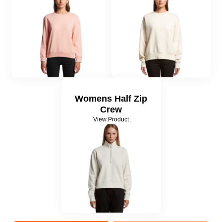
Womens Half Zip
Crew
View Product