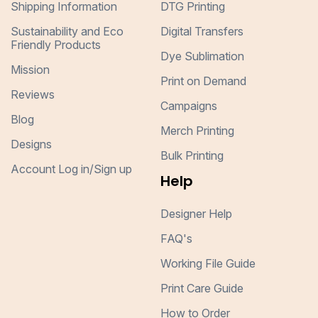
Shipping Information
DTG Printing
Sustainability and Eco
Digital Transfers
Friendly Products
Dye Sublimation
Mission
Print on Demand
Reviews
Campaigns
Blog
Merch Printing
Designs
Bulk Printing
Account Log in/Sign up
Help
Designer Help
FAQ's
Working File Guide
Print Care Guide
How to Order