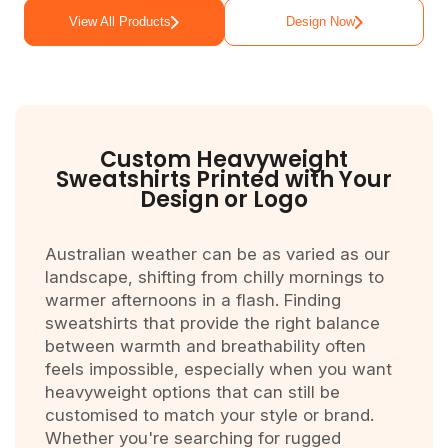
View All Products
Design Now
Custom Heavyweight
Sweatshirts Printed with Your
Design or Logo
Australian weather can be as varied as our
landscape, shifting from chilly mornings to
warmer afternoons in a flash. Finding
sweatshirts that provide the right balance
between warmth and breathability often
feels impossible, especially when you want
heavyweight options that can still be
customised to match your style or brand.
Whether you're searching for rugged