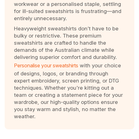
workwear or a personalised staple, settling
for ill-suited sweatshirts is frustrating—and
entirely unnecessary.
Heavyweight sweatshirts don’t have to be
bulky or restrictive. These premium
sweatshirts are crafted to handle the
demands of the Australian climate while
delivering superior comfort and durability.
Personalise your sweatshirts
with your choice
of designs, logos, or branding through
expert embroidery, screen printing, or DTG
techniques. Whether you're kitting out a
team or creating a statement piece for your
wardrobe, our high-quality options ensure
you stay warm and stylish, no matter the
weather.