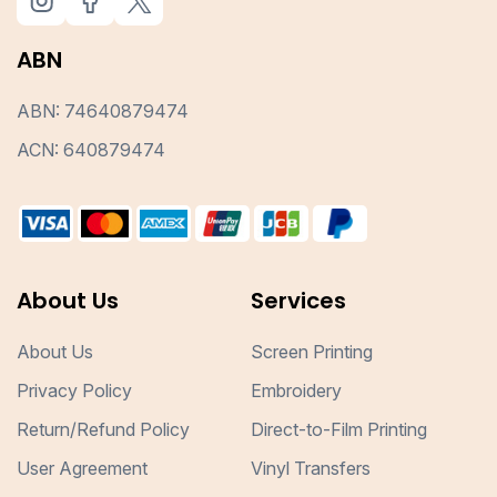
ABN
ABN: 74640879474
ACN: 640879474
About Us
Services
About Us
Screen Printing
Privacy Policy
Embroidery
Return/Refund Policy
Direct-to-Film Printing
User Agreement
Vinyl Transfers