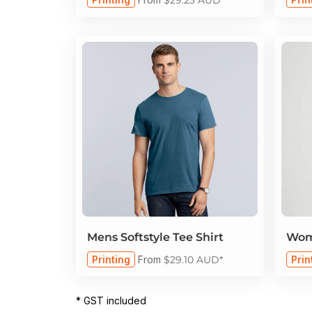
Mens Softstyle Tee Shirt
Wome
Printing
From
$29.10
AUD
*
Prin
* GST included