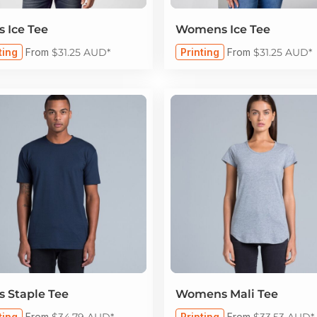
 Ice Tee
Womens Ice Tee
ting
From
$31.25
AUD
*
Printing
From
$31.25
AUD
*
 Staple Tee
Womens Mali Tee
ting
From
$34.79
AUD
*
Printing
From
$33.53
AUD
*