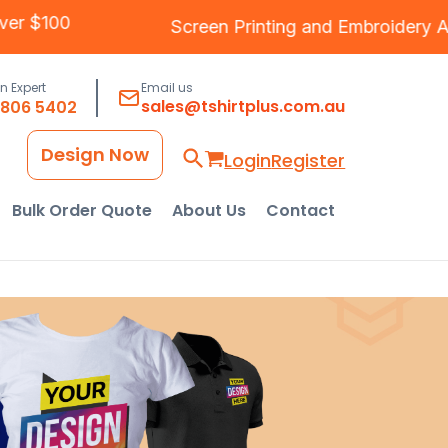
ipping Over $100
Screen Printing
and
Embro
an Expert
Email us
sales@tshirtplus.com.au
8806 5402
Design Now
Login
Register
Bulk Order Quote
About Us
Contact