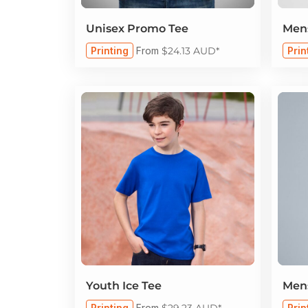
Unisex Promo Tee
Mens
Printing
From
$24.13
AUD
*
Prin
Youth Ice Tee
Mens
Printing
From
$29.23
AUD
*
Prin