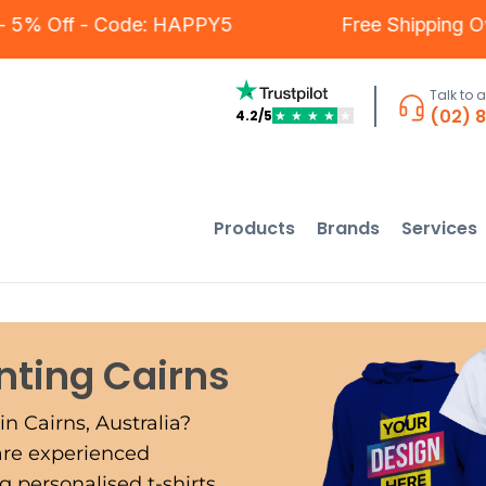
stomers - 5% Off - Code: HAPPY5
Free Sh
Talk to 
(02) 
4.2/5
★
★
★
★
★
Products
Brands
Services
inting
Cairns
in Cairns, Australia?
 are experienced
 personalised t-shirts,