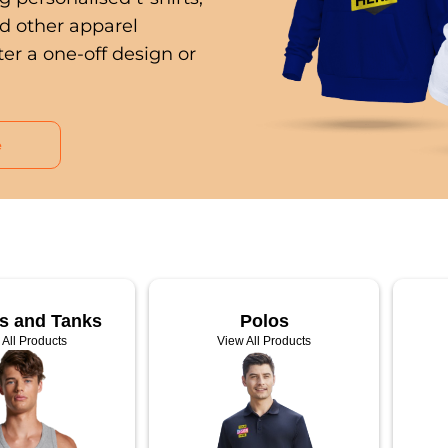
nd other apparel
er a one-off design or
e
ts and Tanks
Polos
 All Products
View All Products