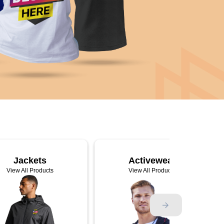
Jackets
Activewear
View All Products
View All Products