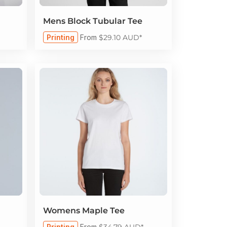
Mens Block Tubular Tee
Printing
From
$29.10
AUD
*
Womens Maple Tee
Printing
From
$34.79
AUD
*