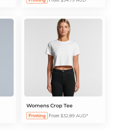
Womens Crop Tee
Printing
From
$32.89
AUD
*