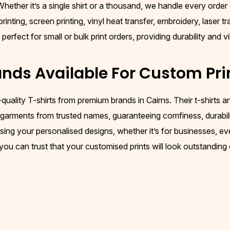
ether it’s a single shirt or a thousand, we handle every order w
nting, screen printing, vinyl heat transfer, embroidery, laser t
rfect for small or bulk print orders, providing durability and vi
nds Available For Custom Pri
-quality T-shirts from premium brands in Cairns. Their t-shirts
y garments from trusted names, guaranteeing comfiness, durability
ing your personalised designs, whether it’s for businesses, ev
 you can trust that your customised prints will look outstanding