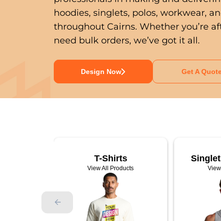
hoodies, singlets, polos, workwear, a
throughout Cairns. Whether you’re aft
need bulk orders, we’ve got it all.
Design Now
Get A Quot
ty Wear
T-Shirts
Single
ducts
View All Products
View