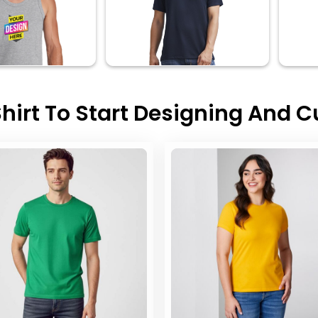
hirt To Start Designing And 