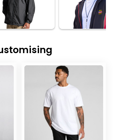
Customising