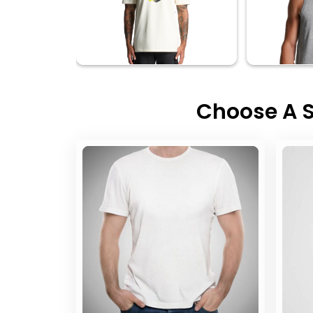
Choose A S