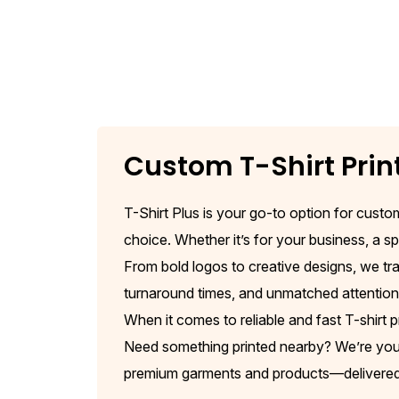
Custom T-Shirt Prin
T-Shirt Plus is your go-to option for custom
choice. Whether it’s for your business, a spe
From bold logos to creative designs, we tra
turnaround times, and unmatched attention t
When it comes to reliable and fast T-shirt p
Need something printed nearby? We’re your g
premium garments and products—delivered s