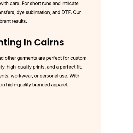
ith care. For short runs and intricate
ransfers, dye sublimation, and DTF. Our
brant results.
nting In
Cairns
 and other garments are perfect for custom
, high-quality prints, and a perfect fit.
ents, workwear, or personal use. With
 on high-quality branded apparel.