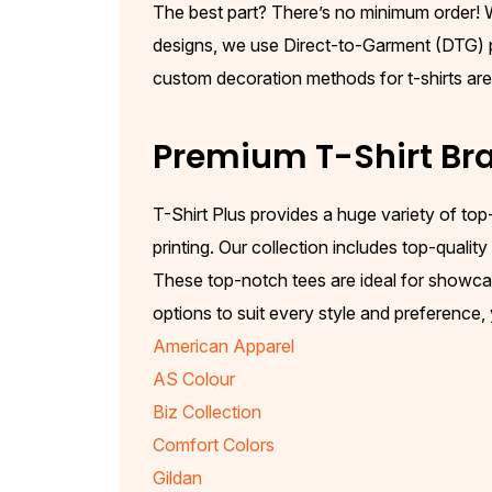
The best part? There’s no minimum order! Wh
designs, we use Direct-to-Garment (DTG) pri
custom decoration methods for t-shirts are pe
Premium T-Shirt Bra
T-Shirt Plus provides a huge variety of top
printing. Our collection includes top-qualit
These top-notch tees are ideal for showcas
options to suit every style and preference,
American Apparel
AS Colour
Biz Collection
Comfort Colors
Gildan