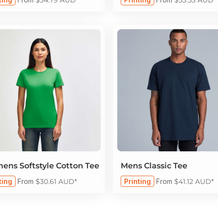
ns Softstyle Cotton Tee
Mens Classic Tee
ting
From
$30.61
AUD
*
Printing
From
$41.12
AUD
*