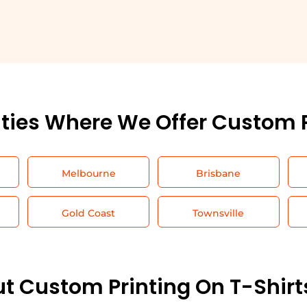
ities Where We Offer Custom 
Melbourne
Brisbane
Gold Coast
Townsville
t Custom Printing On T-Shirt