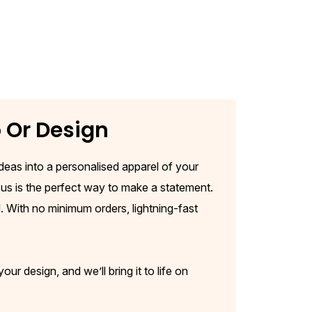
o Or Design
 ideas into a personalised apparel of your
us is the perfect way to make a statement.
. With no minimum orders, lightning-fast
r design, and we’ll bring it to life on