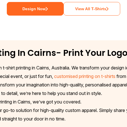
Design Now
View All T-Shirts
ting In
Cairns
- Print Your Log
 t-shirt printing in Cairns, Australia. We transform your design
cial event, or just for fun,
customised printing on t-shirts
from 
nsform your imagination into high-quality, personalised apparel
o detail, we’re here to help you stand out in style.
rinting in Cairns, we’ve got you covered.
o-to solution for high-quality custom apparel. Simply share you
traight to your door in no time.