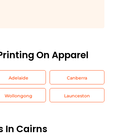
Printing On Apparel
Adelaide
Canberra
Wollongong
Launceston
s In
Cairns