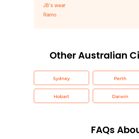
JB's wear
Ramo
Other Australian C
Sydney
Perth
Hobart
Darwin
FAQs Abou