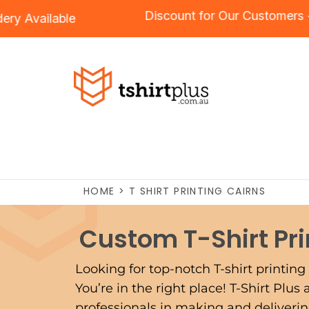
Discount for Our Cu
Embroidery
Available
HOME
>
T SHIRT PRINTING CAIRNS
Custom T-Shirt Pr
Looking for top-notch T-shirt printing 
You’re in the right place! T-Shirt Plus
professionals in making and delivering