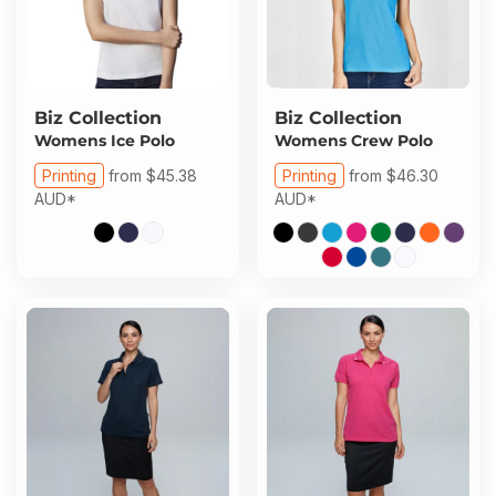
Biz Collection
Biz Collection
Womens Ice Polo
Womens Crew Polo
Printing
from
$45.38
Printing
from
$46.30
AUD
*
AUD
*