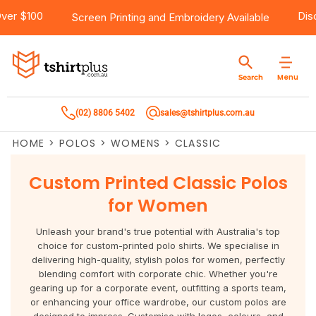
ping Over $100
Products
Brands
Services
Bulk Order Quote
About Us
Contact
Screen Printing
and
Embroidery
Available
Products
T-Shirts
AS Colour
Direct To Film Printing
Request A Quote
About Us
Customer Care
Menu
Search
Products
Singlets & Tanks
Biz Collection
Direct To Garment Printing
Privacy Policy
Contact Us
(02) 8806 5402
sales@tshirtplus.com.au
Brands
Polos
Chef Works
Sublimation
Return/Refund Policy
HOME
>
POLOS
>
WOMENS
>
CLASSIC
Brands
Hoodies & Jackets
Syzmik
Screen Printing
User Agreement
Custom Printed Classic Polos
Services
Workwear
DNC
Vinyl Transfers
Shipping Information
for Women
Services
Sweatshirts
Biz Care
Digital Transfers
Unleash your brand's true potential with Australia's top
choice for custom-printed polo shirts. We specialise in
Bulk Order Quote
Vests
Jbs Wear
Embroidery
delivering high-quality, stylish polos for women, perfectly
blending comfort with corporate chic. Whether you're
gearing up for a corporate event, outfitting a sports team,
Bulk Order Quote
Team Wear
Gildan
Laser Transfers
or enhancing your office wardrobe, our custom polos are