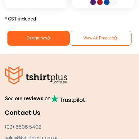
* GST included
Design Now
View All Products
See our
reviews
on
Contact Us
(02) 8806 5402
sales@tshirtplus.com.au