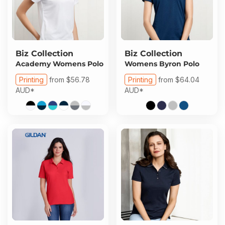
Biz Collection
Biz Collection
Academy Womens Polo
Womens Byron Polo
Printing
from
$56.78
Printing
from
$64.04
AUD
*
AUD
*