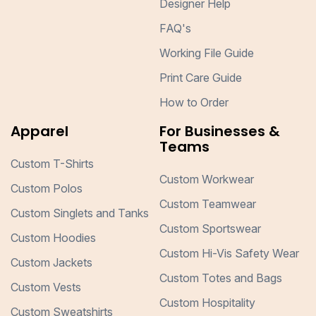
Designer Help
FAQ's
Working File Guide
Print Care Guide
How to Order
Apparel
For Businesses &
Teams
Custom T-Shirts
Custom Workwear
Custom Polos
Custom Teamwear
Custom Singlets and Tanks
Custom Sportswear
Custom Hoodies
Custom Hi-Vis Safety Wear
Custom Jackets
Custom Totes and Bags
Custom Vests
Custom Hospitality
Custom Sweatshirts