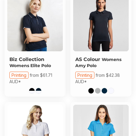
Biz Collection
AS Colour
Womens
Womens Elite Polo
Amy Polo
Printing
from
$61.71
Printing
from
$42.38
AUD
*
AUD
*