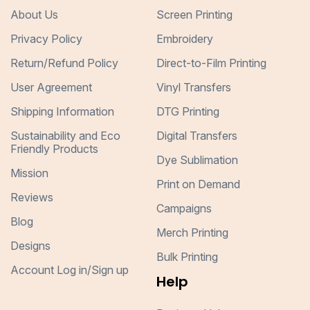
About Us
Screen Printing
Privacy Policy
Embroidery
Return/Refund Policy
Direct-to-Film Printing
User Agreement
Vinyl Transfers
Shipping Information
DTG Printing
Sustainability and Eco
Digital Transfers
Friendly Products
Dye Sublimation
Mission
Print on Demand
Reviews
Campaigns
Blog
Merch Printing
Designs
Bulk Printing
Account Log in/Sign up
Help