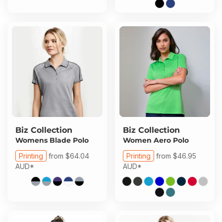
Biz Collection
Biz Collection
Womens Blade Polo
Women Aero Polo
Printing
from
$64.04
Printing
from
$46.95
AUD
*
AUD
*