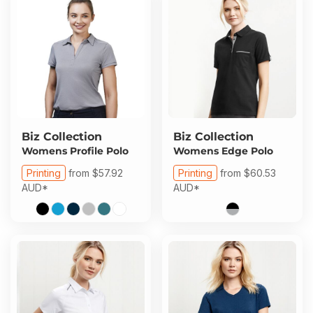
Biz Collection
Biz Collection
Womens Profile Polo
Womens Edge Polo
Printing
from
$57.92
Printing
from
$60.53
AUD
*
AUD
*