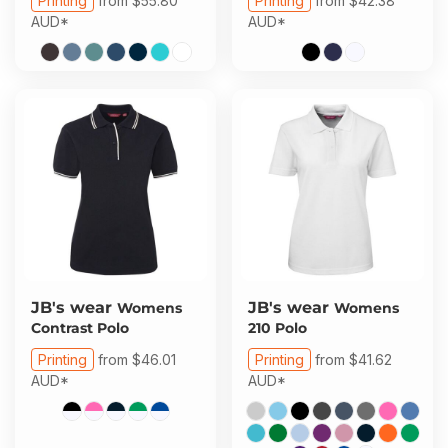
Printing
from
$55.80
Printing
from
$42.38
AUD
*
AUD
*
JB's wear
JB's wear
Womens
Womens
Contrast Polo
210 Polo
Printing
from
$46.01
Printing
from
$41.62
AUD
*
AUD
*