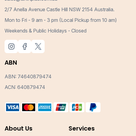
2/7 Anella Avenue Castle Hill NSW 2154 Australia.
Mon to Fri - 9 am - 3 pm (Local Pickup from 10 am)
Weekends & Public Holidays - Closed
ABN
ABN: 74640879474
ACN: 640879474
About Us
Services