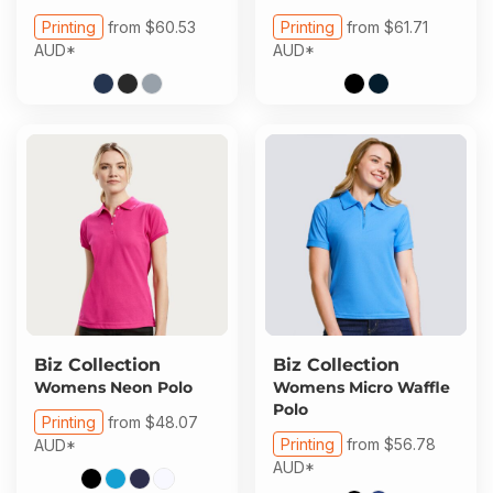
Printing
from
$60.53
Printing
from
$61.71
AUD
*
AUD
*
Biz Collection
Biz Collection
Womens Neon Polo
Womens Micro Waffle
Polo
Printing
from
$48.07
Printing
from
$56.78
AUD
*
AUD
*