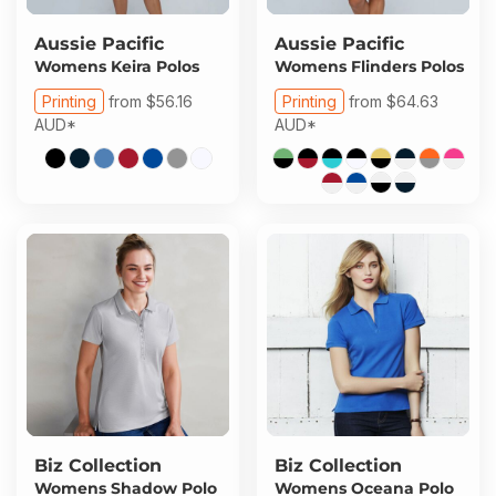
Aussie Pacific
Aussie Pacific
Womens Keira Polos
Womens Flinders Polos
Printing
from
$56.16
Printing
from
$64.63
AUD
*
AUD
*
Biz Collection
Biz Collection
Womens Shadow Polo
Womens Oceana Polo