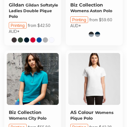
Gildan
Biz Collection
Gildan Softstyle
Ladies Double Pique
Womens Aston Polo
Polo
Printing
from
$59.60
Printing
from
$42.50
AUD
*
AUD
*
Biz Collection
AS Colour
Womens
Womens City Polo
Pique Polo