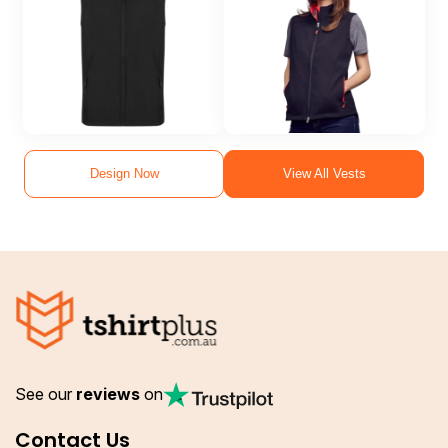
Design Now
View All Vests
See our
reviews
on
Contact Us