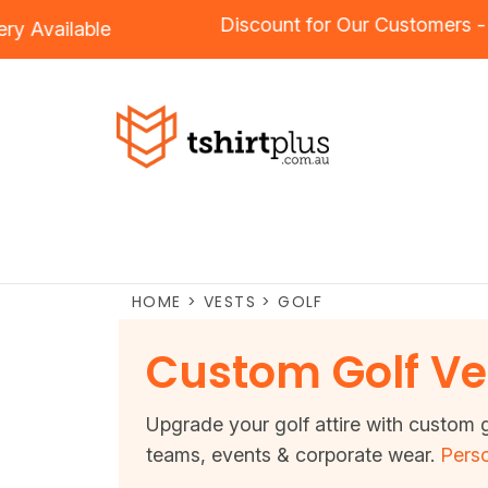
Discount for Our Customer
idery
Available
HOME
>
VESTS
>
GOLF
Custom Golf Ve
Upgrade your golf attire with custom g
teams, events & corporate wear.
Perso