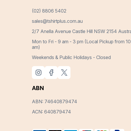
(02) 8806 5402
sales@tshirtplus.com.au
2/7 Anella Avenue Castle Hill NSW 2154 Austra
Mon to Fri - 9 am - 3 pm (Local Pickup from 10
am)
Weekends & Public Holidays - Closed
ABN
ABN: 74640879474
ACN: 640879474