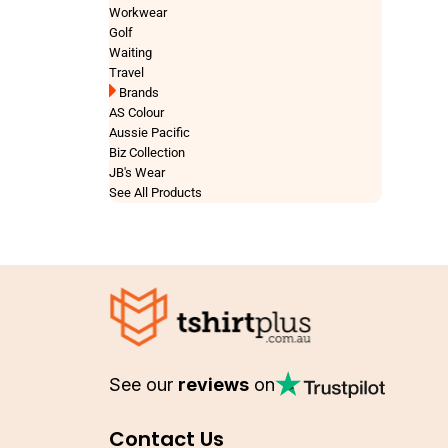
Workwear
Golf
Waiting
Travel
Brands
AS Colour
Aussie Pacific
Biz Collection
JB's Wear
See All Products
See our
reviews
on
Contact Us