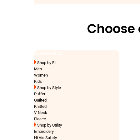
Choose a
Custom Vests
Shop by Fit
Men
Women
Kids
Shop by Style
Puffer
Quilted
Knitted
V-Neck
Fleece
Shop by Utility
Embroidery
Hi Vis Safety