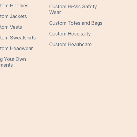
tom Hoodies
Custom Hi-Vis Safety
Wear
tom Jackets
Custom Totes and Bags
tom Vests
Custom Hospitality
tom Sweatshirts
Custom Healthcare
tom Headwear
ng Your Own
ments