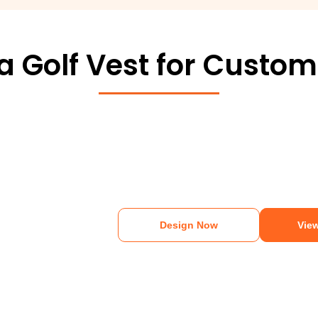
 Golf Vest for Custom
Design Now
View