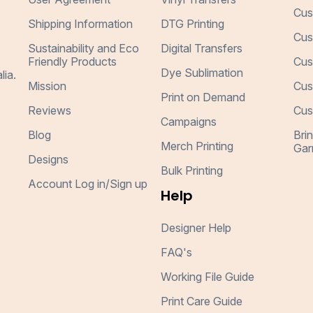
Cus
Shipping Information
DTG Printing
Cus
Sustainability and Eco
Digital Transfers
Friendly Products
Cus
Dye Sublimation
lia.
Mission
Cus
Print on Demand
Reviews
Cus
Campaigns
Blog
Bri
Merch Printing
Gar
Designs
Bulk Printing
Account Log in/Sign up
Help
Designer Help
FAQ's
Working File Guide
Print Care Guide