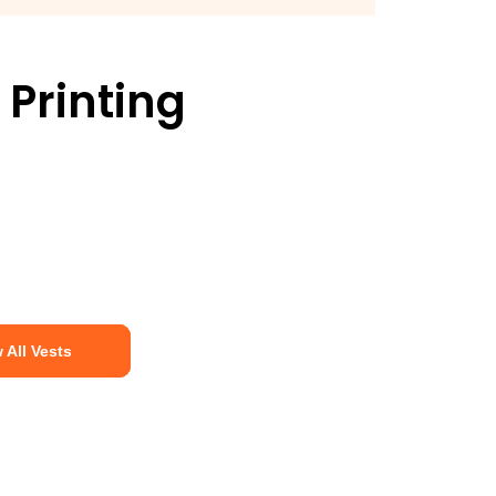
 Printing
 All Vests