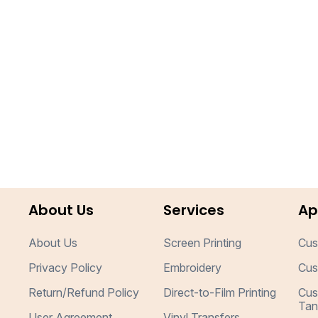
About Us
Services
Ap
About Us
Screen Printing
Cus
Privacy Policy
Embroidery
Cus
Return/Refund Policy
Direct-to-Film Printing
Cus
Tan
User Agreement
Vinyl Transfers