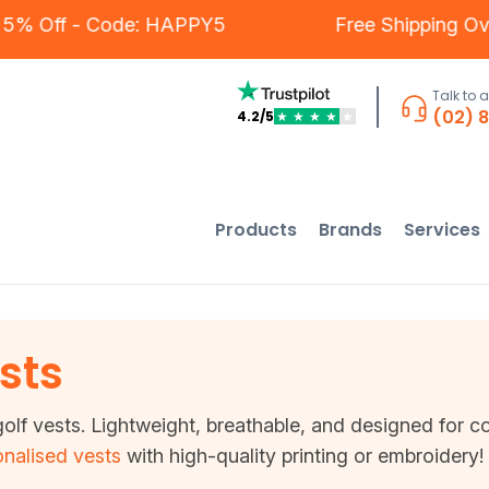
s - 5% Off - Code: HAPPY5
Free Shipping 
Talk to 
(02) 
4.2/5
★
★
★
★
★
Products
Brands
Services
sts
olf vests. Lightweight, breathable, and designed for co
nalised vests
with high-quality printing or embroidery!