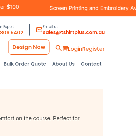
Over $100
Screen Printing
and
Embroidery
an Expert
Email us
sales@tshirtplus.com.au
8806 5402
Design Now
Login
Register
Bulk Order Quote
About Us
Contact
mfort on the course. Perfect for