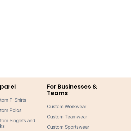
parel
For Businesses &
Teams
tom T-Shirts
Custom Workwear
tom Polos
Custom Teamwear
tom Singlets and
ks
Custom Sportswear