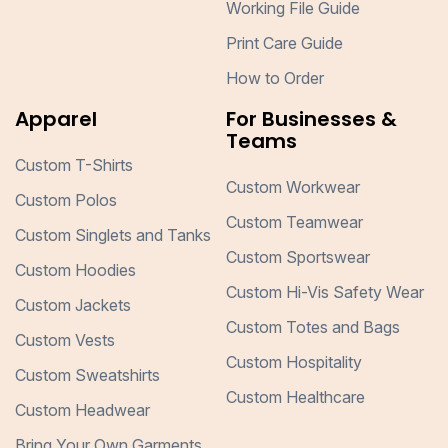
Working File Guide
Print Care Guide
How to Order
Apparel
For Businesses &
Teams
Custom T-Shirts
Custom Workwear
Custom Polos
Custom Teamwear
Custom Singlets and Tanks
Custom Sportswear
Custom Hoodies
Custom Hi-Vis Safety Wear
Custom Jackets
Custom Totes and Bags
Custom Vests
Custom Hospitality
Custom Sweatshirts
Custom Healthcare
Custom Headwear
Bring Your Own Garments