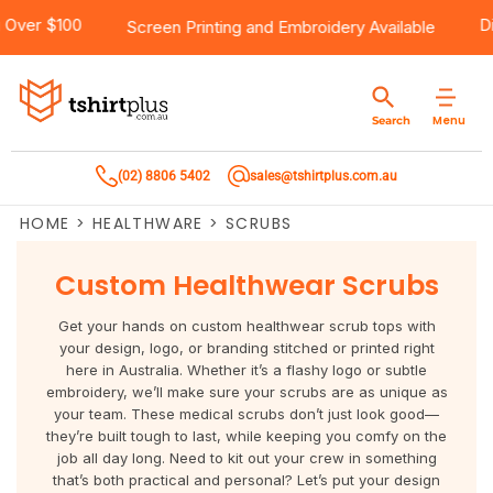
ipping Over $100
Products
Brands
Services
Bulk Order Quote
About Us
Contact
Screen Printing
and
Embroidery
Available
Products
T-Shirts
AS Colour
Direct To Film Printing
Request A Quote
About Us
Customer Care
Menu
Search
Products
Singlets & Tanks
Biz Collection
Direct To Garment Printing
Privacy Policy
Contact Us
(02) 8806 5402
sales@tshirtplus.com.au
Brands
Polos
Chef Works
Sublimation
Return/Refund Policy
HOME
>
HEALTHWARE
>
SCRUBS
Brands
Hoodies & Jackets
Syzmik
Screen Printing
User Agreement
Custom Healthwear Scrubs
Services
Workwear
DNC
Vinyl Transfers
Shipping Information
Get your hands on custom healthwear scrub tops with
Services
Sweatshirts
Biz Care
Digital Transfers
your design, logo, or branding stitched or printed right
here in Australia. Whether it’s a flashy logo or subtle
embroidery, we’ll make sure your scrubs are as unique as
Bulk Order Quote
Vests
Jbs Wear
Embroidery
your team. These medical scrubs don’t just look good—
they’re built tough to last, while keeping you comfy on the
Bulk Order Quote
Team Wear
Gildan
Laser Transfers
job all day long. Need to kit out your crew in something
that’s both practical and personal? Let’s put your design