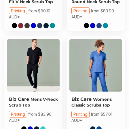
Fit V-Neck Scrub Top
Round Neck Scrub Top
Printing
from
$80.10
Printing
from
$83.90
AUD
*
AUD
*
Biz Care
Biz Care
Mens V-Neck
Womens
Scrub Top
Classic Scrubs Top
Printing
from
$83.90
Printing
from
$57.01
AUD
*
AUD
*