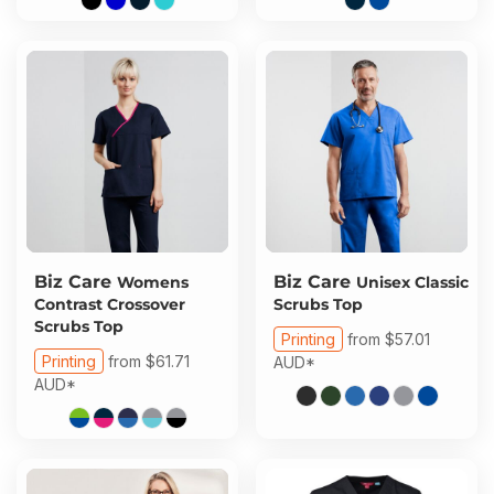
Biz Care
Biz Care
Womens
Unisex Classic
Contrast Crossover
Scrubs Top
Scrubs Top
Printing
from
$57.01
Printing
from
$61.71
AUD
*
AUD
*