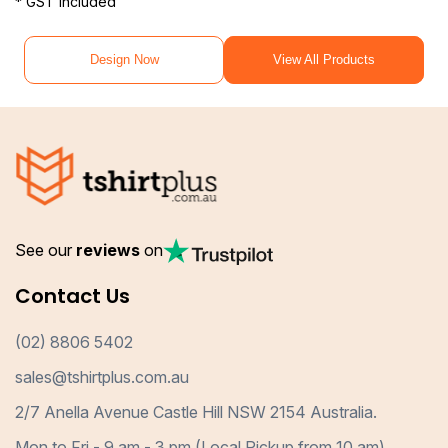
* GST included
Design Now
View All Products
See our
reviews
on
Contact Us
(02) 8806 5402
sales@tshirtplus.com.au
2/7 Anella Avenue Castle Hill NSW 2154 Australia.
Mon to Fri - 9 am - 3 pm (Local Pickup from 10 am)