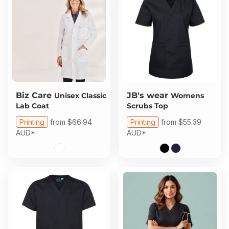
Biz Care
JB's wear
Unisex Classic
Womens
Lab Coat
Scrubs Top
Printing
from
$66.94
Printing
from
$55.39
AUD
*
AUD
*