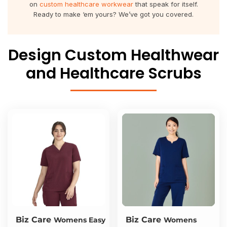
on
custom healthcare workwear
that speak for itself.
About Us
Sportswear
WorkCraft
Ready to make ‘em yours? We’ve got you covered.
About Us
Corporates
American Apparel
Design Custom Healthwear
Contact
Hospitality
Flamebuster
and Healthcare Scrubs
Contact
Healthware
Comfort Colours
Blog
Active Wear
Print On Demand
Pants & Shorts
Headwear
Login
Bring Your Own Garment
Register
Totes & Bags
Cart: 0 Item
Biz Care
Biz Care
Womens Easy
Womens