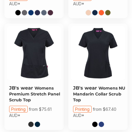
AUD
*
AUD
*
JB's wear
JB's wear
Womens
Womens NU
Premium Stretch Panel
Mandarin Collar Scrub
Scrub Top
Top
Printing
from
$75.61
Printing
from
$67.40
AUD
*
AUD
*