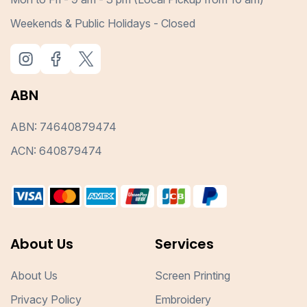
Weekends & Public Holidays - Closed
ABN
ABN: 74640879474
ACN: 640879474
About Us
Services
About Us
Screen Printing
Privacy Policy
Embroidery