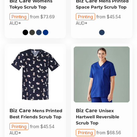
Biz Care
Biz Care
Womens
Mens Printed
Tokyo Scrub Top
Space Party Scrub Top
Printing
from
$73.69
Printing
from
$45.54
AUD
*
AUD
*
Biz Care
Biz Care
Mens Printed
Unisex
Best Friends Scrub Top
Hartwell Reversible
Scrub Top
Printing
from
$45.54
Printing
from
$68.56
AUD
*