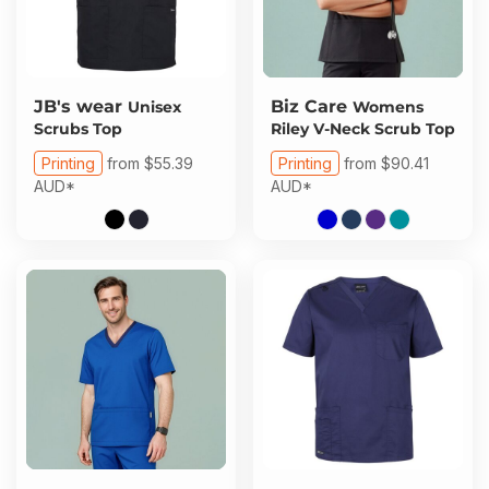
JB's wear
Biz Care
Unisex
Womens
Scrubs Top
Riley V-Neck Scrub Top
Printing
from
$55.39
Printing
from
$90.41
AUD
*
AUD
*