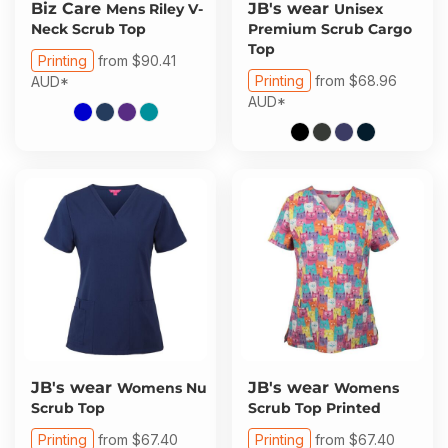
Biz Care
JB's wear
Mens Riley V-
Unisex
Neck Scrub Top
Premium Scrub Cargo
Top
Printing
from
$90.41
Printing
from
$68.96
AUD
*
AUD
*
JB's wear
JB's wear
Womens Nu
Womens
Scrub Top
Scrub Top Printed
Printing
from
$67.40
Printing
from
$67.40