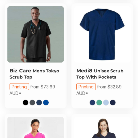
Biz Care
Medi8
Mens Tokyo
Unisex Scrub
Scrub Top
Top With Pockets
Printing
from
$73.69
Printing
from
$32.89
AUD
*
AUD
*