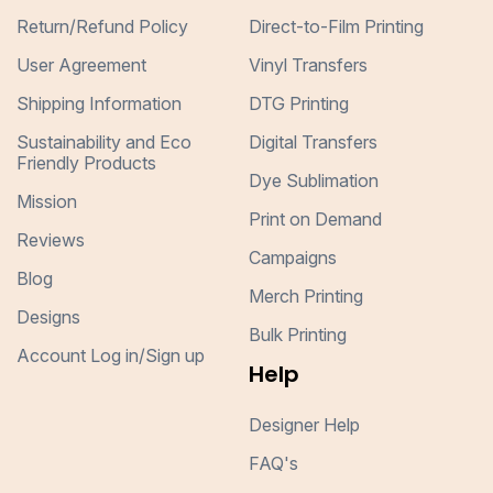
Return/Refund Policy
Direct-to-Film Printing
User Agreement
Vinyl Transfers
Shipping Information
DTG Printing
Sustainability and Eco
Digital Transfers
Friendly Products
Dye Sublimation
Mission
Print on Demand
Reviews
Campaigns
Blog
Merch Printing
Designs
Bulk Printing
Account Log in/Sign up
Help
Designer Help
FAQ's