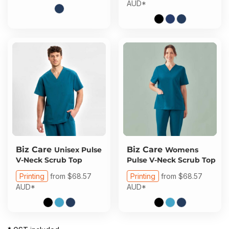
AUD
*
Biz Care
Biz Care
Unisex Pulse
Womens
V-Neck Scrub Top
Pulse V-Neck Scrub Top
Printing
from
$68.57
Printing
from
$68.57
AUD
*
AUD
*