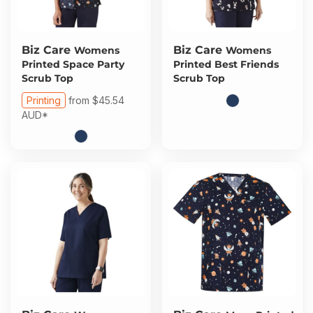
Biz Care
Biz Care
Womens
Womens
Printed Space Party
Printed Best Friends
Scrub Top
Scrub Top
Printing
from
$45.54
AUD
*