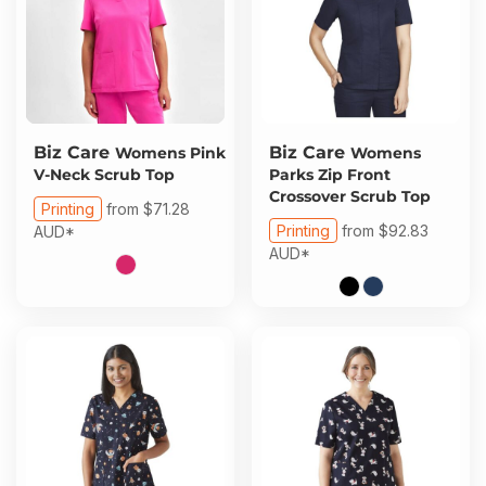
Biz Care
Biz Care
Womens Pink
Womens
V-Neck Scrub Top
Parks Zip Front
Crossover Scrub Top
Printing
from
$71.28
Printing
from
$92.83
AUD
*
AUD
*