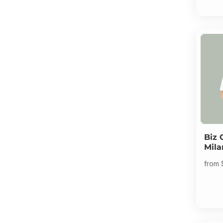
Biz 
Mila
from