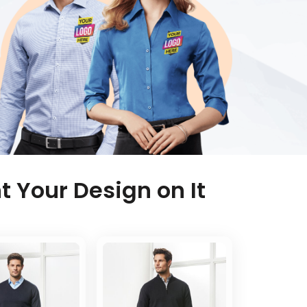
t Your Design on It