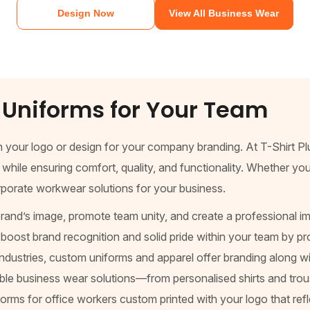
Design Now
View All Business Wear
Uniforms for Your Team
h your logo or design for your company branding. At T-Shirt P
le ensuring comfort, quality, and functionality. Whether you n
orporate workwear solutions for your business.
and’s image, promote team unity, and create a professional im
oost brand recognition and solid pride within your team by pro
industries, custom uniforms and apparel offer branding along wit
able business wear solutions—from personalised shirts and trou
niforms for office workers custom printed with your logo that r