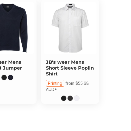
ear
Mens
JB's wear
Mens
d Jumper
Short Sleeve Poplin
Shirt
Printing
from
$55.68
AUD
*