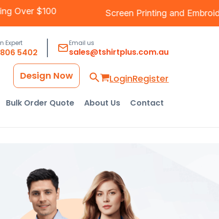
ee Shipping Over $100
Screen Printing
and
an Expert
Email us
sales@tshirtplus.com.au
8806 5402
Design Now
Login
Register
Bulk Order Quote
About Us
Contact