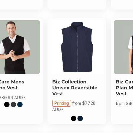
Care
Mens
Biz Collection
Biz Ca
no Vest
Unisex Reversible
Plan M
Vest
Vest
$80.96
AUD
*
Printing
from
$77.28
from
$4
AUD
*