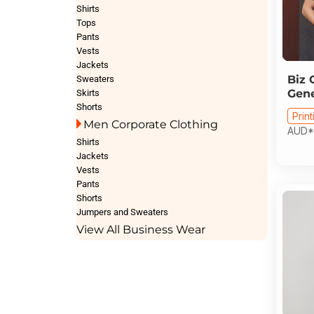
Shirts
Tops
Pants
Vests
Jackets
Biz 
Sweaters
Gene
Skirts
Shorts
Print
Men Corporate Clothing
AUD
*
Shirts
Jackets
Vests
Pants
Shorts
Jumpers and Sweaters
View All Business Wear