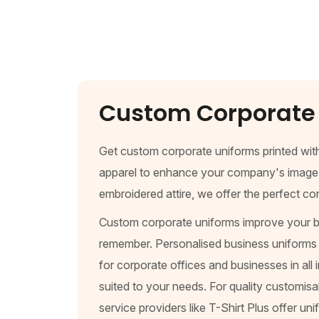
Custom Corporate 
Get custom corporate uniforms printed wit
apparel to enhance your company's image whi
embroidered attire, we offer the perfect c
Custom corporate uniforms improve your br
remember. Personalised business uniforms b
for corporate offices and businesses in all 
suited to your needs. For quality customis
service providers like T-Shirt Plus offer u