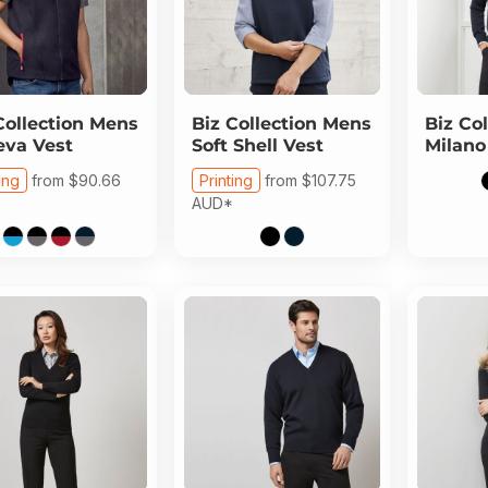
Collection
Mens
Biz Collection
Mens
Biz Col
va Vest
Soft Shell Vest
Milano
ing
from
$90.66
Printing
from
$107.75
AUD
*