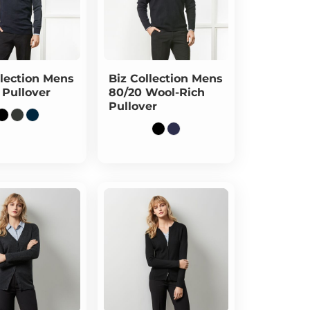
lection
Mens
Biz Collection
Mens
 Pullover
80/20 Wool-Rich
Pullover