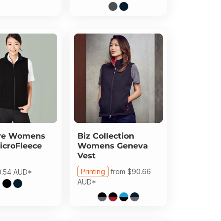
re
Womens
Biz Collection
icroFleece
Womens Geneva
Vest
Printing
from
$90.66
0.54
AUD
*
AUD
*