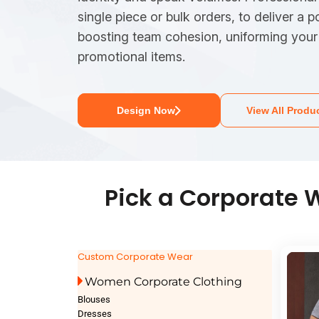
single piece or bulk orders, to deliver a p
boosting team cohesion, uniforming your 
promotional items.
Design Now
View All Produ
Pick a Corporate W
Custom Corporate Wear
Women Corporate Clothing
Blouses
Dresses