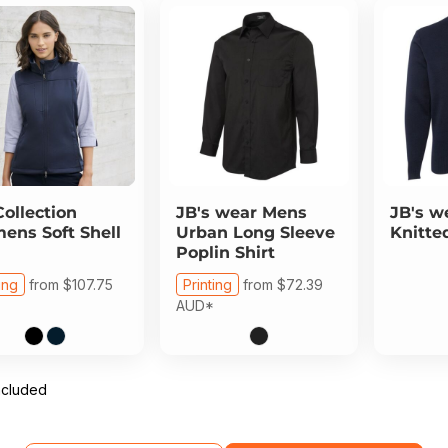
Collection
JB's wear
Mens
JB's w
ns Soft Shell
Urban Long Sleeve
Knitte
Poplin Shirt
ing
from
$107.75
Printing
from
$72.39
AUD
*
ncluded