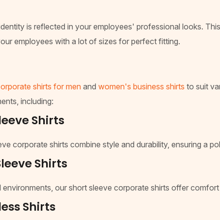
dentity is reflected in your employees' professional looks. This
our employees with a lot of sizes for perfect fitting.
orporate shirts for men
and
women's business shirts
to suit va
ents, including:
eeve Shirts
leeve corporate shirts combine style and durability, ensuring a 
leeve Shirts
 environments, our short sleeve corporate shirts offer comfor
ess Shirts