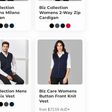
lection
Biz Collection
s Milano
Womens 2-Way Zip
an
Cardigan
lection
Mens
Biz Care
Womens
ix Vest
Button Front Knit
Vest
from
$72.59
AUD
*