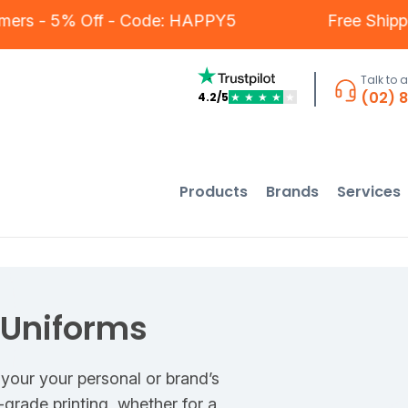
ur Customers - 5% Off - Code: HAPPY5
Fr
Talk to 
(02) 
4.2/5
★
★
★
★
★
Products
Brands
Services
 Uniforms
 your your personal or brand’s
grade printing, whether for a