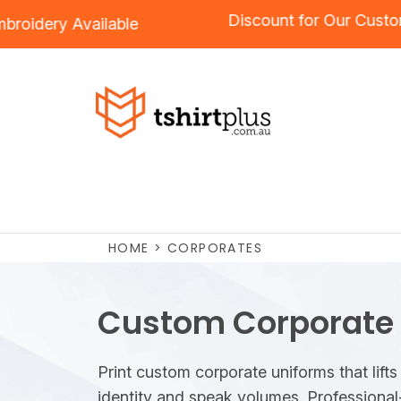
Discount for O
g
and
Embroidery
Available
HOME
>
CORPORATES
Custom Corporate
Print custom corporate uniforms that lifts
identity and speak volumes. Professional-