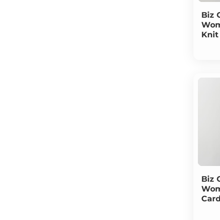
Biz 
Wom
Knit
Biz 
Wom
Car