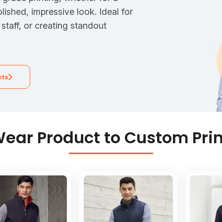
olished, impressive look. Ideal for
staff, or creating standout
cts
ear Product to Custom Prin