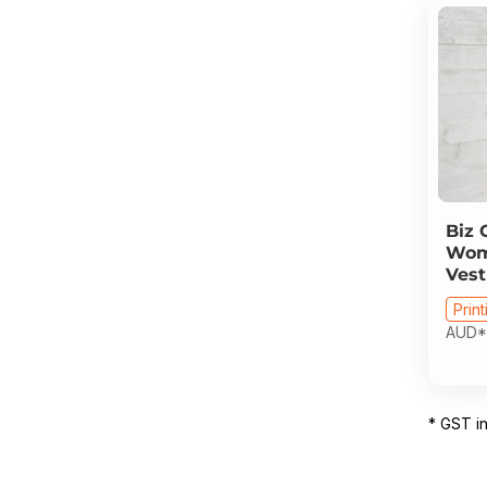
Biz 
Wome
Vest
Print
AUD
*
* GST i