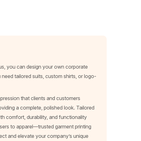
lus, you can design your own corporate
eed tailored suits, custom shirts, or logo-
pression that clients and customers
viding a complete, polished look. Tailored
h comfort, durability, and functionality
sers to apparel—trusted garment printing
eflect and elevate your company’s unique