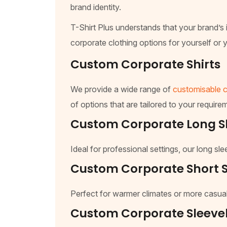
brand identity.
T-Shirt Plus understands that your brand’s i
corporate clothing options for yourself or y
Custom Corporate Shirts
We provide a wide range of
customisable c
of options that are tailored to your requirem
Custom Corporate Long Sl
Ideal for professional settings, our long s
Custom Corporate Short S
Perfect for warmer climates or more casual
Custom Corporate Sleevel