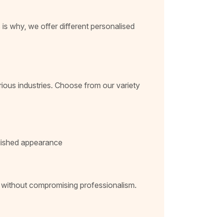
 is why, we offer different personalised
rious industries. Choose from our variety
polished appearance
t without compromising professionalism.