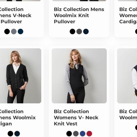
Collection
Biz Collection
Mens
Biz Col
ens V-Neck
Woolmix Knit
Women
 Pullover
Pullover
Cardig
Collection
Biz Collection
Biz Col
ens Woolmix
Womens V- Neck
Woolm
digan
Knit Vest