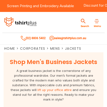
0
Products
Brands
Services
Bulk Order Quote
About Us
Contact
Discount fo
Screen Printing
and
Embroidery
Available
Products
T-Shirts
AS Colour
Direct To Film Printing
Request A Quote
About Us
Customer Care
Menu
Search
Products
Singlets & Tanks
Biz Collection
Direct To Garment Printing
Privacy Policy
Contact Us
(02) 8806 5402
sales@tshirtplus.com.au
Brands
Polos
Chef Works
Sublimation
Return/Refund Policy
HOME
>
CORPORATES
>
MENS
>
JACKETS
Brands
Hoodies & Jackets
Syzmik
Screen Printing
User Agreement
Shop Men's Business Jackets
Services
Workwear
DNC
Vinyl Transfers
Shipping Information
A great business jacket is the cornerstone of any
Services
Sweatshirts
Biz Care
Digital Transfers
professional wardrobe. Our men’s formal jackets are
crafted for the modern man who values both style and
substance. With impeccable cuts and premium fabrics,
Bulk Order Quote
Vests
Jbs Wear
Embroidery
these jackets will
lift up your office attire
and ensure you
stand out for all the right reasons. Ready to make your
Bulk Order Quote
Team Wear
Gildan
Laser Transfers
mark in style?