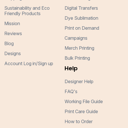
Sustainability and Eco
Digital Transfers
Friendly Products
Dye Sublimation
Mission
Print on Demand
Reviews
Campaigns
Blog
Merch Printing
Designs
Bulk Printing
Account Log in/Sign up
Help
Designer Help
FAQ's
Working File Guide
Print Care Guide
How to Order