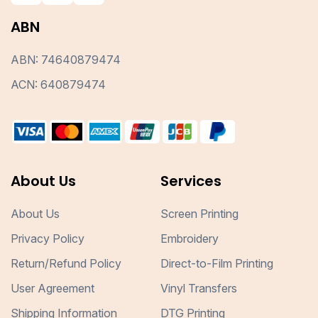
ABN
ABN: 74640879474
ACN: 640879474
About Us
Services
About Us
Screen Printing
Privacy Policy
Embroidery
Return/Refund Policy
Direct-to-Film Printing
User Agreement
Vinyl Transfers
Shipping Information
DTG Printing