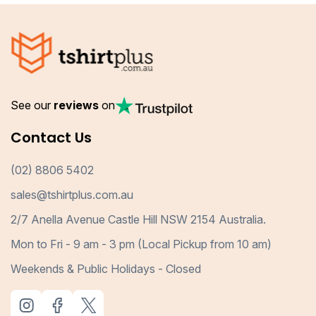
See our
reviews
on
Contact Us
(02) 8806 5402
sales@tshirtplus.com.au
2/7 Anella Avenue Castle Hill NSW 2154 Australia.
Mon to Fri - 9 am - 3 pm (Local Pickup from 10 am)
Weekends & Public Holidays - Closed