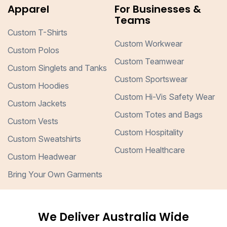
Apparel
For Businesses &
Teams
Custom T-Shirts
Custom Workwear
Custom Polos
Custom Teamwear
Custom Singlets and Tanks
Custom Sportswear
Custom Hoodies
Custom Hi-Vis Safety Wear
Custom Jackets
Custom Totes and Bags
Custom Vests
Custom Hospitality
Custom Sweatshirts
Custom Healthcare
Custom Headwear
Bring Your Own Garments
We Deliver Australia Wide