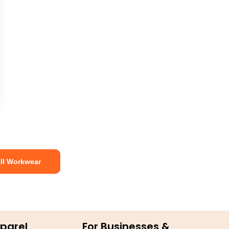
ll Workwear
parel
For Businesses &