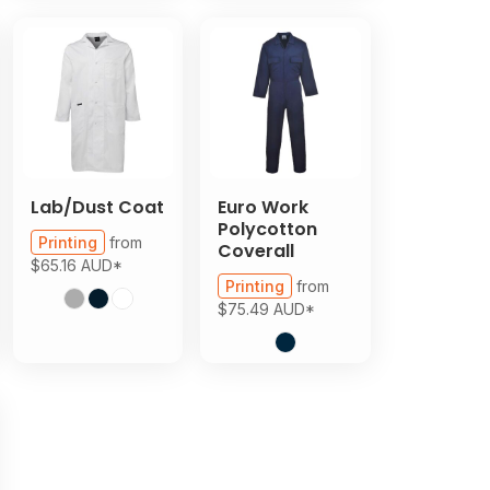
Lab/Dust Coat
Euro Work
Polycotton
Printing
from
Coverall
$65.16
AUD
*
Printing
from
$75.49
AUD
*