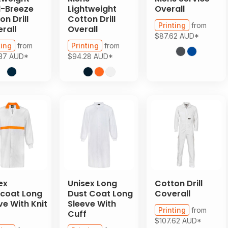
-Breeze
Lightweight
Overall
on Drill
Cotton Drill
Printing
from
rall
Overall
$87.62
AUD
*
ting
from
Printing
from
.37
AUD
*
$94.28
AUD
*
ex
Unisex Long
Cotton Drill
coat Long
Dust Coat Long
Coverall
ve With Knit
Sleeve With
Printing
from
Cuff
$107.62
AUD
*