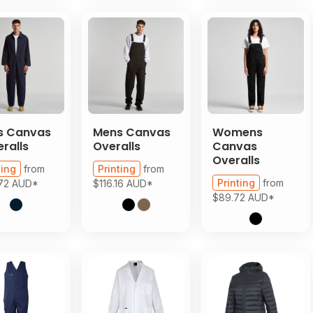
s Canvas
Mens Canvas
Womens
ralls
Overalls
Canvas
Overalls
ting
from
Printing
from
Printing
from
.72
AUD
*
$116.16
AUD
*
$89.72
AUD
*