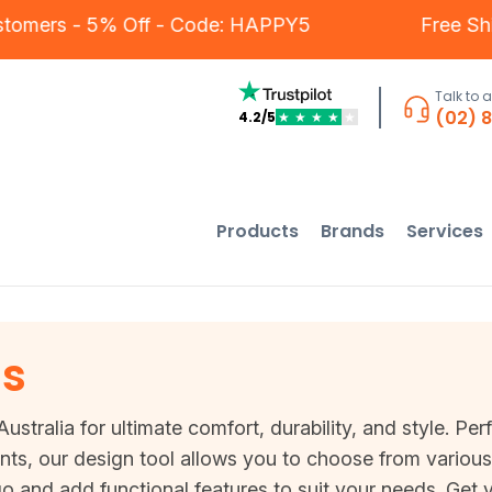
ur Customers - 5% Off - Code: HAPPY5
Fr
Talk to 
(02) 
4.2/5
★
★
★
★
★
Products
Brands
Services
ls
ustralia for ultimate comfort, durability, and style. Per
nts, our design tool allows you to choose from various 
and add functional features to suit your needs. Get yo