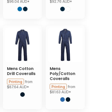
$96.04
AUD
*
$92.76
AUD
*
Mens Cotton
Mens
Drill Coveralls
Poly/Cotton
Coveralls
Printing
from
Printing
from
$87.64
AUD
*
$81.63
AUD
*