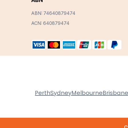
ABN
ABN: 74640879474
ACN: 640879474
Perth
Sydney
Melbourne
Brisban
C