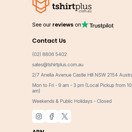
See our
reviews
on
Contact Us
(02) 8806 5402
sales@tshirtplus.com.au
2/7 Anella Avenue Castle Hill NSW 2154 Austra
Mon to Fri - 9 am - 3 pm (Local Pickup from 10
am)
Weekends & Public Holidays - Closed