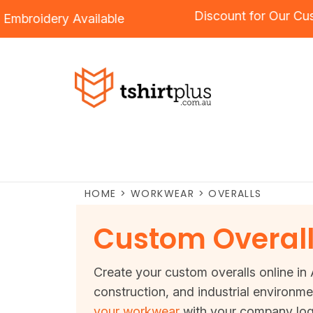
Discount for O
g
and
Embroidery
Available
HOME
>
WORKWEAR
>
OVERALLS
Custom Overal
Create your custom overalls online in A
construction, and industrial environme
your workwear
with your company logo 