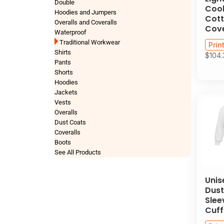
Double
Cool
Hoodies and Jumpers
Cott
Overalls and Coveralls
Cove
Waterproof
Traditional Workwear
Prin
Shirts
$104
Pants
Shorts
Hoodies
Jackets
Vests
Overalls
Dust Coats
Coveralls
Boots
See All Products
Unis
Dust
Slee
Cuff