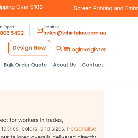
ee Shipping Over $100
Screen Printing
and
an Expert
Email us
sales@tshirtplus.com.au
8806 5402
Design Now
Login
Register
Bulk Order Quote
About Us
Contact
fect for workers in trades,
fabrics, colors, and sizes.
Personalise
ur tailored overalls delivered directly