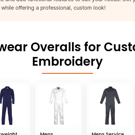
while offering a professional, custom look!
ar Overalls for Cust
Embroidery
tweight
Mens
Mens Service