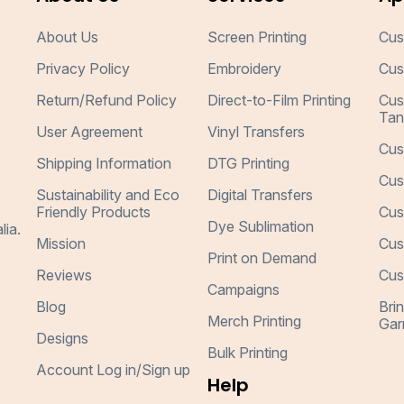
About Us
Screen Printing
Cus
Privacy Policy
Embroidery
Cus
Return/Refund Policy
Direct-to-Film Printing
Cus
Tan
User Agreement
Vinyl Transfers
Cus
Shipping Information
DTG Printing
Cus
Sustainability and Eco
Digital Transfers
Friendly Products
Cus
Dye Sublimation
lia.
Mission
Cus
Print on Demand
Reviews
Cus
Campaigns
Blog
Bri
Merch Printing
Gar
Designs
Bulk Printing
Account Log in/Sign up
Help