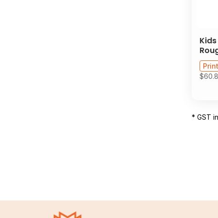
Kids
Roug
Prin
$60.
* GST i