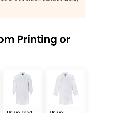
om Printing or
Unisex Food
Unisex