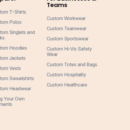
Teams
tom T-Shirts
Custom Workwear
tom Polos
Custom Teamwear
tom Singlets and
ks
Custom Sportswear
tom Hoodies
Custom Hi-Vis Safety
Wear
tom Jackets
Custom Totes and Bags
tom Vests
Custom Hospitality
tom Sweatshirts
Custom Healthcare
tom Headwear
ng Your Own
ments