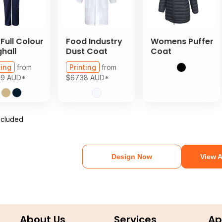
 Full Colour
Food Industry
Womens Puffer
hall
Dust Coat
Coat
ting
from
Printing
from
89
AUD
*
$67.38
AUD
*
ncluded
Design Now
View A
About Us
Services
Ap