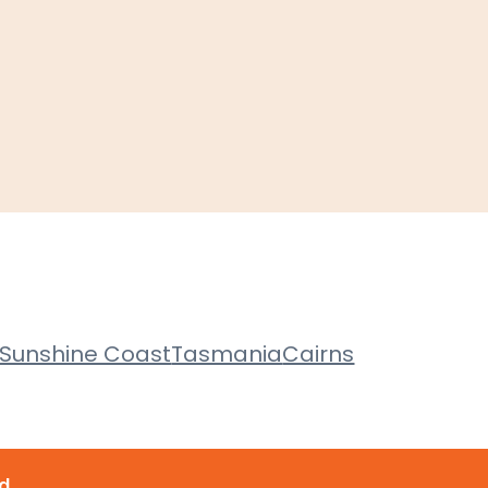
Sunshine Coast
Tasmania
Cairns
d.