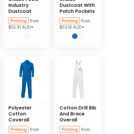
Industry
Dustcoat With
Dustcoat
Patch Pockets
Printing
from
Printing
from
$55.91
AUD
*
$53.19
AUD
*
Polyester
Cotton Drill Bib
Cotton
And Brace
Coverall
Overall
Printing
from
Printing
from