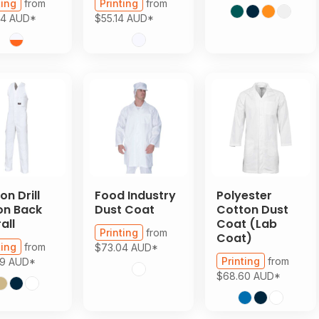
ting
from
Printing
from
94
AUD
*
$55.14
AUD
*
on Drill
Food Industry
Polyester
on Back
Dust Coat
Cotton Dust
all
Coat (Lab
Printing
from
Coat)
ting
from
$73.04
AUD
*
Printing
from
39
AUD
*
$68.60
AUD
*