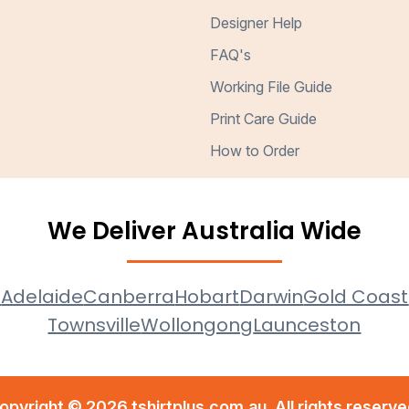
Designer Help
FAQ's
Working File Guide
Print Care Guide
How to Order
We Deliver Australia Wide
e
Adelaide
Canberra
Hobart
Darwin
Gold Coast
Townsville
Wollongong
Launceston
opyright © 2026 tshirtplus.com.au. All rights reserve