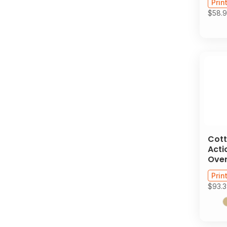
Prin
$58.
Cott
Acti
Over
Prin
$93.