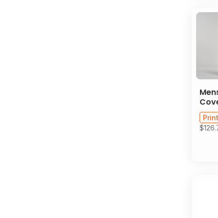
Men
Cove
Prin
$126