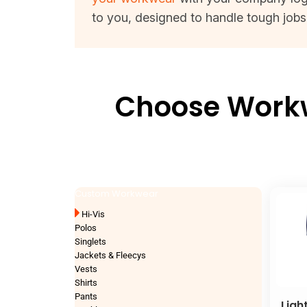
to you, designed to handle tough jobs 
Choose Workwe
Custom Workwear
Hi-Vis
Polos
Singlets
Jackets & Fleecys
Vests
Shirts
Pants
Ligh