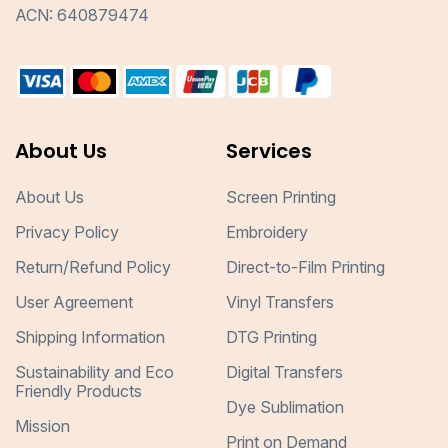
ACN: 640879474
About Us
Services
About Us
Screen Printing
Privacy Policy
Embroidery
Return/Refund Policy
Direct-to-Film Printing
User Agreement
Vinyl Transfers
Shipping Information
DTG Printing
Sustainability and Eco
Digital Transfers
Friendly Products
Dye Sublimation
Mission
Print on Demand