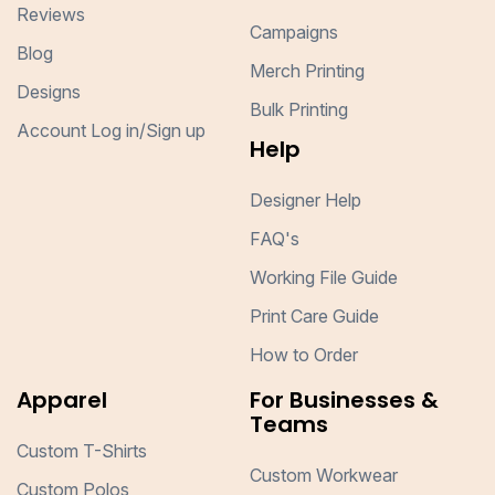
Reviews
Campaigns
Blog
Merch Printing
Designs
Bulk Printing
Account Log in/Sign up
Help
Designer Help
FAQ's
Working File Guide
Print Care Guide
How to Order
Apparel
For Businesses &
Teams
Custom T-Shirts
Custom Workwear
Custom Polos