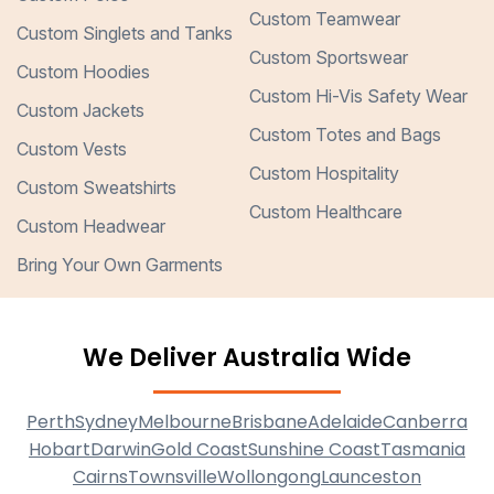
Custom Teamwear
Custom Singlets and Tanks
Custom Sportswear
Custom Hoodies
Custom Hi-Vis Safety Wear
Custom Jackets
Custom Totes and Bags
Custom Vests
Custom Hospitality
Custom Sweatshirts
Custom Healthcare
Custom Headwear
Bring Your Own Garments
We Deliver Australia Wide
Perth
Sydney
Melbourne
Brisbane
Adelaide
Canberra
Hobart
Darwin
Gold Coast
Sunshine Coast
Tasmania
Cairns
Townsville
Wollongong
Launceston