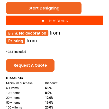
Start Designing
BUY BLANK
from
No decoration
from
Printing
*
GST included
Request A Quote
Discounts
Minimum purchase
Discount
5 + items
5.0%
10 + items
8.0%
20 + items
12.0%
50 + items
16.0%
100 + items
20.0%