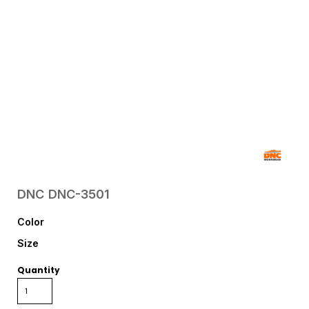
DNC
DNC-3501
Color
Size
Quantity