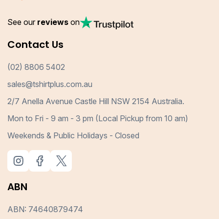
See our
reviews
on
Contact Us
(02) 8806 5402
sales@tshirtplus.com.au
2/7 Anella Avenue Castle Hill NSW 2154 Australia.
Mon to Fri - 9 am - 3 pm (Local Pickup from 10 am)
Weekends & Public Holidays - Closed
ABN
ABN: 74640879474