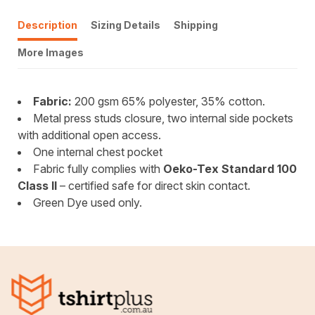
Description
Sizing Details
Shipping
More Images
Fabric:
200 gsm 65% polyester, 35% cotton.
Metal press studs closure, two internal side pockets
with additional open access.
One internal chest pocket
Fabric fully complies with
Oeko-Tex Standard 100
Class II
– certified safe for direct skin contact.
Green Dye used only.