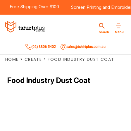
Free Shipping Over $100
Screen Printing
and
Embroide
Menu
Search
(02) 8806 5402
sales@tshirtplus.com.au
HOME
>
CREATE
>
FOOD INDUSTRY DUST COAT
Food Industry Dust Coat