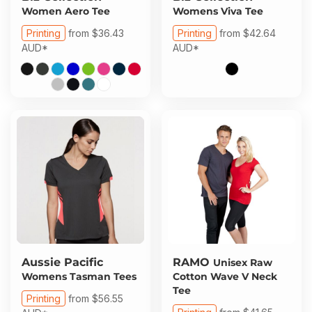
About Us
Sportswear
WorkCraft
Women Aero Tee
Womens Viva Tee
Printing
from
$36.43
Printing
from
$42.64
About Us
Corporates
American Apparel
AUD
*
AUD
*
Contact
Hospitality
Flamebuster
Contact
Healthware
Comfort Colours
Blog
Active Wear
Print On Demand
Pants & Shorts
Headwear
Login
Bring Your Own Garment
Register
Aussie Pacific
RAMO
Unisex Raw
Womens Tasman Tees
Cotton Wave V Neck
Totes & Bags
Tee
Cart: 0 Item
Printing
from
$56.55