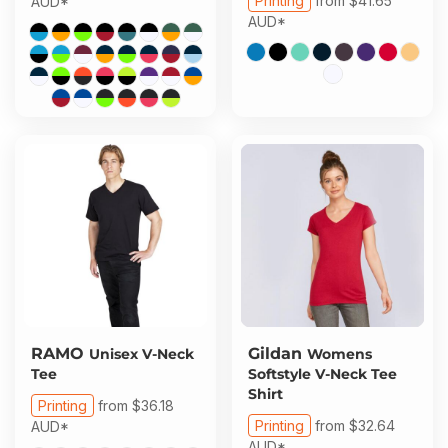
Printing
from
$41.65
AUD
*
AUD
*
RAMO
Gildan
Unisex V-Neck
Womens
Tee
Softstyle V-Neck Tee
Shirt
Printing
from
$36.18
Printing
from
$32.64
AUD
*
AUD
*