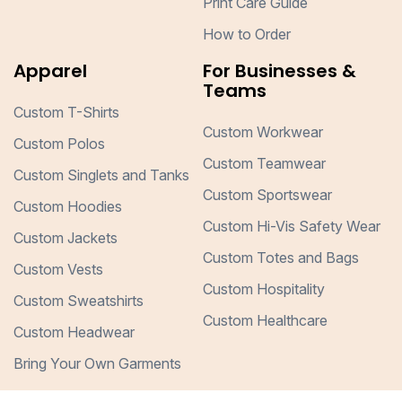
Print Care Guide
How to Order
Apparel
For Businesses &
Teams
Custom T-Shirts
Custom Workwear
Custom Polos
Custom Teamwear
Custom Singlets and Tanks
Custom Sportswear
Custom Hoodies
Custom Hi-Vis Safety Wear
Custom Jackets
Custom Totes and Bags
Custom Vests
Custom Hospitality
Custom Sweatshirts
Custom Healthcare
Custom Headwear
Bring Your Own Garments