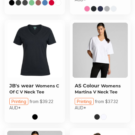
JB's wear
AS Colour
Womens C
Womens
Of C V Neck Tee
Martina V Neck Tee
Printing
from
$39.22
Printing
from
$37.32
AUD
*
AUD
*