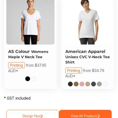
AS Colour
American Apparel
Womens
Maple V Neck Tee
Unisex CVC V-Neck Tee
Shirt
Printing
from
$37.95
Printing
from
$34.79
AUD
*
AUD
*
* GST included
Design Now
View All Products