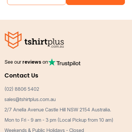
See our
reviews
on
Contact Us
(02) 8806 5402
sales@tshirtplus.com.au
2/7 Anella Avenue Castle Hill NSW 2154 Australia.
Mon to Fri - 9 am - 3 pm (Local Pickup from 10 am)
Weekends & Public Holidays - Closed