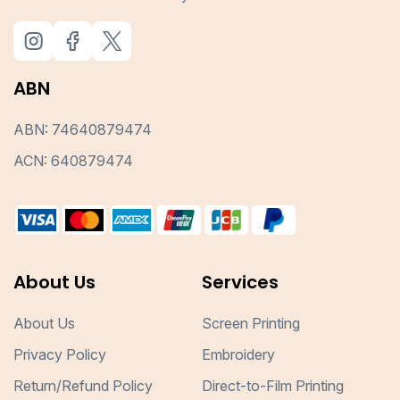
ABN
ABN: 74640879474
ACN: 640879474
About Us
Services
About Us
Screen Printing
Privacy Policy
Embroidery
Return/Refund Policy
Direct-to-Film Printing