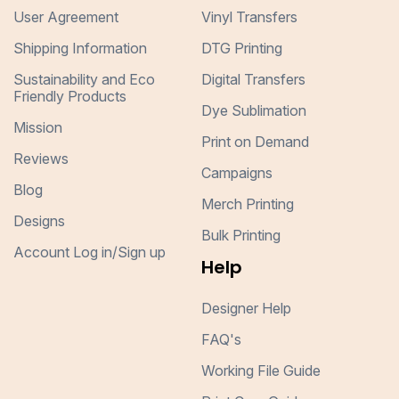
User Agreement
Vinyl Transfers
Shipping Information
DTG Printing
Sustainability and Eco
Digital Transfers
Friendly Products
Dye Sublimation
Mission
Print on Demand
Reviews
Campaigns
Blog
Merch Printing
Designs
Bulk Printing
Account Log in/Sign up
Help
Designer Help
FAQ's
Working File Guide