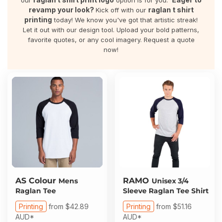
our
option is for you.
About Us
Sportswear
WorkCraft
revamp your look?
raglan t shirt
Kick off with our
printing
today! We know you've got that artistic streak!
About Us
Let it out with our design tool. Upload your bold patterns,
Corporates
American Apparel
favorite quotes, or any cool imagery. Request a quote
now!
Contact
Hospitality
Flamebuster
Contact
Healthware
Comfort Colours
Blog
Active Wear
Print On Demand
Pants & Shorts
Headwear
Login
Bring Your Own Garment
AS Colour
RAMO
Mens
Unisex 3/4
Register
Raglan Tee
Sleeve Raglan Tee Shirt
Totes & Bags
Printing
from
$42.89
Printing
from
$51.16
Cart: 0 Item
AUD
*
AUD
*