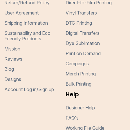
Return/Refund Policy
Direct-to-Film Printing
User Agreement
Vinyl Transfers
Shipping Information
DTG Printing
Sustainability and Eco
Digital Transfers
Friendly Products
Dye Sublimation
Mission
Print on Demand
Reviews
Campaigns
Blog
Merch Printing
Designs
Bulk Printing
Account Log in/Sign up
Help
Designer Help
FAQ's
Working File Guide