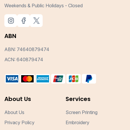
Weekends & Public Holidays - Closed
ABN
ABN: 74640879474
ACN: 640879474
About Us
Services
About Us
Screen Printing
Privacy Policy
Embroidery