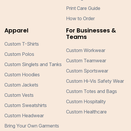
Print Care Guide
How to Order
Apparel
For Businesses &
Teams
Custom T-Shirts
Custom Workwear
Custom Polos
Custom Teamwear
Custom Singlets and Tanks
Custom Sportswear
Custom Hoodies
Custom Hi-Vis Safety Wear
Custom Jackets
Custom Totes and Bags
Custom Vests
Custom Hospitality
Custom Sweatshirts
Custom Healthcare
Custom Headwear
Bring Your Own Garments