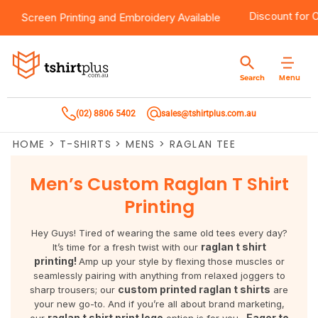
0
Products
Brands
Services
Bulk Order Quote
About Us
Contact
Discount fo
Screen Printing
and
Embroidery
Available
Products
T-Shirts
AS Colour
Direct To Film Printing
Request A Quote
About Us
Customer Care
Menu
Search
Products
Singlets & Tanks
Biz Collection
Direct To Garment Printing
Privacy Policy
Contact Us
(02) 8806 5402
sales@tshirtplus.com.au
Brands
Polos
Chef Works
Sublimation
Return/Refund Policy
HOME
>
T-SHIRTS
>
MENS
>
RAGLAN TEE
Brands
Hoodies & Jackets
Syzmik
Screen Printing
User Agreement
Men’s Custom Raglan T Shirt
Services
Workwear
DNC
Vinyl Transfers
Shipping Information
Printing
Services
Sweatshirts
Biz Care
Digital Transfers
Hey Guys! Tired of wearing the same old tees every day?
raglan t shirt
It’s time for a fresh twist with our
Bulk Order Quote
Vests
Jbs Wear
Embroidery
printing!
Amp up your style by flexing those muscles or
seamlessly pairing with anything from relaxed joggers to
custom printed raglan t shirts
sharp trousers; our
are
Bulk Order Quote
Team Wear
Gildan
Laser Transfers
your new go-to. And if you’re all about brand marketing,
raglan t shirt print logo
Eager to