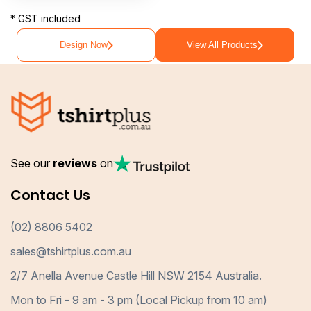
* GST included
Design Now
View All Products
See our
reviews
on
Contact Us
(02) 8806 5402
sales@tshirtplus.com.au
2/7 Anella Avenue Castle Hill NSW 2154 Australia.
Mon to Fri - 9 am - 3 pm (Local Pickup from 10 am)