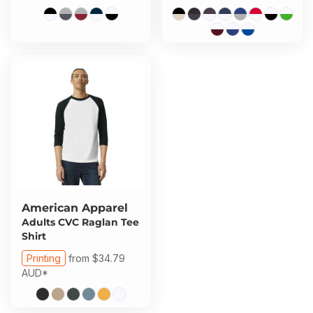
American Apparel
Adults CVC Raglan Tee
Shirt
Printing
from
$34.79
AUD
*