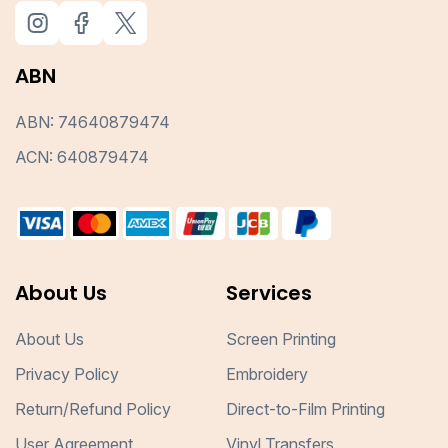
ABN
ABN: 74640879474
ACN: 640879474
About Us
Services
About Us
Screen Printing
Privacy Policy
Embroidery
Return/Refund Policy
Direct-to-Film Printing
User Agreement
Vinyl Transfers