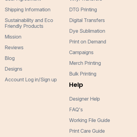
Shipping Information
DTG Printing
Sustainability and Eco
Digital Transfers
Friendly Products
Dye Sublimation
Mission
Print on Demand
Reviews
Campaigns
Blog
Merch Printing
Designs
Bulk Printing
Account Log in/Sign up
Help
Designer Help
FAQ's
Working File Guide
Print Care Guide