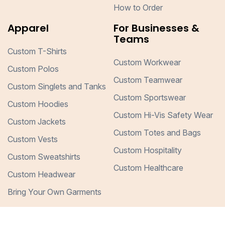
How to Order
Apparel
For Businesses &
Teams
Custom T-Shirts
Custom Workwear
Custom Polos
Custom Teamwear
Custom Singlets and Tanks
Custom Sportswear
Custom Hoodies
Custom Hi-Vis Safety Wear
Custom Jackets
Custom Totes and Bags
Custom Vests
Custom Hospitality
Custom Sweatshirts
Custom Healthcare
Custom Headwear
Bring Your Own Garments