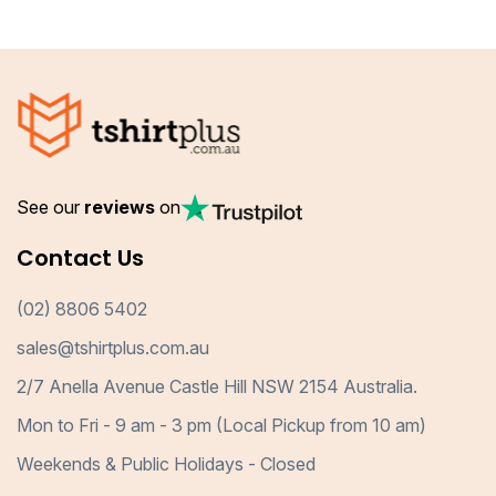
See our
reviews
on
Contact Us
(02) 8806 5402
sales@tshirtplus.com.au
2/7 Anella Avenue Castle Hill NSW 2154 Australia.
Mon to Fri - 9 am - 3 pm (Local Pickup from 10 am)
Weekends & Public Holidays - Closed