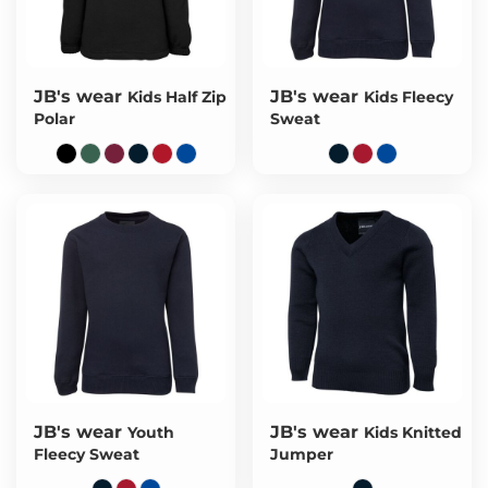
JB's wear
JB's wear
Kids Half Zip
Kids Fleecy
Polar
Sweat
JB's wear
JB's wear
Youth
Kids Knitted
Fleecy Sweat
Jumper