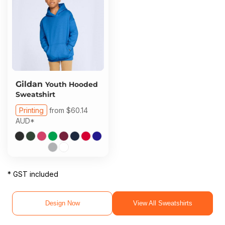
Gildan
Youth Hooded
Sweatshirt
Printing
from
$60.14
AUD
*
* GST included
Design Now
View All Sweatshirts