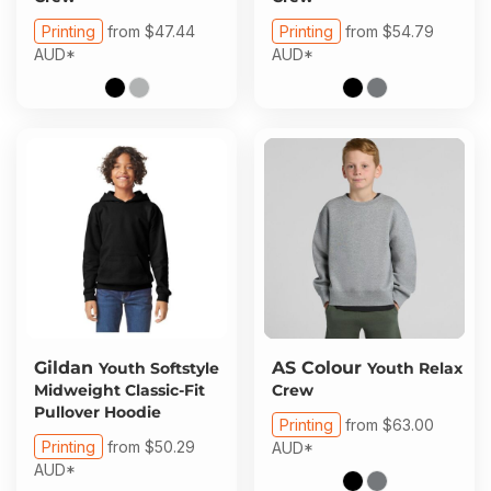
Printing
from
$47.44
Printing
from
$54.79
AUD
*
AUD
*
Gildan
AS Colour
Youth Softstyle
Youth Relax
Midweight Classic-Fit
Crew
Pullover Hoodie
Printing
from
$63.00
Printing
from
$50.29
AUD
*
AUD
*