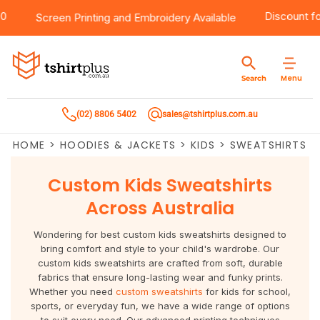
 $100
Products
Brands
Services
Bulk Order Quote
About Us
Contact
Discou
Screen Printing
and
Embroidery
Available
Products
T-Shirts
AS Colour
Direct To Film Printing
Request A Quote
About Us
Customer Care
Menu
Search
Products
Singlets & Tanks
Biz Collection
Direct To Garment Printing
Privacy Policy
Contact Us
(02) 8806 5402
sales@tshirtplus.com.au
Brands
Polos
Chef Works
Sublimation
Return/Refund Policy
HOME
>
HOODIES & JACKETS
>
KIDS
>
SWEATSHIRTS
Brands
Hoodies & Jackets
Syzmik
Screen Printing
User Agreement
Custom Kids Sweatshirts
Services
Workwear
DNC
Vinyl Transfers
Shipping Information
Across Australia
Services
Sweatshirts
Biz Care
Digital Transfers
Wondering for best custom kids sweatshirts designed to
bring comfort and style to your child's wardrobe. Our
Bulk Order Quote
Vests
Jbs Wear
Embroidery
custom kids sweatshirts are crafted from soft, durable
fabrics that ensure long-lasting wear and funky prints.
Whether you need
custom sweatshirts
for kids for school,
Bulk Order Quote
Team Wear
Gildan
Laser Transfers
sports, or everyday fun, we have a wide range of options