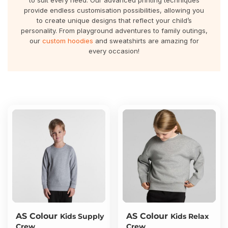
to suit every need. Our advanced printing techniques
About Us
Sportswear
WorkCraft
provide endless customisation possibilities, allowing you
to create unique designs that reflect your child’s
About Us
personality. From playground adventures to family outings,
Corporates
American Apparel
our
custom hoodies
and sweatshirts are amazing for
every occasion!
Contact
Hospitality
Flamebuster
Contact
Healthware
Comfort Colours
Blog
Active Wear
Print On Demand
Pants & Shorts
Headwear
Login
Bring Your Own Garment
Register
Totes & Bags
Cart: 0 Item
AS Colour
AS Colour
Kids Supply
Kids Relax
Crew
Crew