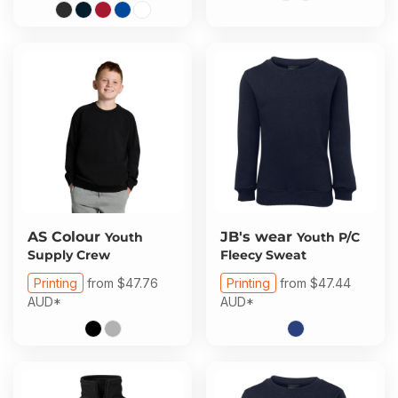
AS Colour
JB's wear
Youth
Youth P/C
Supply Crew
Fleecy Sweat
Printing
from
$47.76
Printing
from
$47.44
AUD
*
AUD
*