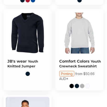
JB's wear
Comfort Colors
Youth
Youth
Knitted Jumper
Crewneck Sweatshirt
Printing
from
$50.66
AUD
*