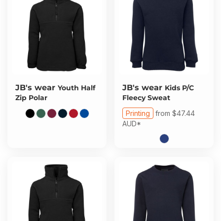
JB's wear
JB's wear
Youth Half
Kids P/C
Zip Polar
Fleecy Sweat
Printing
from
$47.44
AUD
*