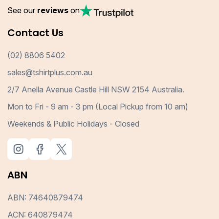
See our
reviews
on
Contact Us
(02) 8806 5402
sales@tshirtplus.com.au
2/7 Anella Avenue Castle Hill NSW 2154 Australia.
Mon to Fri - 9 am - 3 pm (Local Pickup from 10 am)
Weekends & Public Holidays - Closed
ABN
ABN: 74640879474
ACN: 640879474