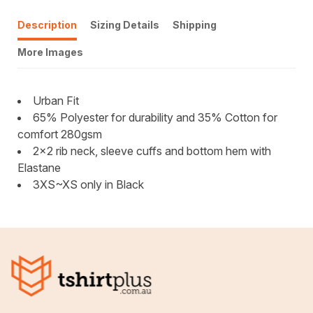
Description
Sizing Details
Shipping
More Images
Urban Fit
65% Polyester for durability and 35% Cotton for
comfort 280gsm
2x2 rib neck, sleeve cuffs and bottom hem with
Elastane
3XS~XS only in Black