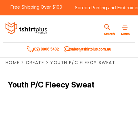
Free Shipping Over $100
Screen Printing
and
Embroide
Menu
Search
(02) 8806 5402
sales@tshirtplus.com.au
HOME
>
CREATE
>
YOUTH P/C FLEECY SWEAT
Youth P/C Fleecy Sweat