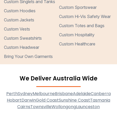
Custom Singlets and Tanks
Custom Sportswear
Custom Hoodies
Custom Hi-Vis Safety Wear
Custom Jackets
Custom Totes and Bags
Custom Vests
Custom Hospitality
Custom Sweatshirts
Custom Healthcare
Custom Headwear
Bring Your Own Garments
We Deliver Australia Wide
Perth
Sydney
Melbourne
Brisbane
Adelaide
Canberra
Hobart
Darwin
Gold Coast
Sunshine Coast
Tasmania
Cairns
Townsville
Wollongong
Launceston