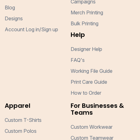
Campaigns
Blog
Merch Printing
Designs
Bulk Printing
Account Log in/Sign up
Help
Designer Help
FAQ's
Working File Guide
Print Care Guide
How to Order
Apparel
For Businesses &
Teams
Custom T-Shirts
Custom Workwear
Custom Polos
Custom Teamwear