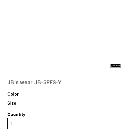
JB's wear
JB-3PFS-Y
Color
Size
Quantity