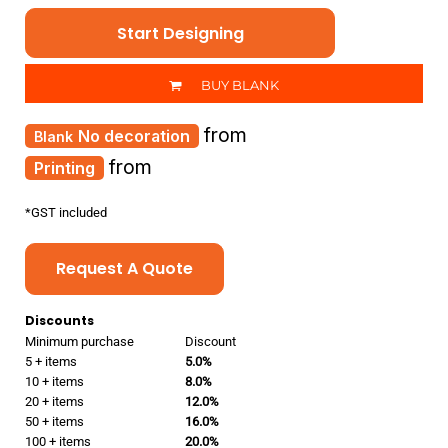
Start Designing
BUY BLANK
from
No decoration
from
Printing
*
GST included
Request A Quote
Discounts
Minimum purchase
Discount
5 + items
5.0%
10 + items
8.0%
20 + items
12.0%
50 + items
16.0%
100 + items
20.0%