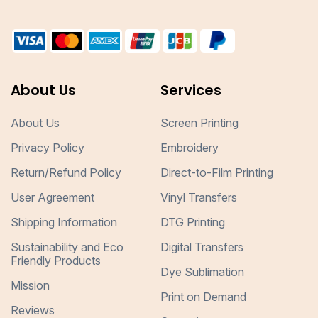
About Us
Services
About Us
Screen Printing
Privacy Policy
Embroidery
Return/Refund Policy
Direct-to-Film Printing
User Agreement
Vinyl Transfers
Shipping Information
DTG Printing
Sustainability and Eco
Digital Transfers
Friendly Products
Dye Sublimation
Mission
Print on Demand
Reviews