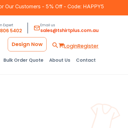
for Our Customers - 5% Off - Code: HAPPY5
an Expert
Email us
sales@tshirtplus.com.au
8806 5402
Design Now
Login
Register
Bulk Order Quote
About Us
Contact