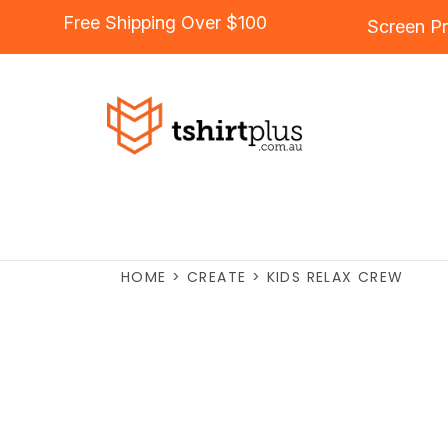
Free Shipping Over $100
Screen Pr
HOME
>
CREATE
>
KIDS RELAX CREW