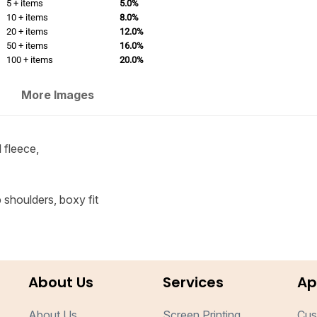
5 + items
5.0%
10 + items
8.0%
20 + items
12.0%
50 + items
16.0%
100 + items
20.0%
More Images
 fleece,
 shoulders, boxy fit
About Us
Services
Ap
About Us
Screen Printing
Cus