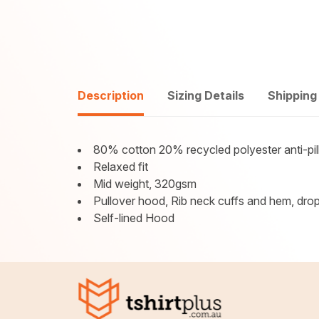
Description
Sizing Details
Shipping
80% cotton 20% recycled polyester anti-pill
Relaxed fit
Mid weight, 320gsm
Pullover hood, Rib neck cuffs and hem, drop
Self-lined Hood