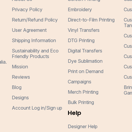
Privacy Policy
Embroidery
Cus
Return/Refund Policy
Direct-to-Film Printing
Cus
Tan
User Agreement
Vinyl Transfers
Cus
Shipping Information
DTG Printing
Cus
Sustainability and Eco
Digital Transfers
Friendly Products
Cus
Dye Sublimation
lia.
Mission
Cus
Print on Demand
Reviews
Cus
Campaigns
Blog
Bri
Merch Printing
Gar
Designs
Bulk Printing
Account Log in/Sign up
Help
Designer Help