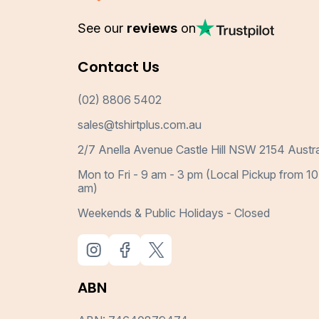
See our
reviews
on
Contact Us
(02) 8806 5402
sales@tshirtplus.com.au
2/7 Anella Avenue Castle Hill NSW 2154 Austra
Mon to Fri - 9 am - 3 pm (Local Pickup from 10
am)
Weekends & Public Holidays - Closed
ABN