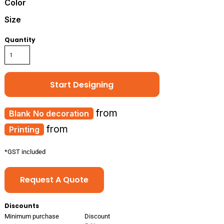
Color
Size
Quantity
Start Designing
from
No decoration
from
Printing
*
GST included
Request A Quote
Discounts
Minimum purchase
Discount