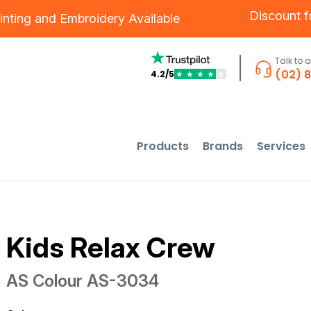
Discount 
inting
and
Embroidery
Available
Talk to 
(02) 
4.2/5
★
★
★
★
★
Products
Brands
Services
Kids Relax Crew
AS Colour
AS-3034