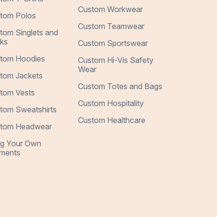
Custom Workwear
tom Polos
Custom Teamwear
tom Singlets and
ks
Custom Sportswear
tom Hoodies
Custom Hi-Vis Safety
Wear
tom Jackets
Custom Totes and Bags
tom Vests
Custom Hospitality
tom Sweatshirts
Custom Healthcare
tom Headwear
ng Your Own
ments