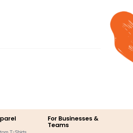
parel
For Businesses &
Teams
tom T-Shirts