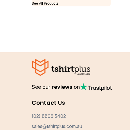
See All Products
See our
reviews
on
Contact Us
(02) 8806 5402
sales@tshirtplus.com.au