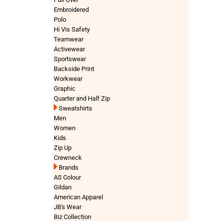
Embroidered
Polo
Hi Vis Safety
Teamwear
Activewear
Sportswear
Backside Print
Workwear
Graphic
Quarter and Half Zip
Sweatshirts
Men
Women
Kids
Zip Up
Crewneck
Brands
AS Colour
Gildan
American Apparel
JB's Wear
Biz Collection