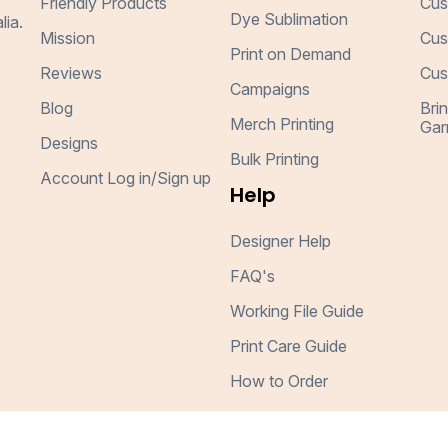
Friendly Products
Cus
Dye Sublimation
lia.
Mission
Cus
Print on Demand
Reviews
Cus
Campaigns
Blog
Bri
Merch Printing
Gar
Designs
Bulk Printing
Account Log in/Sign up
Help
Designer Help
FAQ's
Working File Guide
Print Care Guide
How to Order