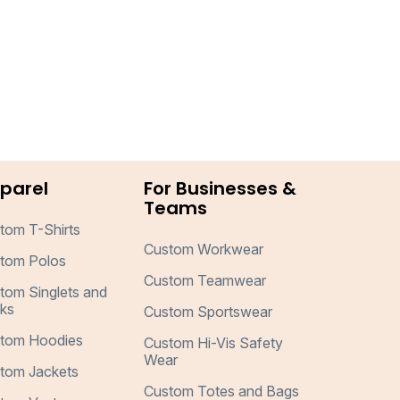
parel
For Businesses &
Teams
tom T-Shirts
Custom Workwear
tom Polos
Custom Teamwear
tom Singlets and
ks
Custom Sportswear
tom Hoodies
Custom Hi-Vis Safety
Wear
tom Jackets
Custom Totes and Bags