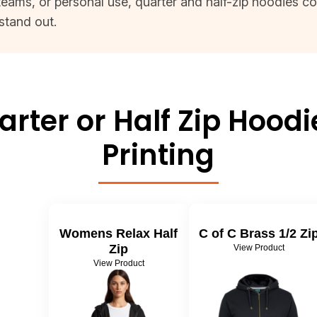
eams, or personal use, quarter and half-zip hoodies co
stand out.
rter or Half Zip Hood
Printing
Womens Relax Half
C of C Brass 1/2 Zi
Zip
View Product
View Product