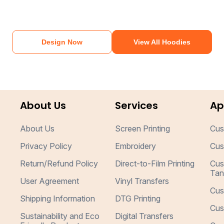
Design Now
View All Hoodies
About Us
Services
Ap
About Us
Screen Printing
Cus
Privacy Policy
Embroidery
Cus
Return/Refund Policy
Direct-to-Film Printing
Cus
Tan
User Agreement
Vinyl Transfers
Cus
Shipping Information
DTG Printing
Cus
Sustainability and Eco
Digital Transfers