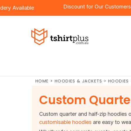
Discount for Our Custo
roidery
Available
HOME
>
HOODIES & JACKETS
>
HOODIES
Custom Quarter
Custom quarter and half-zip hoodies of
customisable hoodies
are easy to wea