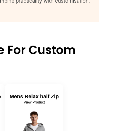
mbine practicality with customisation.
ie For Custom
p
Mens Relax half Zip
View Product