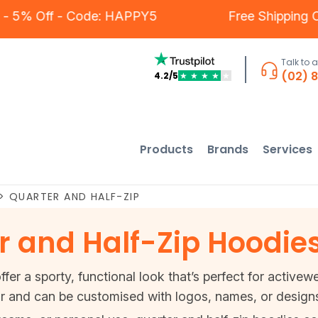
mers - 5% Off - Code: HAPPY5
Free Shippi
Talk to 
(02) 
4.2/5
★
★
★
★
★
Products
Brands
Services
>
QUARTER AND HALF-ZIP
 and Half-Zip Hoodie
fer a sporty, functional look that’s perfect for active
r and can be customised with logos, names, or designs