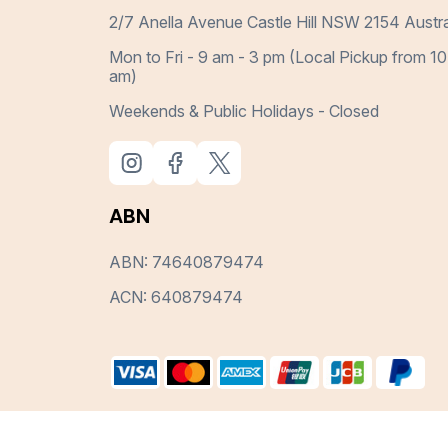
2/7 Anella Avenue Castle Hill NSW 2154 Austra
Mon to Fri - 9 am - 3 pm (Local Pickup from 10
am)
Weekends & Public Holidays - Closed
ABN
ABN: 74640879474
ACN: 640879474