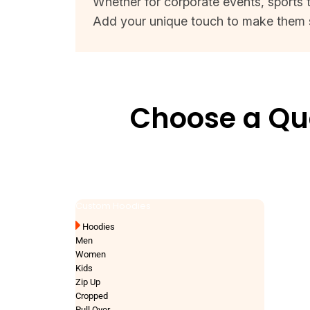
Whether for corporate events, sports t
Add your unique touch to make them 
Choose a Qua
Custom Hoodies
Hoodies
Men
Women
Kids
Zip Up
Cropped
Pull Over