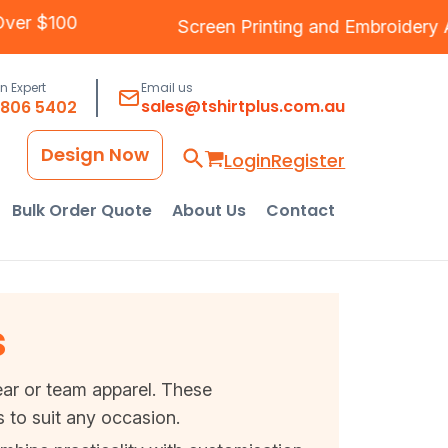
ng Over $100
Screen Printing
and
Embroide
an Expert
Email us
sales@tshirtplus.com.au
8806 5402
Design Now
Login
Register
Bulk Order Quote
About Us
Contact
s
wear or team apparel. These
 to suit any occasion.