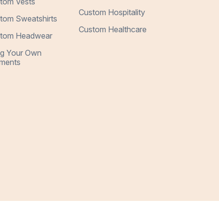
tom Vests
Custom Hospitality
tom Sweatshirts
Custom Healthcare
tom Headwear
ng Your Own
ments