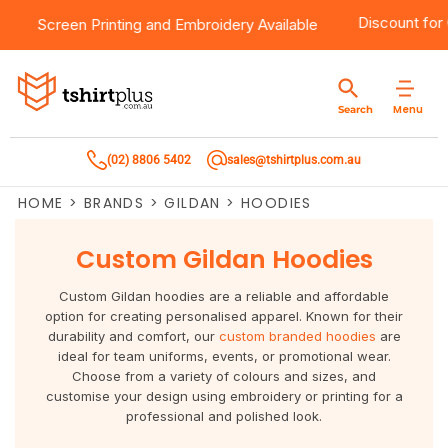
0
Products
Brands
Services
Bulk Order Quote
About Us
Contact
Discount f
Screen Printing
and
Embroidery
Available
Products
T-Shirts
AS Colour
Direct To Film Printing
Request A Quote
About Us
Customer Care
Menu
Search
Products
Singlets & Tanks
Biz Collection
Direct To Garment Printing
Privacy Policy
Contact Us
(02) 8806 5402
sales@tshirtplus.com.au
Brands
Polos
Chef Works
Sublimation
Return/Refund Policy
HOME
>
BRANDS
>
GILDAN
>
HOODIES
Brands
Hoodies & Jackets
Syzmik
Screen Printing
User Agreement
Custom Gildan Hoodies
Services
Workwear
DNC
Vinyl Transfers
Shipping Information
Custom Gildan hoodies are a reliable and affordable
Services
Sweatshirts
Biz Care
Digital Transfers
option for creating personalised apparel. Known for their
durability and comfort, our
custom branded hoodies
are
ideal for team uniforms, events, or promotional wear.
Bulk Order Quote
Vests
Jbs Wear
Embroidery
Choose from a variety of colours and sizes, and
customise your design using embroidery or printing for a
Bulk Order Quote
Team Wear
Gildan
Laser Transfers
professional and polished look.