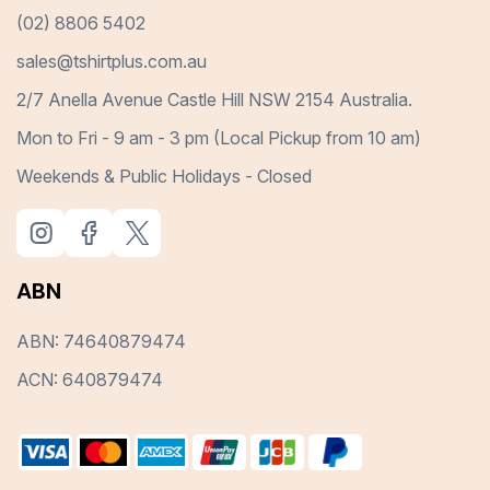
(02) 8806 5402
sales@tshirtplus.com.au
2/7 Anella Avenue Castle Hill NSW 2154 Australia.
Mon to Fri - 9 am - 3 pm (Local Pickup from 10 am)
Weekends & Public Holidays - Closed
ABN
ABN: 74640879474
ACN: 640879474