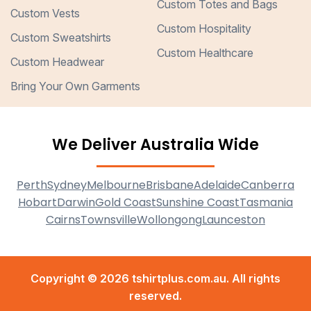
Custom Totes and Bags
Custom Vests
Custom Hospitality
Custom Sweatshirts
Custom Healthcare
Custom Headwear
Bring Your Own Garments
We Deliver Australia Wide
Perth
Sydney
Melbourne
Brisbane
Adelaide
Canberra
Hobart
Darwin
Gold Coast
Sunshine Coast
Tasmania
Cairns
Townsville
Wollongong
Launceston
Copyright © 2026 tshirtplus.com.au. All rights
reserved.