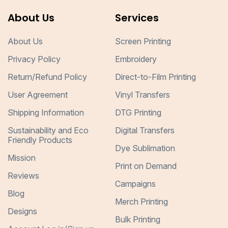
About Us
Services
About Us
Screen Printing
Privacy Policy
Embroidery
Return/Refund Policy
Direct-to-Film Printing
User Agreement
Vinyl Transfers
Shipping Information
DTG Printing
Sustainability and Eco
Digital Transfers
Friendly Products
Dye Sublimation
Mission
Print on Demand
Reviews
Campaigns
Blog
Merch Printing
Designs
Bulk Printing