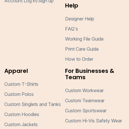
Account Log in/Sign up
Help
Designer Help
FAQ's
Working File Guide
Print Care Guide
How to Order
Apparel
For Businesses &
Teams
Custom T-Shirts
Custom Workwear
Custom Polos
Custom Teamwear
Custom Singlets and Tanks
Custom Sportswear
Custom Hoodies
Custom Hi-Vis Safety Wear
Custom Jackets