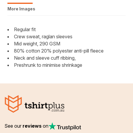
More Images
Regular fit
Crew sweat, raglan sleeves
Mid weight, 290 GSM
80% cotton 20% polyester anti-pill fleece
Neck and sleeve cuff ribbing,
Preshrunk to minimise shrinkage
See our
reviews
on