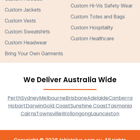
Custom Hi-Vis Safety Wear
Custom Jackets
Custom Totes and Bags
Custom Vests
Custom Hospitality
Custom Sweatshirts
Custom Healthcare
Custom Headwear
Bring Your Own Garments
We Deliver Australia Wide
Perth
Sydney
Melbourne
Brisbane
Adelaide
Canberra
Hobart
Darwin
Gold Coast
Sunshine Coast
Tasmania
Cairns
Townsville
Wollongong
Launceston