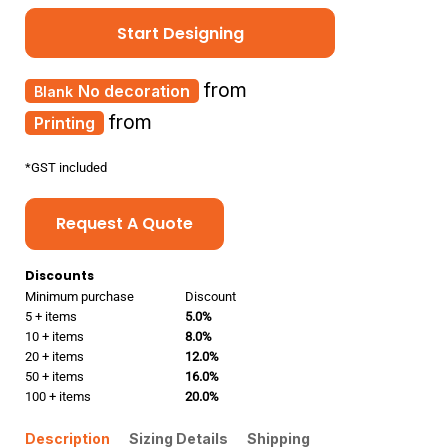
Start Designing
from
No decoration
from
Printing
*
GST included
Request A Quote
Discounts
Minimum purchase
Discount
5 + items
5.0%
10 + items
8.0%
20 + items
12.0%
50 + items
16.0%
100 + items
20.0%
Description
Sizing Details
Shipping