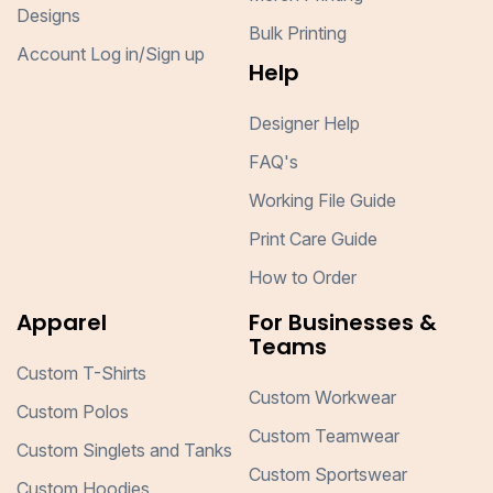
Designs
Bulk Printing
Account Log in/Sign up
Help
Designer Help
FAQ's
Working File Guide
Print Care Guide
How to Order
Apparel
For Businesses &
Teams
Custom T-Shirts
Custom Workwear
Custom Polos
Custom Teamwear
Custom Singlets and Tanks
Custom Sportswear
Custom Hoodies