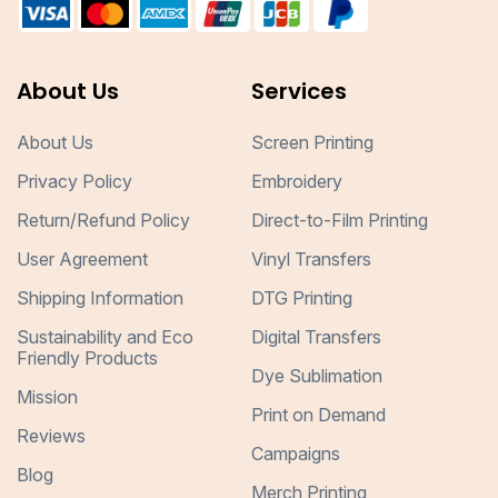
About Us
Services
About Us
Screen Printing
Privacy Policy
Embroidery
Return/Refund Policy
Direct-to-Film Printing
User Agreement
Vinyl Transfers
Shipping Information
DTG Printing
Sustainability and Eco
Digital Transfers
Friendly Products
Dye Sublimation
Mission
Print on Demand
Reviews
Campaigns
Blog
Merch Printing