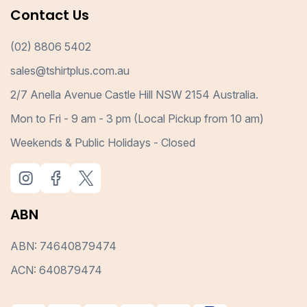
Contact Us
(02) 8806 5402
sales@tshirtplus.com.au
2/7 Anella Avenue Castle Hill NSW 2154 Australia.
Mon to Fri - 9 am - 3 pm (Local Pickup from 10 am)
Weekends & Public Holidays - Closed
ABN
ABN: 74640879474
ACN: 640879474