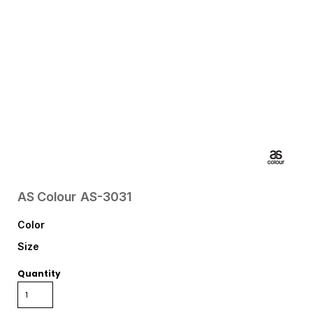
AS Colour
AS-3031
Color
Size
Quantity