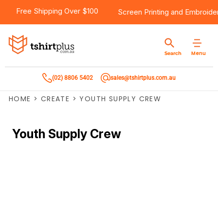
Free Shipping Over $100
Screen Printing
and
Embroide
Menu
Search
(02) 8806 5402
sales@tshirtplus.com.au
HOME
>
CREATE
>
YOUTH SUPPLY CREW
Youth Supply Crew