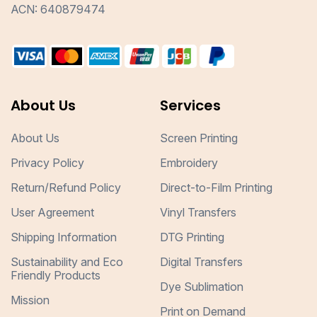
ACN: 640879474
About Us
Services
About Us
Screen Printing
Privacy Policy
Embroidery
Return/Refund Policy
Direct-to-Film Printing
User Agreement
Vinyl Transfers
Shipping Information
DTG Printing
Sustainability and Eco
Digital Transfers
Friendly Products
Dye Sublimation
Mission
Print on Demand