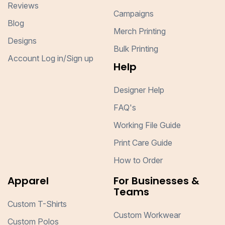
Reviews
Campaigns
Blog
Merch Printing
Designs
Bulk Printing
Account Log in/Sign up
Help
Designer Help
FAQ's
Working File Guide
Print Care Guide
How to Order
Apparel
For Businesses &
Teams
Custom T-Shirts
Custom Workwear
Custom Polos