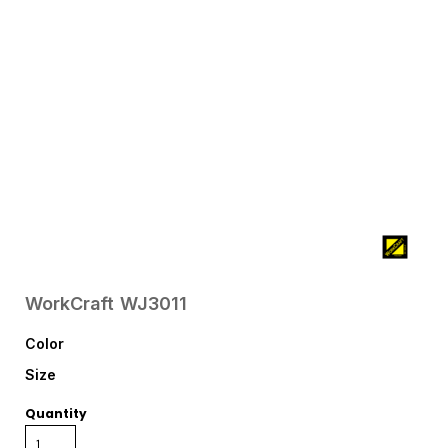
WorkCraft
WJ3011
Color
Size
Quantity