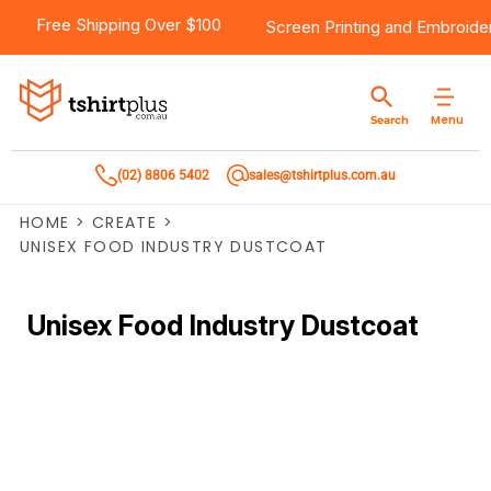
Free Shipping Over $100
Screen Printing
and
Embroide
Menu
Search
(02) 8806 5402
sales@tshirtplus.com.au
HOME
>
CREATE
>
UNISEX FOOD INDUSTRY DUSTCOAT
Unisex Food Industry Dustcoat