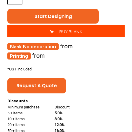
Start Designing
BUY BLANK
from
No decoration
from
Printing
*
GST included
Request A Quote
Discounts
Minimum purchase
Discount
5 + items
5.0%
10 + items
8.0%
20 + items
12.0%
50 + items
16.0%