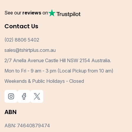
See our
reviews
on
Contact Us
(02) 8806 5402
sales@tshirtplus.com.au
2/7 Anella Avenue Castle Hill NSW 2154 Australia.
Mon to Fri - 9 am - 3 pm (Local Pickup from 10 am)
Weekends & Public Holidays - Closed
ABN
ABN: 74640879474