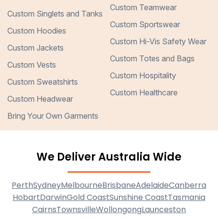
Custom Teamwear
Custom Singlets and Tanks
Custom Sportswear
Custom Hoodies
Custom Hi-Vis Safety Wear
Custom Jackets
Custom Totes and Bags
Custom Vests
Custom Hospitality
Custom Sweatshirts
Custom Healthcare
Custom Headwear
Bring Your Own Garments
We Deliver Australia Wide
Perth
Sydney
Melbourne
Brisbane
Adelaide
Canberra
Hobart
Darwin
Gold Coast
Sunshine Coast
Tasmania
Cairns
Townsville
Wollongong
Launceston