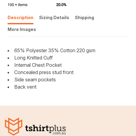
100 + items
20.0%
Description
Sizing Details
Shipping
More Images
65% Polyester 35% Cotton 220 gsm
Long Knitted Cuff
Internal Chest Pocket
Concealed press stud front
Side seam pockets
Back vent