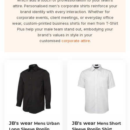
which add a touch of professionalism to your team’s
About Us
Sportswear
WorkCraft
attire. Personalised men's corporate shirts reinforce your
brand identity with every interaction. Whether for
About Us
corporate events, client meetings, or everyday office
Corporates
American Apparel
wear, custom-printed business shirts for men from T-Shirt
Plus help your male team stand out, embodying your
Contact
Hospitality
Flamebuster
brand's values in style in your
customised
corporate attire
.
Contact
Healthware
Comfort Colours
Blog
Active Wear
Print On Demand
Pants & Shorts
Headwear
Login
Bring Your Own Garment
Register
Totes & Bags
Cart: 0 Item
JB's wear
JB's wear
Mens Urban
Mens Short
Long Sleeve Poplin
Sleeve Poplin Shirt