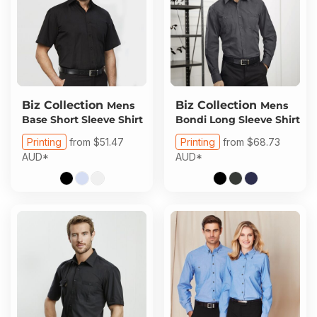
Biz Collection
Biz Collection
Mens
Mens
Base Short Sleeve Shirt
Bondi Long Sleeve Shirt
Printing
from
$51.47
Printing
from
$68.73
AUD
*
AUD
*