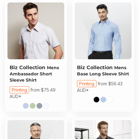
Biz Collection
Biz Collection
Mens
Mens
Ambassador Short
Base Long Sleeve Shirt
Sleeve Shirt
Printing
from
$56.43
Printing
from
$75.49
AUD
*
AUD
*