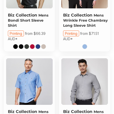
Biz Collection
Biz Collection
Mens
Mens
Bondi Short Sleeve
Wrinkle Free Chambray
Shirt
Long Sleeve Shirt
Printing
from
$66.39
Printing
from
$71.51
AUD
*
AUD
*
Biz Collection
Biz Collection
Mens
Mens