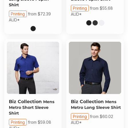
Shirt
Printing
from
$55.68
Printing
from
$72.39
AUD
*
AUD
*
Biz Collection
Biz Collection
Mens
Mens
Metro Short Sleeve
Metro Long Sleeve Shirt
Shirt
Printing
from
$60.02
Printing
from
$59.08
AUD
*