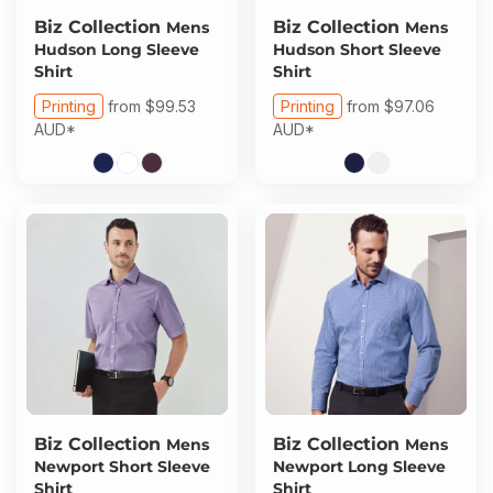
Biz Collection
Biz Collection
Mens
Mens
Hudson Long Sleeve
Hudson Short Sleeve
Shirt
Shirt
Printing
from
$99.53
Printing
from
$97.06
AUD
*
AUD
*
Biz Collection
Biz Collection
Mens
Mens
Newport Short Sleeve
Newport Long Sleeve
Shirt
Shirt