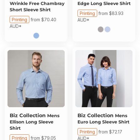
Wrinkle Free Chambray
Edge Long Sleeve Shirt
Short Sleeve Shirt
Printing
from
$83.93
Printing
from
$70.40
AUD
*
AUD
*
Biz Collection
Biz Collection
Mens
Mens
Ellison Long Sleeve
Euro Long Sleeve Shirt
Shirt
Printing
from
$72.17
Printing
from
$79.05
AUD
*