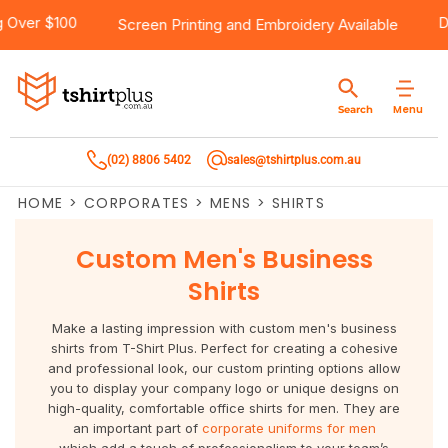
hipping Over $100
Products
Brands
Services
Bulk Order Quote
About Us
Contact
Screen Printing
and
Embroidery
Available
Products
T-Shirts
AS Colour
Direct To Film Printing
Request A Quote
About Us
Customer Care
Menu
Search
Products
Singlets & Tanks
Biz Collection
Direct To Garment Printing
Privacy Policy
Contact Us
(02) 8806 5402
sales@tshirtplus.com.au
Brands
Polos
Chef Works
Sublimation
Return/Refund Policy
HOME
>
CORPORATES
>
MENS
>
SHIRTS
Brands
Hoodies & Jackets
Syzmik
Screen Printing
User Agreement
Custom Men's Business
Services
Workwear
DNC
Vinyl Transfers
Shipping Information
Shirts
Services
Sweatshirts
Biz Care
Digital Transfers
Make a lasting impression with custom men's business
shirts from T-Shirt Plus. Perfect for creating a cohesive
Bulk Order Quote
Vests
Jbs Wear
Embroidery
and professional look, our custom printing options allow
you to display your company logo or unique designs on
high-quality, comfortable
office shirts for men. They are
Bulk Order Quote
Team Wear
Gildan
Laser Transfers
an important part of
corporate uniforms for men