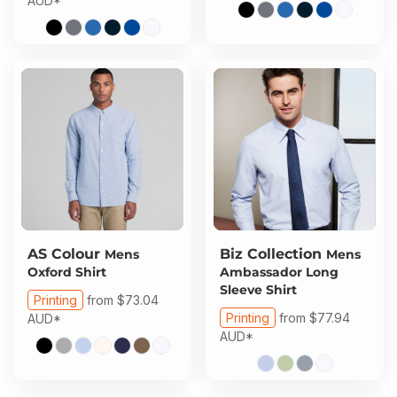
AUD
*
AS Colour
Biz Collection
Mens
Mens
Oxford Shirt
Ambassador Long
Sleeve Shirt
Printing
from
$73.04
Printing
from
$77.94
AUD
*
AUD
*