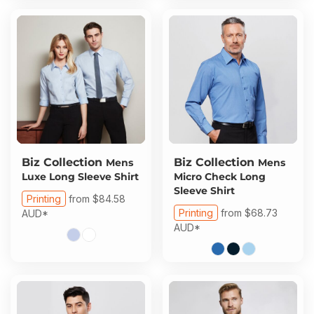
Biz Collection
Biz Collection
Mens
Mens
Luxe Long Sleeve Shirt
Micro Check Long
Sleeve Shirt
Printing
from
$84.58
Printing
from
$68.73
AUD
*
AUD
*