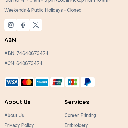
Mon to Fri - 9 am - 3 pm (Local Pickup from 10 am)
Weekends & Public Holidays - Closed
ABN
ABN: 74640879474
ACN: 640879474
About Us
Services
About Us
Screen Printing
Privacy Policy
Embroidery