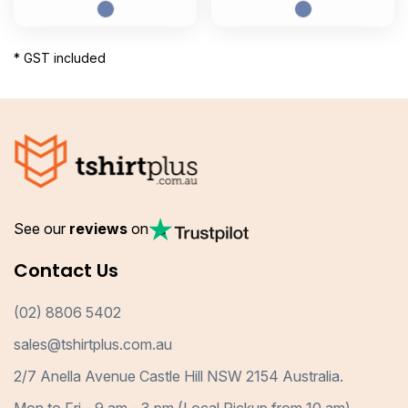
* GST included
See our
reviews
on
Contact Us
(02) 8806 5402
sales@tshirtplus.com.au
2/7 Anella Avenue Castle Hill NSW 2154 Australia.