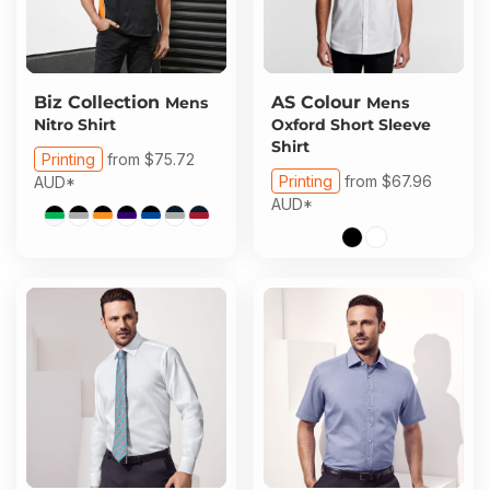
Biz Collection
AS Colour
Mens
Mens
Nitro Shirt
Oxford Short Sleeve
Shirt
Printing
from
$75.72
Printing
from
$67.96
AUD
*
AUD
*