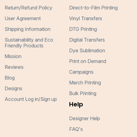
Return/Refund Policy
Direct-to-Film Printing
User Agreement
Vinyl Transfers
Shipping Information
DTG Printing
Sustainability and Eco
Digital Transfers
Friendly Products
Dye Sublimation
Mission
Print on Demand
Reviews
Campaigns
Blog
Merch Printing
Designs
Bulk Printing
Account Log in/Sign up
Help
Designer Help
FAQ's