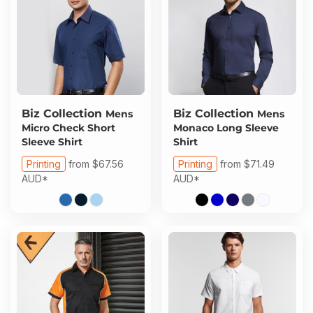
Biz Collection
Biz Collection
Mens
Mens
Micro Check Short
Monaco Long Sleeve
Sleeve Shirt
Shirt
Printing
from
$67.56
Printing
from
$71.49
AUD
*
AUD
*