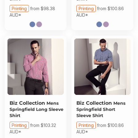
Printing
from
$98.38
Printing
from
$100.86
AUD
*
AUD
*
Biz Collection
Biz Collection
Mens
Mens
Springfield Long Sleeve
Springfield Short
Shirt
Sleeve Shirt
Printing
from
$103.32
Printing
from
$100.86
AUD
*
AUD
*