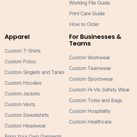
Working File Guide
Print Care Guide
How to Order
Apparel
For Businesses &
Teams
Custom T-Shirts
Custom Workwear
Custom Polos
Custom Teamwear
Custom Singlets and Tanks
Custom Sportswear
Custom Hoodies
Custom Hi-Vis Safety Wear
Custom Jackets
Custom Totes and Bags
Custom Vests
Custom Hospitality
Custom Sweatshirts
Custom Healthcare
Custom Headwear
Bring Your Own Garments