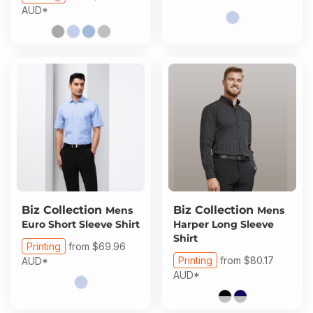
AUD
*
Biz Collection
Biz Collection
Mens
Mens
Euro Short Sleeve Shirt
Harper Long Sleeve
Shirt
Printing
from
$69.96
Printing
from
$80.17
AUD
*
AUD
*