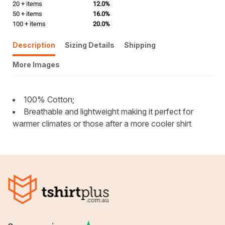
20 + items
12.0%
50 + items
16.0%
100 + items
20.0%
Description
Sizing Details
Shipping
More Images
100% Cotton;
Breathable and lightweight making it perfect for
warmer climates or those after a more cooler shirt