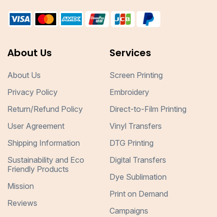
About Us
Services
About Us
Screen Printing
Privacy Policy
Embroidery
Return/Refund Policy
Direct-to-Film Printing
User Agreement
Vinyl Transfers
Shipping Information
DTG Printing
Sustainability and Eco
Digital Transfers
Friendly Products
Dye Sublimation
Mission
Print on Demand
Reviews
Campaigns