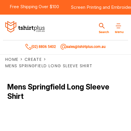
Free Shipping Over $100
Screen Printing
and
Embroide
Menu
Search
(02) 8806 5402
sales@tshirtplus.com.au
HOME
>
CREATE
>
MENS SPRINGFIELD LONG SLEEVE SHIRT
Mens Springfield Long Sleeve
Shirt