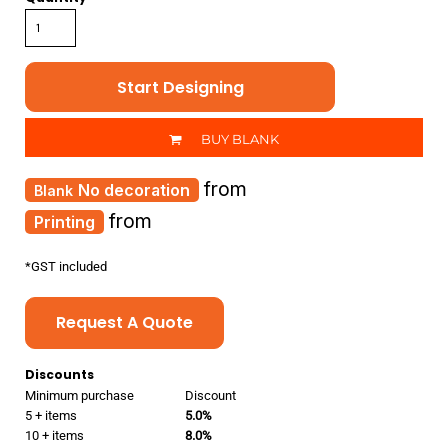
Start Designing
BUY BLANK
from
No decoration
from
Printing
*
GST included
Request A Quote
Discounts
Minimum purchase
Discount
5 + items
5.0%
10 + items
8.0%