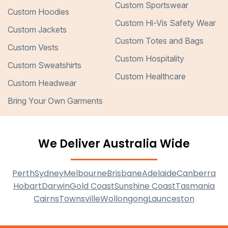
Custom Sportswear
Custom Hoodies
Custom Hi-Vis Safety Wear
Custom Jackets
Custom Totes and Bags
Custom Vests
Custom Hospitality
Custom Sweatshirts
Custom Healthcare
Custom Headwear
Bring Your Own Garments
We Deliver Australia Wide
Perth
Sydney
Melbourne
Brisbane
Adelaide
Canberra
Hobart
Darwin
Gold Coast
Sunshine Coast
Tasmania
Cairns
Townsville
Wollongong
Launceston