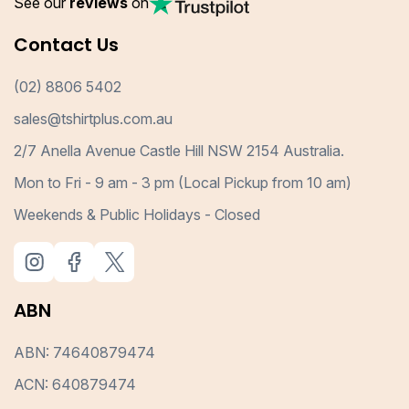
See our
reviews
on
Contact Us
(02) 8806 5402
sales@tshirtplus.com.au
2/7 Anella Avenue Castle Hill NSW 2154 Australia.
Mon to Fri - 9 am - 3 pm (Local Pickup from 10 am)
Weekends & Public Holidays - Closed
ABN
ABN: 74640879474
ACN: 640879474