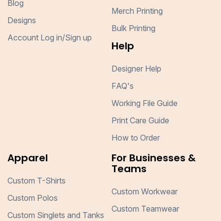
Blog
Merch Printing
Designs
Bulk Printing
Account Log in/Sign up
Help
Designer Help
FAQ's
Working File Guide
Print Care Guide
How to Order
Apparel
For Businesses &
Teams
Custom T-Shirts
Custom Workwear
Custom Polos
Custom Teamwear
Custom Singlets and Tanks