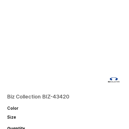
Biz Collection
BIZ-43420
Color
Size
Quantity