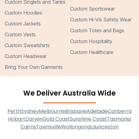
Custom Singlets and Tanks
Custom Sportswear
Custom Hoodies
Custom Hi-Vis Safety Wear
Custom Jackets
Custom Totes and Bags
Custom Vests
Custom Hospitality
Custom Sweatshirts
Custom Healthcare
Custom Headwear
Bring Your Own Garments
We Deliver Australia Wide
Perth
Sydney
Melbourne
Brisbane
Adelaide
Canberra
Hobart
Darwin
Gold Coast
Sunshine Coast
Tasmania
Cairns
Townsville
Wollongong
Launceston