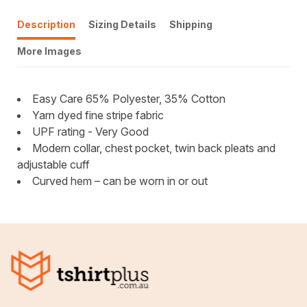
Description
Sizing Details
Shipping
More Images
Easy Care 65% Polyester, 35% Cotton
Yarn dyed fine stripe fabric
UPF rating - Very Good
Modern collar, chest pocket, twin back pleats and
adjustable cuff
Curved hem – can be worn in or out