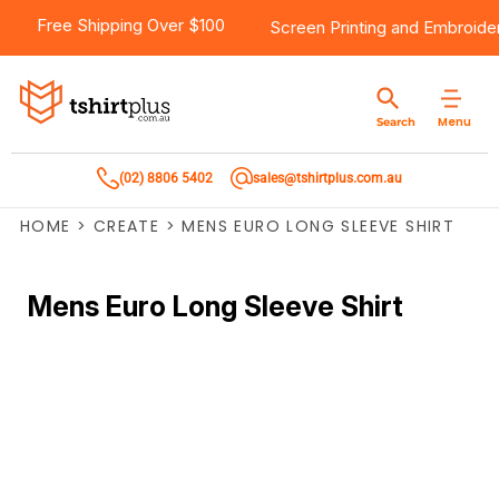
Free Shipping Over $100
Screen Printing
and
Embroide
Menu
Search
(02) 8806 5402
sales@tshirtplus.com.au
HOME
>
CREATE
>
MENS EURO LONG SLEEVE SHIRT
Mens Euro Long Sleeve Shirt