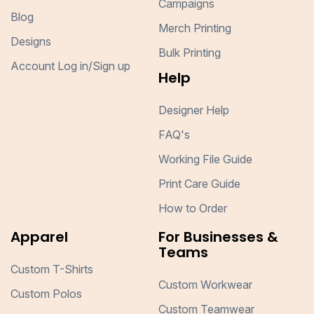
Campaigns
Blog
Merch Printing
Designs
Bulk Printing
Account Log in/Sign up
Help
Designer Help
FAQ's
Working File Guide
Print Care Guide
How to Order
Apparel
For Businesses &
Teams
Custom T-Shirts
Custom Workwear
Custom Polos
Custom Teamwear