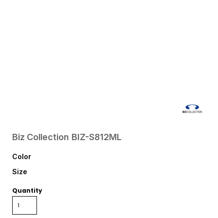
Biz Collection
BIZ-S812ML
Color
Size
Quantity