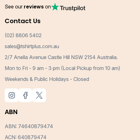
See our
reviews
on
Contact Us
(02) 8806 5402
sales@tshirtplus.com.au
2/7 Anella Avenue Castle Hill NSW 2154 Australia.
Mon to Fri - 9 am - 3 pm (Local Pickup from 10 am)
Weekends & Public Holidays - Closed
ABN
ABN: 74640879474
ACN: 640879474