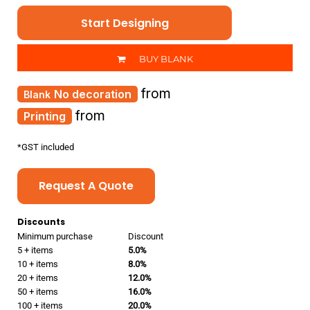
Start Designing
BUY BLANK
from
No decoration
from
Printing
*
GST included
Request A Quote
Discounts
Minimum purchase
Discount
5 + items
5.0%
10 + items
8.0%
20 + items
12.0%
50 + items
16.0%
100 + items
20.0%