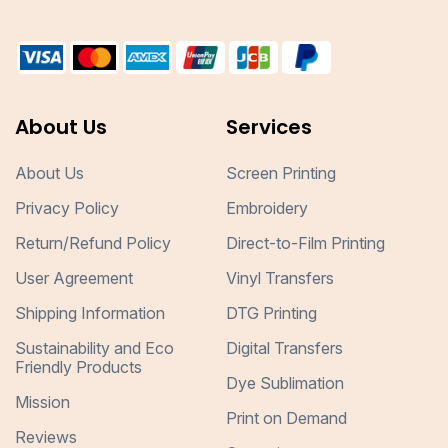
About Us
Services
About Us
Screen Printing
Privacy Policy
Embroidery
Return/Refund Policy
Direct-to-Film Printing
User Agreement
Vinyl Transfers
Shipping Information
DTG Printing
Sustainability and Eco
Digital Transfers
Friendly Products
Dye Sublimation
Mission
Print on Demand
Reviews