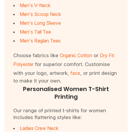
Men's V-Neck
Men's Scoop Neck
Men's Long Sleeve
Men's Tall Tee
Men's Raglan Tees
Choose fabrics like
Organic Cotton
or
Dry Fit
Polyester
for superior comfort. Customise
with your logo, artwork,
face
, or print design
to make it your own.
Personalised Women T-Shirt
Printing
Our range of printed t-shirts for women
includes flattering styles like:
Ladies Crew Neck