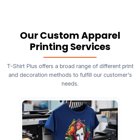
Our Custom Apparel
Printing Services
T-Shirt Plus offers a broad range of different print
and decoration methods to fulfill our customer's
needs.