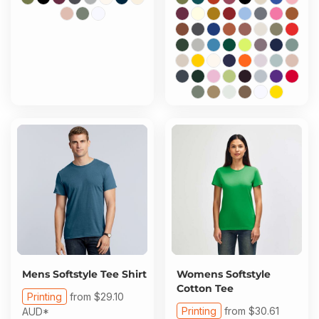
Mens Softstyle Tee Shirt
Womens Softstyle
Cotton Tee
Printing
from
$29.10
Printing
from
$30.61
AUD
*