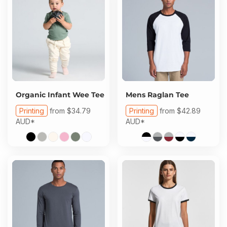
Organic Infant Wee Tee
Mens Raglan Tee
Printing
from
$34.79
Printing
from
$42.89
AUD
*
AUD
*