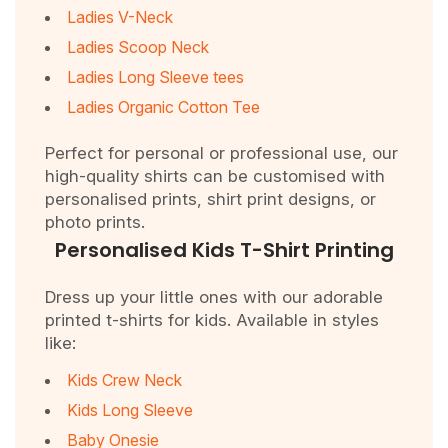
Ladies V-Neck
Ladies Scoop Neck
Ladies Long Sleeve tees
Ladies Organic Cotton Tee
Perfect for personal or professional use, our
high-quality shirts can be customised with
personalised prints, shirt print designs, or
photo prints.
Personalised Kids T-Shirt Printing
Dress up your little ones with our adorable
printed t-shirts for kids. Available in styles
like:
Kids Crew Neck
Kids Long Sleeve
Baby Onesie