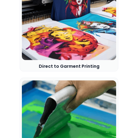
Direct to Garment Printing