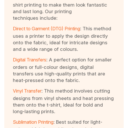
shirt printing to make them look fantastic
and last long. Our printing
techniques include:
Direct to Garment (DTG) Printing
: This method
uses a printer to apply the design directly
onto the fabric, ideal for intricate designs
and a wide range of colours.
Digital Transfers
: A perfect option for smaller
orders or full-colour designs, digital
transfers use high-quality prints that are
heat-pressed onto the fabric.
Vinyl Transfer
: This method involves cutting
designs from vinyl sheets and heat pressing
them onto the t-shirt, ideal for bold and
long-lasting prints.
Sublimation Printing
: Best suited for light-