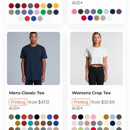
AUD
*
Mens Classic Tee
Womens Crop Tee
Printing
from
$41.12
Printing
from
$32.89
AUD
*
AUD
*