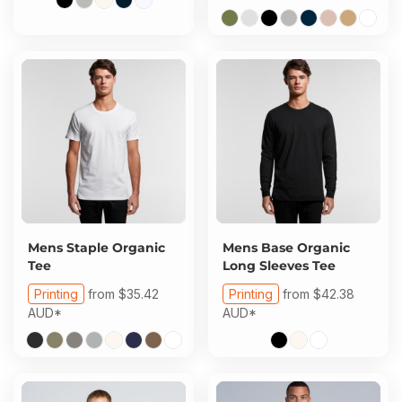
Mens Staple Organic
Mens Base Organic
Tee
Long Sleeves Tee
Printing
from
$35.42
Printing
from
$42.38
AUD
*
AUD
*