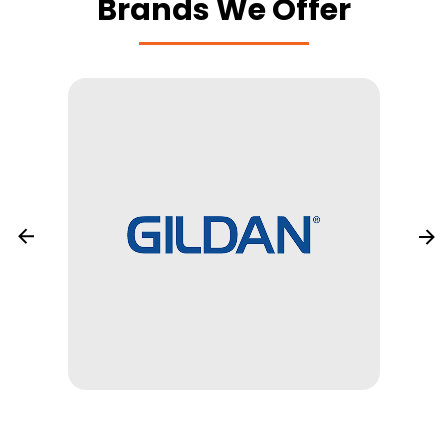
Brands We Offer