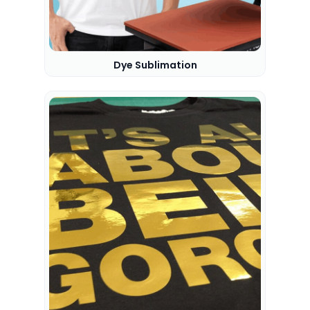
Dye Sublimation