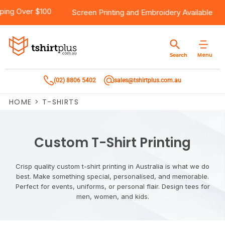
5
Products
Brands
Services
Bulk Order Quote
About Us
Contact
Free Shipping Over $100
Screen Printing
and
Embroid
Products
T-Shirts
AS Colour
Direct To Film Printing
Request A Quote
About Us
Customer Care
Menu
Search
Products
Singlets & Tanks
Biz Collection
Direct To Garment Printing
Privacy Policy
Contact Us
(02) 8806 5402
sales@tshirtplus.com.au
Brands
Polos
Chef Works
Sublimation
Return/Refund Policy
HOME
>
T-SHIRTS
Brands
Hoodies & Jackets
Syzmik
Screen Printing
User Agreement
Services
Workwear
DNC
Vinyl Transfers
Shipping Information
Custom T-Shirt Printing
Services
Sweatshirts
Biz Care
Digital Transfers
Crisp quality custom t-shirt printing in Australia is what we do
best. Make something special, personalised, and memorable.
Bulk Order Quote
Vests
Jbs Wear
Embroidery
Perfect for events, uniforms, or personal flair. Design tees for
men, women, and kids.
Bulk Order Quote
Team Wear
Gildan
Laser Transfers