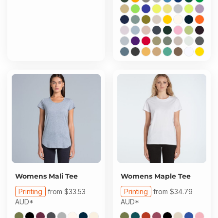
Womens Mali Tee
Womens Maple Tee
Printing
from
$33.53
Printing
from
$34.79
AUD
*
AUD
*