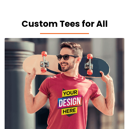
Custom Tees for All