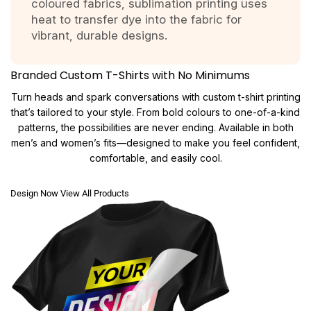
coloured fabrics, sublimation printing uses
heat to transfer dye into the fabric for
vibrant, durable designs.
Branded Custom T-Shirts with No Minimums
Turn heads and spark conversations with custom t-shirt printing
that’s tailored to your style. From bold colours to one-of-a-kind
patterns, the possibilities are never ending. Available in both
men’s and women’s fits—designed to make you feel confident,
comfortable, and easily cool.
Design Now
View All Products