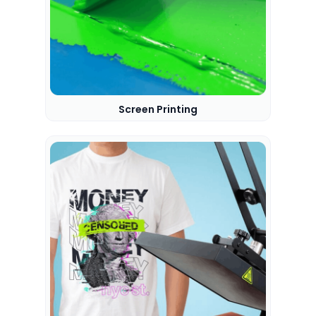
Screen Printing