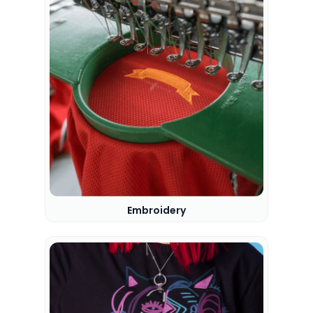
Embroidery