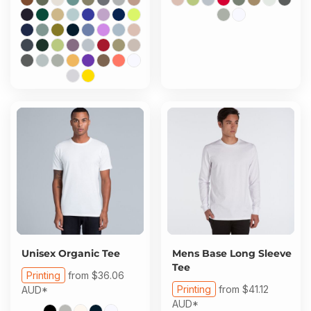
Unisex Organic Tee
Mens Base Long Sleeve
Tee
Printing
from
$36.06
Printing
from
$41.12
AUD
*
AUD
*