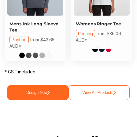
Mens Ink Long Sleeve
Womens Ringer Tee
Tee
Printing
from
$36.06
Printing
from
$43.65
AUD
*
AUD
*
* GST included
Design Now
View All Products