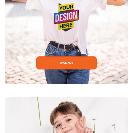
womens