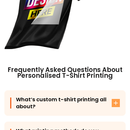
Frequently Asked Questions About
Personalised T-Shirt Printing
What’s custom t-shirt printing all
about?
Custom t-shirt printing involves adding your design,
logo, or artwork onto a t-shirt using methods like DTG