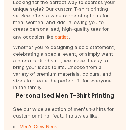
Looking for the perfect way to express your
unique style? Our custom T-shirt printing
service offers a wide range of options for
men, women, and kids, allowing you to
create personalised, high-quality tees for
any occasion like
parties
.
Whether you're designing a bold statement,
celebrating a special event, or simply want
a one-of-a-kind shirt, we make it easy to
bring your ideas to life. Choose from a
variety of premium materials, colours, and
sizes to create the perfect fit for everyone
in the family.
Personalised Men T-Shirt Printing
See our wide selection of men's t-shirts for
custom printing, featuring styles like:
Men's Crew Neck