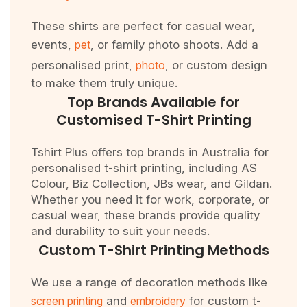
These shirts are perfect for casual wear,
events,
pet
, or family photo shoots. Add a
personalised print,
photo
, or custom design
to make them truly unique.
Top Brands Available for
Customised T-Shirt Printing
Tshirt Plus offers top brands in Australia for
personalised t-shirt printing, including AS
Colour, Biz Collection, JBs wear, and Gildan.
Whether you need it for work, corporate, or
casual wear, these brands provide quality
and durability to suit your needs.
Custom T-Shirt Printing Methods
We use a range of decoration methods like
screen printing
and
embroidery
for custom t-