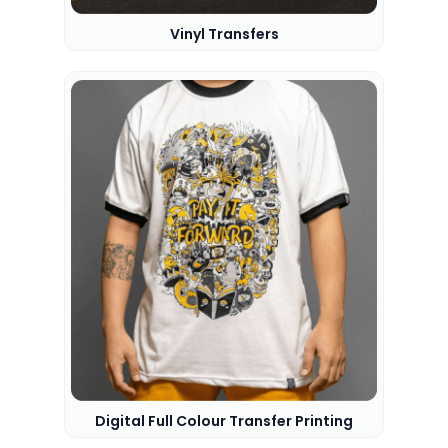
Vinyl Transfers
Digital Full Colour Transfer Printing