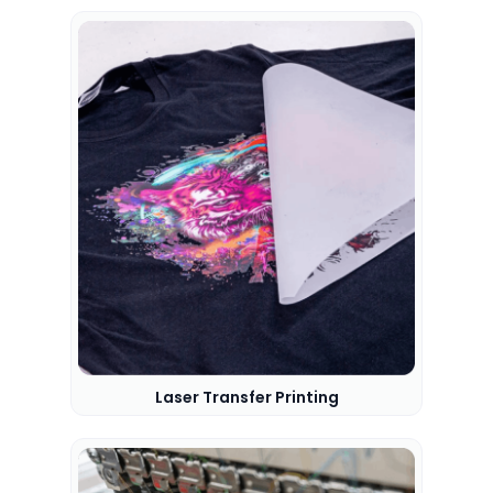
Laser Transfer Printing