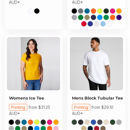
AUD
*
AUD
*
Womens Ice Tee
Mens Block Tubular Tee
Printing
from
$31.25
Printing
from
$29.10
AUD
*
AUD
*