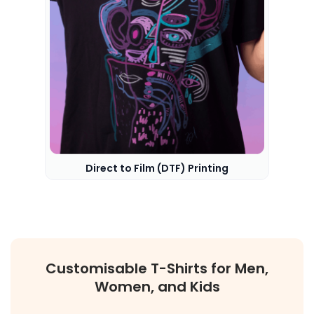
Direct to Film (DTF) Printing
Customisable T-Shirts for Men,
Women, and Kids