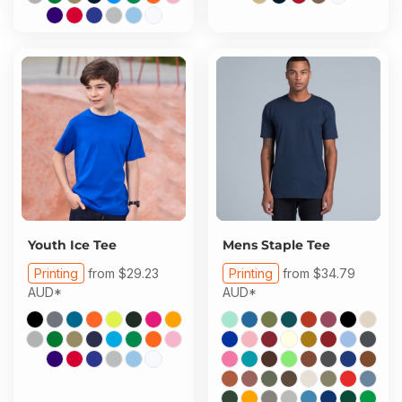
Youth Ice Tee
Mens Staple Tee
Printing
from
$29.23
Printing
from
$34.79
AUD
*
AUD
*