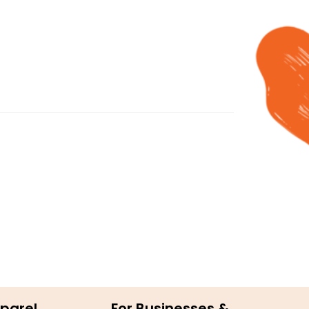
parel
For Businesses &