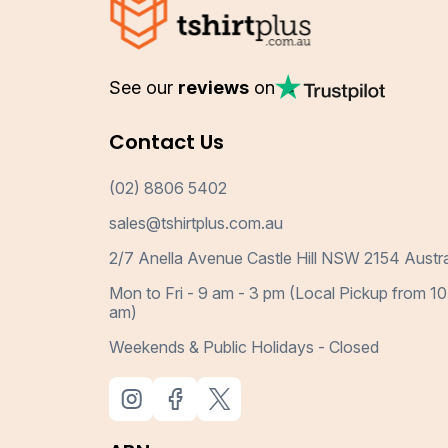
See our
reviews
on
Contact Us
(02) 8806 5402
sales@tshirtplus.com.au
2/7 Anella Avenue Castle Hill NSW 2154 Austra
Mon to Fri - 9 am - 3 pm (Local Pickup from 10
am)
Weekends & Public Holidays - Closed