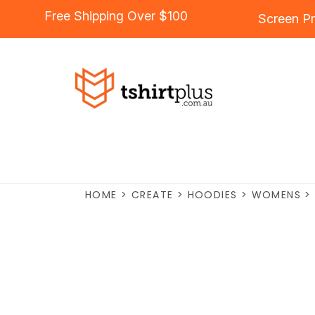
Free Shipping Over $100
Screen Pr
HOME
>
CREATE
>
HOODIES
>
WOMENS
>