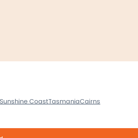
Sunshine Coast
Tasmania
Cairns