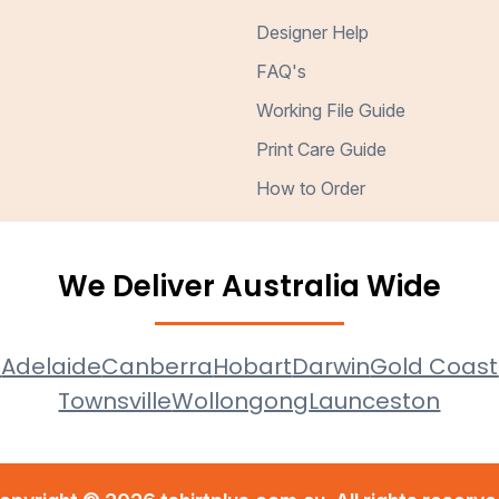
Designer Help
FAQ's
Working File Guide
Print Care Guide
How to Order
We Deliver Australia Wide
e
Adelaide
Canberra
Hobart
Darwin
Gold Coast
Townsville
Wollongong
Launceston