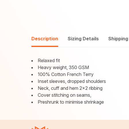
Description
Sizing Details
Shipping
Relaxed fit
Heavy weight, 350 GSM
100% Cotton French Terry
Inset sleeves, dropped shoulders
Neck, cuff and hem 2x2 ribbing
Cover stitching on seams,
Preshrunk to minimise shrinkage