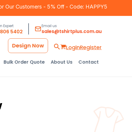
for Our Customers - 5% Off - Code: HAPPY5
an Expert
Email us
sales@tshirtplus.com.au
8806 5402
Design Now
Login
Register
Bulk Order Quote
About Us
Contact
w