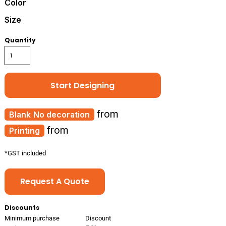
Color
Size
Quantity
Start Designing
from
No decoration
from
Printing
*
GST included
Request A Quote
Discounts
Minimum purchase
Discount