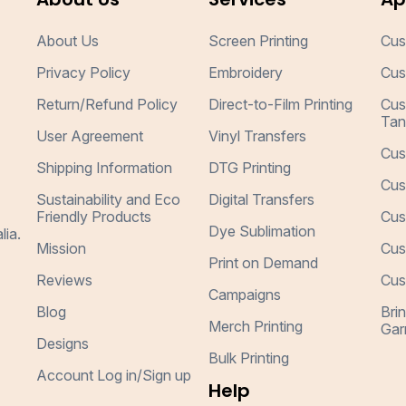
About Us
Screen Printing
Cus
Privacy Policy
Embroidery
Cus
Return/Refund Policy
Direct-to-Film Printing
Cus
Tan
User Agreement
Vinyl Transfers
Cus
Shipping Information
DTG Printing
Cus
Sustainability and Eco
Digital Transfers
Friendly Products
Cus
Dye Sublimation
lia.
Mission
Cus
Print on Demand
Reviews
Cus
Campaigns
Blog
Bri
Merch Printing
Gar
Designs
Bulk Printing
Account Log in/Sign up
Help