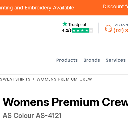
Discount 
inting
and
Embroidery
Available
Talk to 
(02) 
4.2/5
★
★
★
★
★
Products
Brands
Services
SWEATSHIRTS
>
WOMENS PREMIUM CREW
Womens Premium Cre
AS Colour
AS-4121