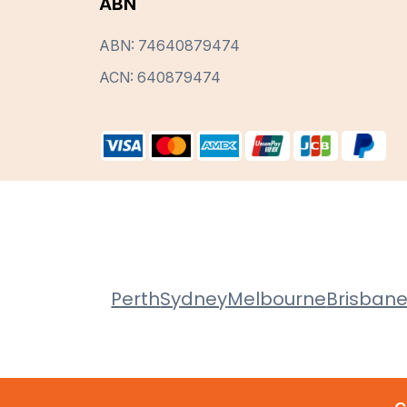
ABN
ABN: 74640879474
ACN: 640879474
Perth
Sydney
Melbourne
Brisban