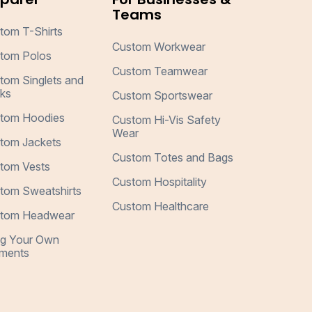
Teams
tom T-Shirts
Custom Workwear
tom Polos
Custom Teamwear
tom Singlets and
ks
Custom Sportswear
tom Hoodies
Custom Hi-Vis Safety
Wear
tom Jackets
Custom Totes and Bags
tom Vests
Custom Hospitality
tom Sweatshirts
Custom Healthcare
tom Headwear
ng Your Own
ments