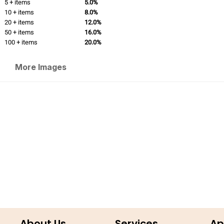
5 + items
5.0%
10 + items
8.0%
20 + items
12.0%
50 + items
16.0%
100 + items
20.0%
More Images
About Us
Services
Ap