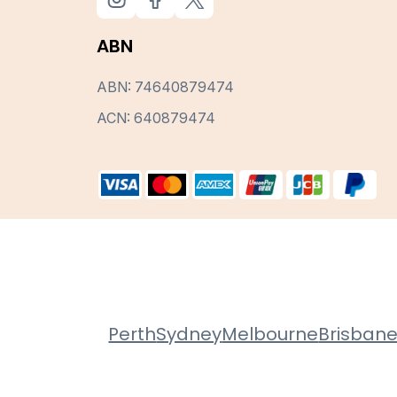
ABN
ABN: 74640879474
ACN: 640879474
Perth
Sydney
Melbourne
Brisban