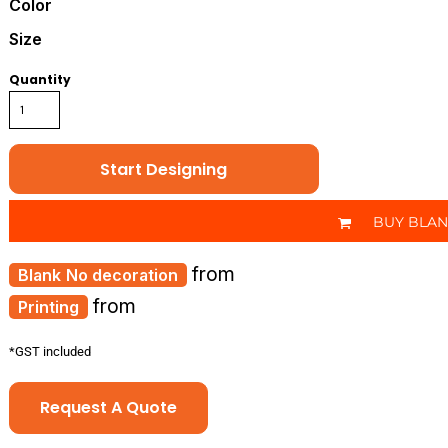
Color
Size
Quantity
Start Designing
BUY BLA
from
No decoration
from
Printing
*
GST included
Request A Quote