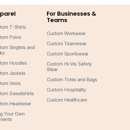
parel
For Businesses &
Teams
tom T-Shirts
Custom Workwear
tom Polos
Custom Teamwear
tom Singlets and
ks
Custom Sportswear
tom Hoodies
Custom Hi-Vis Safety
Wear
tom Jackets
Custom Totes and Bags
tom Vests
Custom Hospitality
tom Sweatshirts
Custom Healthcare
tom Headwear
ng Your Own
ments