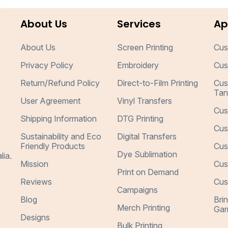
About Us
Services
Ap
About Us
Screen Printing
Cus
Privacy Policy
Embroidery
Cus
Return/Refund Policy
Direct-to-Film Printing
Cus
Tan
User Agreement
Vinyl Transfers
Cus
Shipping Information
DTG Printing
Cus
Sustainability and Eco
Digital Transfers
Friendly Products
Cus
Dye Sublimation
lia.
Mission
Cus
Print on Demand
Reviews
Cus
Campaigns
Blog
Bri
Merch Printing
Gar
Designs
Bulk Printing