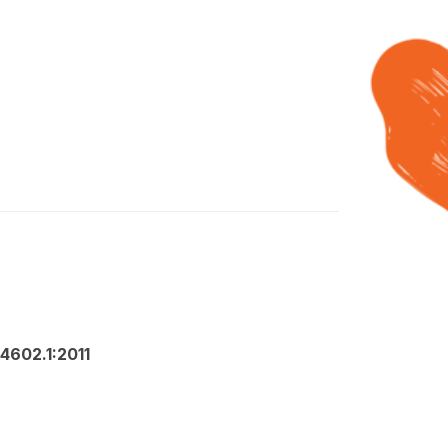
4602.1:2011