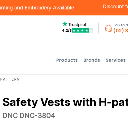
Discount 
inting
and
Embroidery
Available
Talk to 
(02) 
4.2/5
★
★
★
★
★
Products
Brands
Services
-PATTERN
Safety Vests with H-pa
DNC
DNC-3804