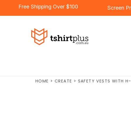
Free Shipping Over $100
Screen Pr
HOME
>
CREATE
>
SAFETY VESTS WITH H