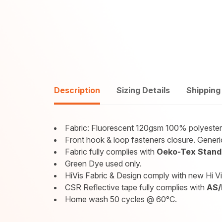
Description
Sizing Details
Shipping
Fabric: Fluorescent 120gsm 100% polyester 
Front hook & loop fasteners closure. Generic
Fabric fully complies with
Oeko-Tex Standa
Green Dye used only.
HiVis Fabric & Design comply with new Hi V
CSR Reflective tape fully complies with
AS/
Home wash 50 cycles @ 60°C.