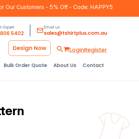
for Our Customers - 5% Off - Code: HAPPY5
an Expert
Email us
sales@tshirtplus.com.au
8806 5402
Design Now
Login
Register
Bulk Order Quote
About Us
Contact
ttern