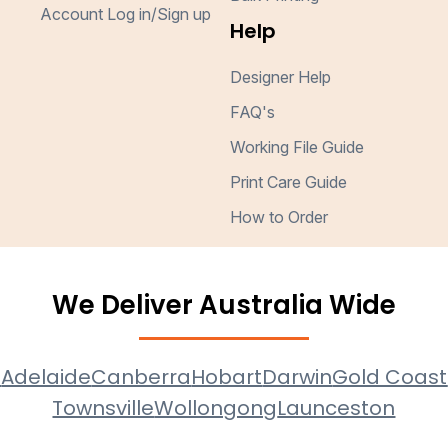
Account Log in/Sign up
Help
Designer Help
FAQ's
Working File Guide
Print Care Guide
How to Order
We Deliver Australia Wide
e
Adelaide
Canberra
Hobart
Darwin
Gold Coast
Townsville
Wollongong
Launceston