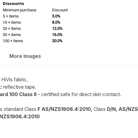
Discounts
Minimum purchase
Discount
5 + items
5.0%
10 + items
8.0%
20 + items
12.0%
50 + items
16.0%
100 + items
20.0%
More Images
HiVis fabric,
 reflective tape.
rd 100 Class II
– certified safe for direct skin contact.
is standard Class
F AS/NZS1906.4:2010,
Class
D/N, AS/NZS
NZS1906.4:2010