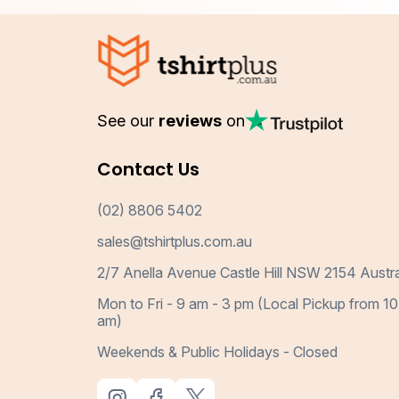
See our
reviews
on
Contact Us
(02) 8806 5402
sales@tshirtplus.com.au
2/7 Anella Avenue Castle Hill NSW 2154 Austra
Mon to Fri - 9 am - 3 pm (Local Pickup from 10
am)
Weekends & Public Holidays - Closed