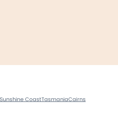
Sunshine Coast
Tasmania
Cairns