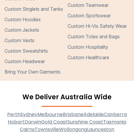
Custom Teamwear
Custom Singlets and Tanks
Custom Sportswear
Custom Hoodies
Custom Hi-Vis Safety Wear
Custom Jackets
Custom Totes and Bags
Custom Vests
Custom Hospitality
Custom Sweatshirts
Custom Healthcare
Custom Headwear
Bring Your Own Garments
We Deliver Australia Wide
Perth
Sydney
Melbourne
Brisbane
Adelaide
Canberra
Hobart
Darwin
Gold Coast
Sunshine Coast
Tasmania
Cairns
Townsville
Wollongong
Launceston