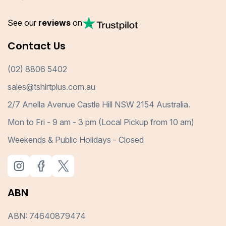
See our
reviews
on
Contact Us
(02) 8806 5402
sales@tshirtplus.com.au
2/7 Anella Avenue Castle Hill NSW 2154 Australia.
Mon to Fri - 9 am - 3 pm (Local Pickup from 10 am)
Weekends & Public Holidays - Closed
ABN
ABN: 74640879474