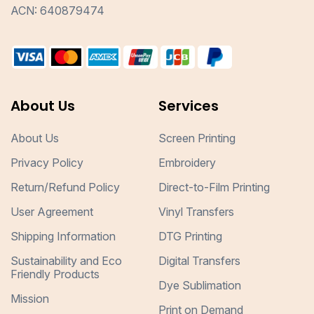
ACN: 640879474
About Us
Services
About Us
Screen Printing
Privacy Policy
Embroidery
Return/Refund Policy
Direct-to-Film Printing
User Agreement
Vinyl Transfers
Shipping Information
DTG Printing
Sustainability and Eco
Digital Transfers
Friendly Products
Dye Sublimation
Mission
Print on Demand