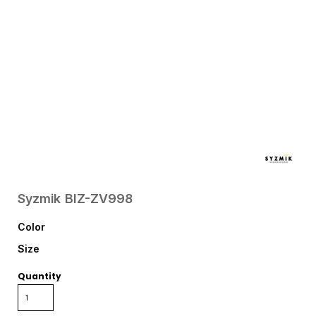
Syzmik
BIZ-ZV998
Color
Size
Quantity