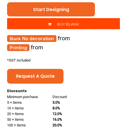
Start Designing
BUY BLANK
from
No decoration
from
Printing
*
GST included
Request A Quote
Discounts
Minimum purchase
Discount
5 + items
5.0%
10 + items
8.0%
20 + items
12.0%
50 + items
16.0%
100 + items
20.0%