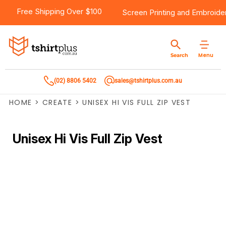
Free Shipping Over $100
Screen Printing
and
Embroide
Menu
Search
(02) 8806 5402
sales@tshirtplus.com.au
HOME
>
CREATE
>
UNISEX HI VIS FULL ZIP VEST
Unisex Hi Vis Full Zip Vest