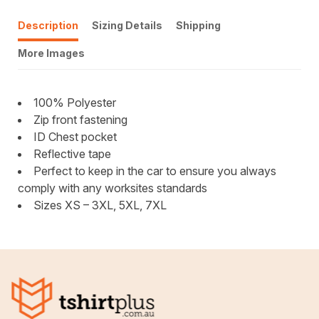
Description
Sizing Details
Shipping
More Images
100% Polyester
Zip front fastening
ID Chest pocket
Reflective tape
Perfect to keep in the car to ensure you always
comply with any worksites standards
Sizes XS – 3XL, 5XL, 7XL