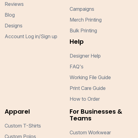
Reviews
Campaigns
Blog
Merch Printing
Designs
Bulk Printing
Account Log in/Sign up
Help
Designer Help
FAQ's
Working File Guide
Print Care Guide
How to Order
Apparel
For Businesses &
Teams
Custom T-Shirts
Custom Workwear
Custom Polos