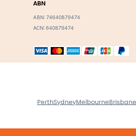
ABN
ABN: 74640879474
ACN: 640879474
Perth
Sydney
Melbourne
Brisban