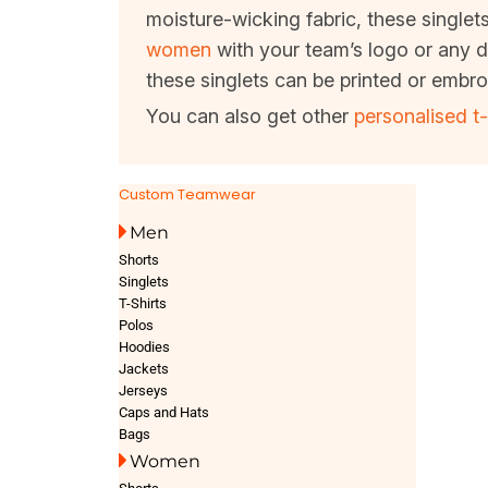
moisture-wicking fabric, these singlet
women
with your team’s logo or any d
these singlets can be printed or embro
You can also get other
personalised t-
Custom Teamwear
Men
Shorts
Singlets
T-Shirts
Polos
Hoodies
Jackets
Jerseys
Caps and Hats
Bags
Women