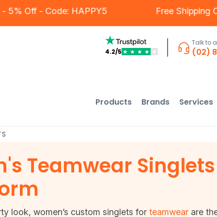
mers - 5% Off - Code: HAPPY5
Free Shippi
Talk to 
(02) 
4.2/5
★
★
★
★
★
Products
Brands
Services
TS
s Teamwear Singlets 
form
rty look, women’s custom singlets for
teamwear
are the