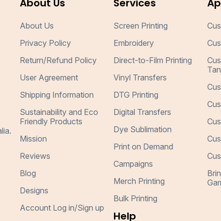
About Us
Services
Ap
About Us
Screen Printing
Cus
Privacy Policy
Embroidery
Cus
Return/Refund Policy
Direct-to-Film Printing
Cus
Tan
User Agreement
Vinyl Transfers
Cus
Shipping Information
DTG Printing
Cus
Sustainability and Eco
Digital Transfers
Friendly Products
Cus
Dye Sublimation
lia.
Mission
Cus
Print on Demand
Reviews
Cus
Campaigns
Blog
Bri
Merch Printing
Gar
Designs
Bulk Printing
Account Log in/Sign up
Help