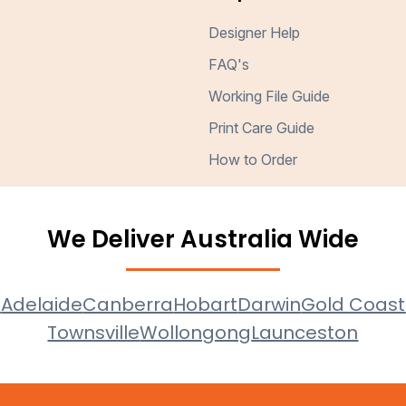
Designer Help
FAQ's
Working File Guide
Print Care Guide
How to Order
We Deliver Australia Wide
e
Adelaide
Canberra
Hobart
Darwin
Gold Coast
Townsville
Wollongong
Launceston