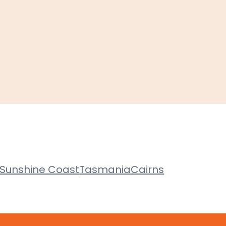
Sunshine Coast
Tasmania
Cairns