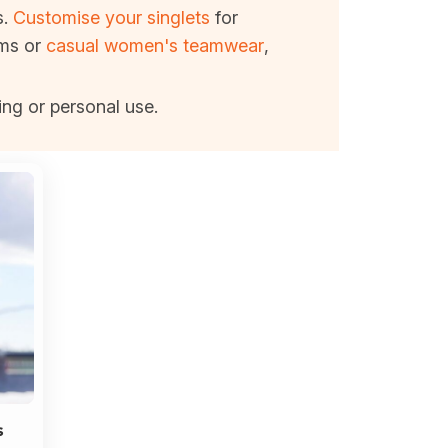
s.
Customise your singlets
for
ams or
casual women's teamwear
,
ing or personal use.
s