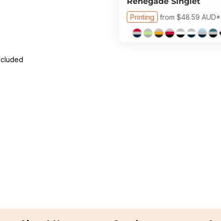
Renegade Singlet
Printing
from
$48.59
AUD
*
ncluded