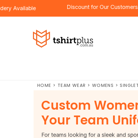
Discount for Our Custo
roidery
Available
HOME
>
TEAM WEAR
>
WOMENS
>
SINGLE
Custom Women'
Your Team Uni
For teams looking for a sleek and spo