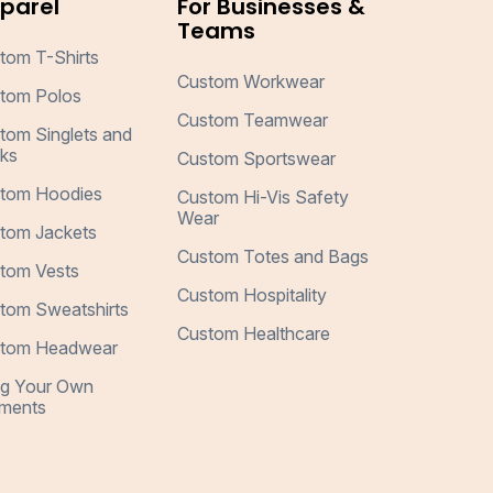
parel
For Businesses &
Teams
tom T-Shirts
Custom Workwear
tom Polos
Custom Teamwear
tom Singlets and
ks
Custom Sportswear
tom Hoodies
Custom Hi-Vis Safety
Wear
tom Jackets
Custom Totes and Bags
tom Vests
Custom Hospitality
tom Sweatshirts
Custom Healthcare
tom Headwear
ng Your Own
ments