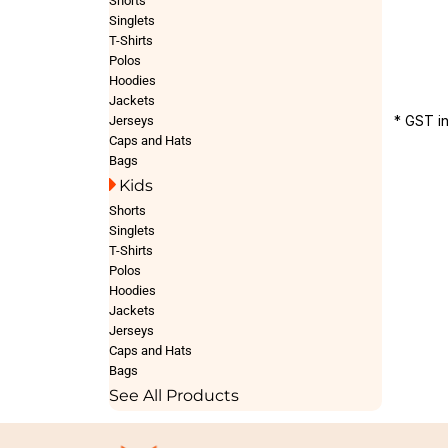
Shorts
Singlets
T-Shirts
Polos
Hoodies
Jackets
* GST i
Jerseys
Caps and Hats
Bags
Kids
Shorts
Singlets
T-Shirts
Polos
Hoodies
Jackets
Jerseys
Caps and Hats
Bags
See All Products