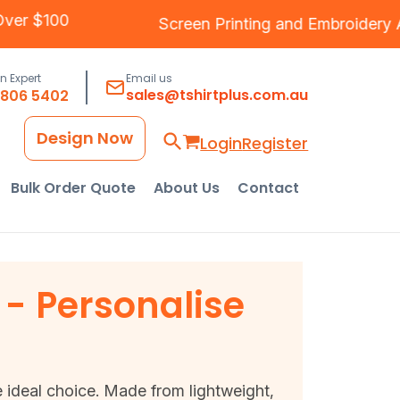
ng Over $100
Screen Printing
and
Embroide
an Expert
Email us
sales@tshirtplus.com.au
8806 5402
Design Now
Login
Register
Bulk Order Quote
About Us
Contact
- Personalise
 ideal choice. Made from lightweight,