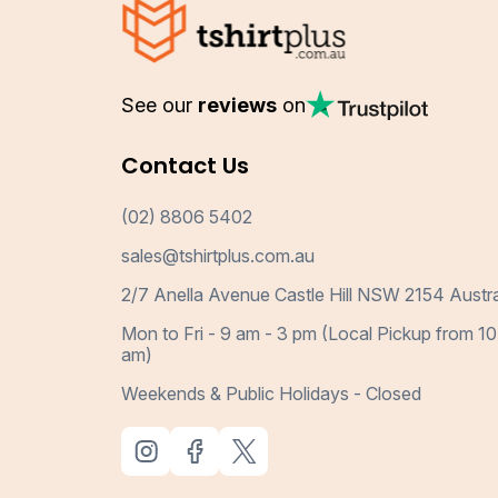
See our
reviews
on
Contact Us
(02) 8806 5402
sales@tshirtplus.com.au
2/7 Anella Avenue Castle Hill NSW 2154 Austra
Mon to Fri - 9 am - 3 pm (Local Pickup from 10
am)
Weekends & Public Holidays - Closed