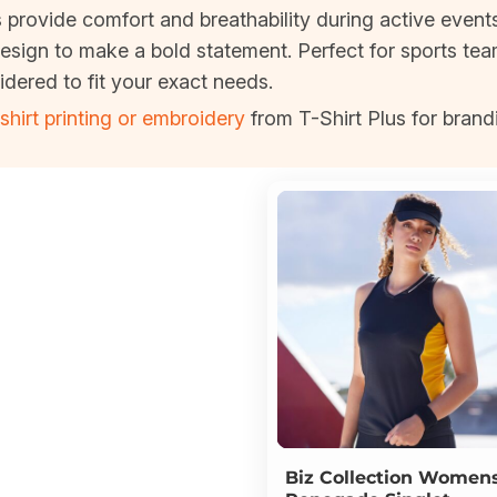
s provide comfort and breathability during active event
esign to make a bold statement. Perfect for sports te
idered to fit your exact needs.
shirt printing or embroidery
from T-Shirt Plus for brand
Biz Collection
Women