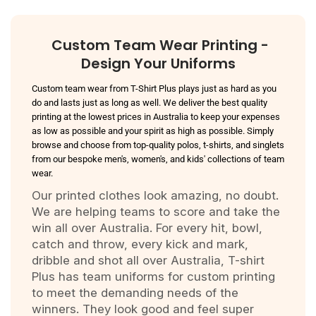
Custom Team Wear Printing -
Design Your Uniforms
Custom team wear from T-Shirt Plus plays just as hard as you
do and lasts just as long as well. We deliver the best quality
printing at the lowest prices in Australia to keep your expenses
as low as possible and your spirit as high as possible. Simply
browse and choose from top-quality polos, t-shirts, and singlets
from our bespoke men's, women's, and kids' collections of team
wear.
Our printed clothes look amazing, no doubt.
We are helping teams to score and take the
win all over Australia. For every hit, bowl,
catch and throw, every kick and mark,
dribble and shot all over Australia, T-shirt
Plus has team uniforms for custom printing
to meet the demanding needs of the
winners. They look good and feel super