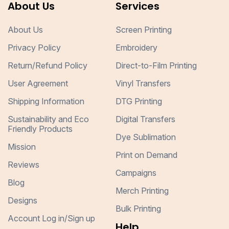
About Us
Services
About Us
Screen Printing
Privacy Policy
Embroidery
Return/Refund Policy
Direct-to-Film Printing
User Agreement
Vinyl Transfers
Shipping Information
DTG Printing
Sustainability and Eco
Digital Transfers
Friendly Products
Dye Sublimation
Mission
Print on Demand
Reviews
Campaigns
Blog
Merch Printing
Designs
Bulk Printing
Account Log in/Sign up
Help