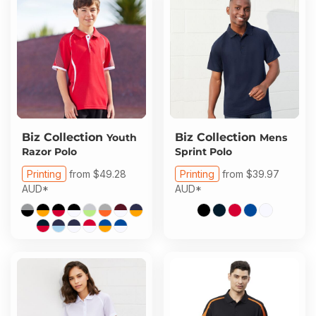
Biz Collection
Biz Collection
Youth
Mens
Razor Polo
Sprint Polo
Printing
from
$49.28
Printing
from
$39.97
AUD
*
AUD
*