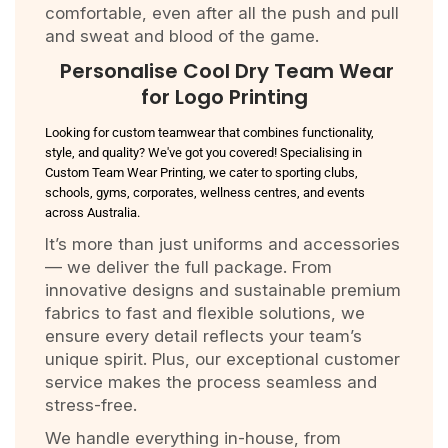
comfortable, even after all the push and pull
and sweat and blood of the game.
Personalise Cool Dry Team Wear
for Logo Printing
Looking for custom teamwear that combines functionality,
style, and quality? We've got you covered! Specialising in
Custom Team Wear Printing, we cater to sporting clubs,
schools, gyms, corporates, wellness centres, and events
across Australia.
It’s more than just uniforms and accessories
— we deliver the full package. From
innovative designs and sustainable premium
fabrics to fast and flexible solutions, we
ensure every detail reflects your team’s
unique spirit. Plus, our exceptional customer
service makes the process seamless and
stress-free.
We handle everything in-house, from