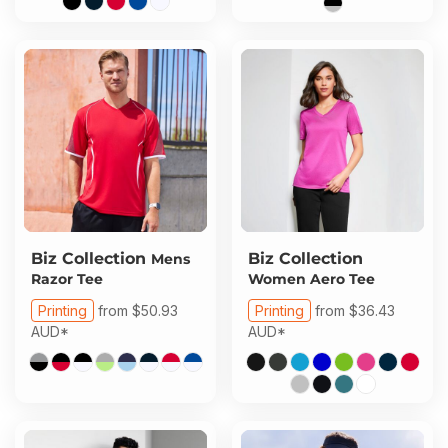
Biz Collection
Biz Collection
Mens
Razor Tee
Women Aero Tee
Printing
from
$50.93
Printing
from
$36.43
AUD
*
AUD
*