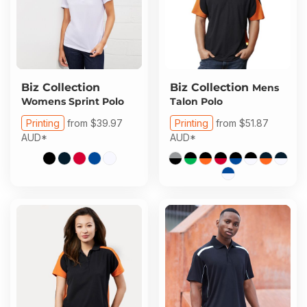
Biz Collection
Biz Collection
Mens
Womens Sprint Polo
Talon Polo
Printing
from
$39.97
Printing
from
$51.87
AUD
*
AUD
*