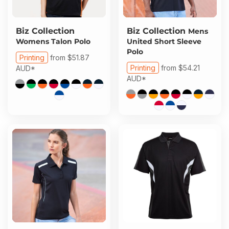
Biz Collection
Biz Collection
Mens
Womens Talon Polo
United Short Sleeve
Polo
Printing
from
$51.87
Printing
from
$54.21
AUD
*
AUD
*