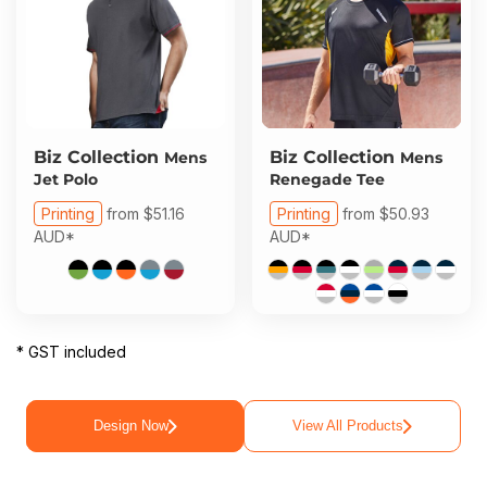
Biz Collection
Biz Collection
Mens
Mens
Jet Polo
Renegade Tee
Printing
from
$51.16
Printing
from
$50.93
AUD
*
AUD
*
* GST included
Design Now
View All Products