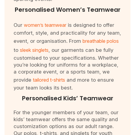
Personalised Women’s Teamwear
Our
women’s teamwear
is designed to offer
comfort, style, and practicality for any team,
event, or organisation. From
breathable polos
to
sleek singlets
, our garments can be fully
customised to your specifications. Whether
you’re looking for uniforms for a workplace,
a corporate event, or a sports team, we
provide
tailored t-shirts
and more to ensure
your team looks its best.
Personalised Kids’ Teamwear
For the younger members of your team, our
kids’ teamwear offers the same quality and
customization options as our adult range.
Our polos, t-shirts, and singlets for youth