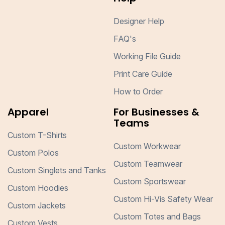
Designer Help
FAQ's
Working File Guide
Print Care Guide
How to Order
Apparel
For Businesses &
Teams
Custom T-Shirts
Custom Workwear
Custom Polos
Custom Teamwear
Custom Singlets and Tanks
Custom Sportswear
Custom Hoodies
Custom Hi-Vis Safety Wear
Custom Jackets
Custom Totes and Bags
Custom Vests