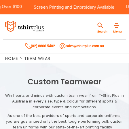
e Shipping Over $100
Products
Brands
Services
Bulk Order Quote
About Us
Contact
Screen Printing
and
Embroidery
Availa
Products
T-Shirts
AS Colour
Direct To Film Printing
Request A Quote
About Us
Customer Care
Menu
Search
Products
Singlets & Tanks
Biz Collection
Direct To Garment Printing
Privacy Policy
Contact Us
(02) 8806 5402
sales@tshirtplus.com.au
Brands
Polos
Chef Works
Sublimation
Return/Refund Policy
HOME
>
TEAM WEAR
Brands
Hoodies & Jackets
Syzmik
Screen Printing
User Agreement
Services
Workwear
DNC
Vinyl Transfers
Shipping Information
Custom Teamwear
Services
Sweatshirts
Biz Care
Digital Transfers
Win hearts and minds with custom team wear from T-Shirt Plus in
Australia in every size, type & colour for different sports &
Bulk Order Quote
Vests
Jbs Wear
Embroidery
corporate events and competitions.
As one of the best providers of sports and corporate uniforms,
Bulk Order Quote
Team Wear
Gildan
Laser Transfers
you are guaranteed only the best, tough-performing bulk custom
team uniforms with our state-of-the-art printing facility.