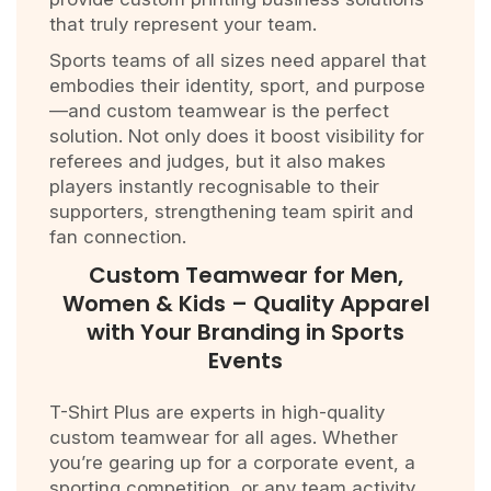
that truly represent your team.
Sports teams of all sizes need apparel that
embodies their identity, sport, and purpose
—and custom teamwear is the perfect
solution. Not only does it boost visibility for
referees and judges, but it also makes
players instantly recognisable to their
supporters, strengthening team spirit and
fan connection.
Custom Teamwear for Men,
Women & Kids – Quality Apparel
with Your Branding in Sports
Events
T-Shirt Plus are experts in high-quality
custom teamwear for all ages. Whether
you’re gearing up for a corporate event, a
sporting competition, or any team activity,