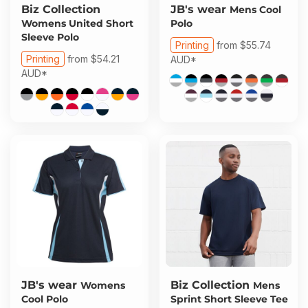
Biz Collection
JB's wear
Mens Cool
Womens United Short
Polo
Sleeve Polo
Printing
from
$55.74
Printing
from
$54.21
AUD
*
AUD
*
JB's wear
Biz Collection
Womens
Mens
Cool Polo
Sprint Short Sleeve Tee