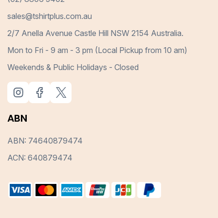
sales@tshirtplus.com.au
2/7 Anella Avenue Castle Hill NSW 2154 Australia.
Mon to Fri - 9 am - 3 pm (Local Pickup from 10 am)
Weekends & Public Holidays - Closed
ABN
ABN: 74640879474
ACN: 640879474