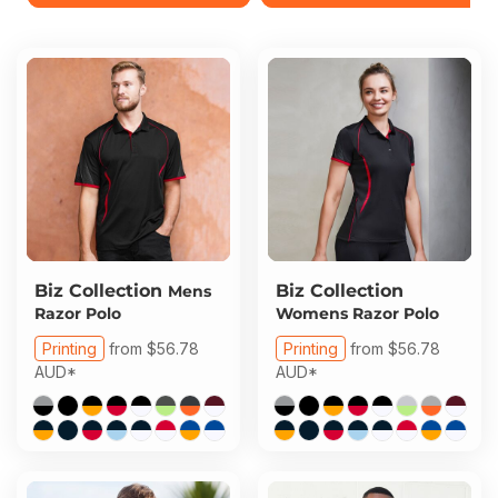
Biz Collection
Biz Collection
Mens
Razor Polo
Womens Razor Polo
Printing
from
$56.78
Printing
from
$56.78
AUD
*
AUD
*