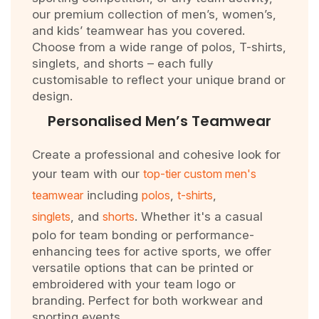
our premium collection of men’s, women’s,
and kids’ teamwear has you covered.
Choose from a wide range of polos, T-shirts,
singlets, and shorts – each fully
customisable to reflect your unique brand or
design.
Personalised Men’s Teamwear
Create a professional and cohesive look for
your team with our
top-tier custom men's
teamwear
including
polos
,
t-shirts
,
singlets
, and
shorts
. Whether it's a casual
polo for team bonding or performance-
enhancing tees for active sports, we offer
versatile options that can be printed or
embroidered with your team logo or
branding. Perfect for both workwear and
sporting events.