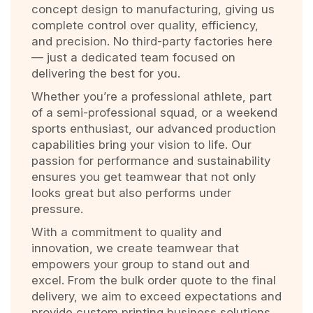
concept design to manufacturing, giving us
complete control over quality, efficiency,
and precision. No third-party factories here
— just a dedicated team focused on
delivering the best for you.
Whether you’re a professional athlete, part
of a semi-professional squad, or a weekend
sports enthusiast, our advanced production
capabilities bring your vision to life. Our
passion for performance and sustainability
ensures you get teamwear that not only
looks great but also performs under
pressure.
With a commitment to quality and
innovation, we create teamwear that
empowers your group to stand out and
excel. From the bulk order quote to the final
delivery, we aim to exceed expectations and
provide custom printing business solutions