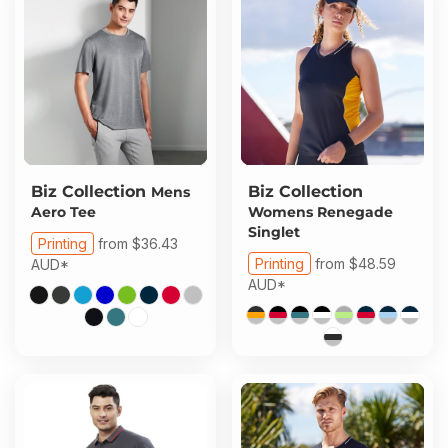
Biz Collection
Biz Collection
Mens
Aero Tee
Womens Renegade
Singlet
Printing
from
$36.43
Printing
from
$48.59
AUD
*
AUD
*