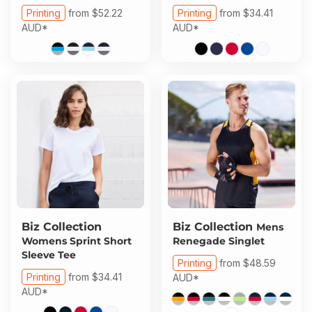
Printing
from
$52.22
Printing
from
$34.41
AUD
*
AUD
*
Biz Collection
Biz Collection
Mens
Womens Sprint Short
Renegade Singlet
Sleeve Tee
Printing
from
$48.59
Printing
from
$34.41
AUD
*
AUD
*