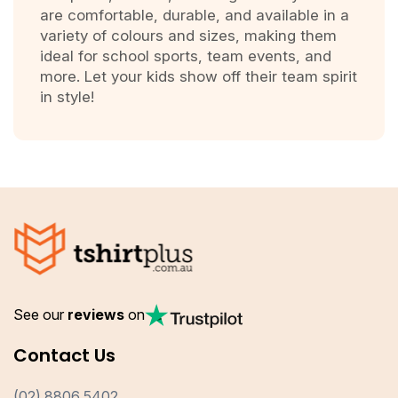
are comfortable, durable, and available in a
variety of colours and sizes, making them
ideal for school sports, team events, and
more. Let your kids show off their team spirit
in style!
See our
reviews
on
Contact Us
(02) 8806 5402