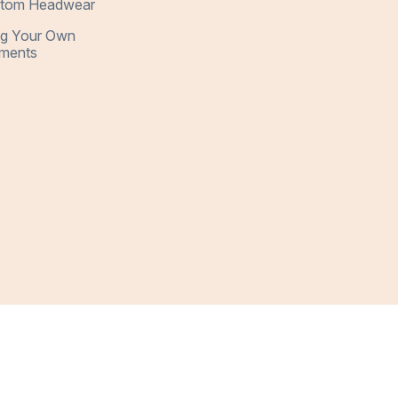
tom Headwear
ng Your Own
ments