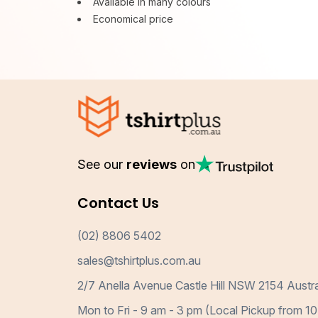
Available in many colours
Economical price
See our
reviews
on
Contact Us
(02) 8806 5402
sales@tshirtplus.com.au
2/7 Anella Avenue Castle Hill NSW 2154 Austra
Mon to Fri - 9 am - 3 pm (Local Pickup from 10