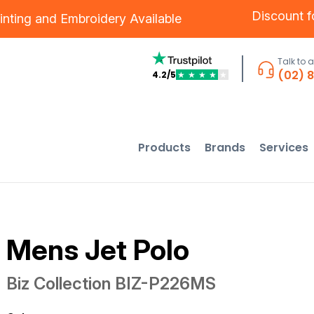
Discount 
inting
and
Embroidery
Available
Talk to 
(02) 
4.2/5
★
★
★
★
★
Products
Brands
Services
Mens Jet Polo
Biz Collection
BIZ-P226MS