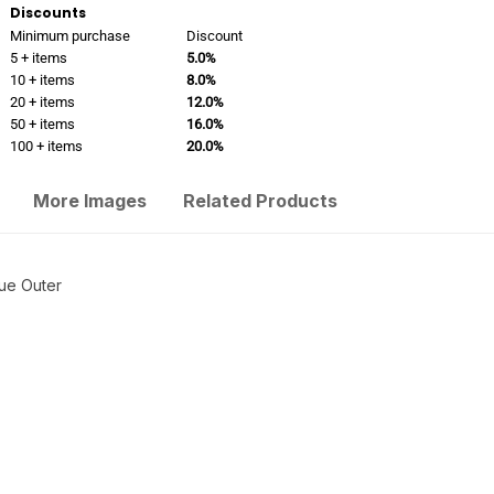
Discounts
Minimum purchase
Discount
5 + items
5.0%
10 + items
8.0%
20 + items
12.0%
50 + items
16.0%
100 + items
20.0%
More Images
Related Products
que Outer