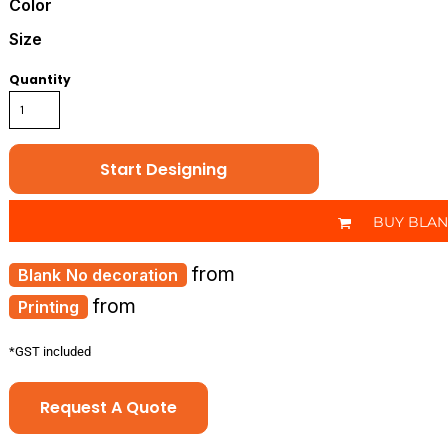
Color
Size
Quantity
Start Designing
BUY BLA
from
No decoration
from
Printing
*
GST included
Request A Quote