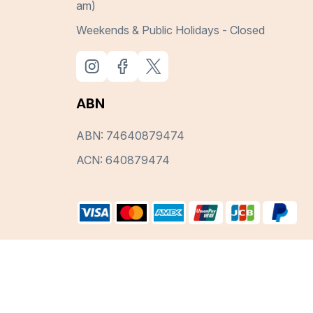
am)
Weekends & Public Holidays - Closed
ABN
ABN: 74640879474
ACN: 640879474