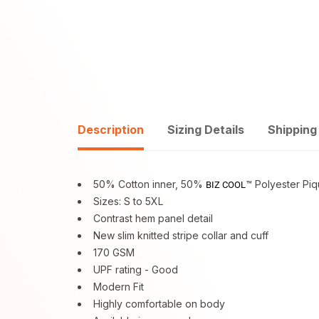
Description
Sizing Details
Shipping
50% Cotton inner, 50%
™ Polyester Pi
BIZ COOL
Sizes: S to 5XL
Contrast hem panel detail
New slim knitted stripe collar and cuff
170 GSM
UPF rating - Good
Modern Fit
Highly comfortable on body