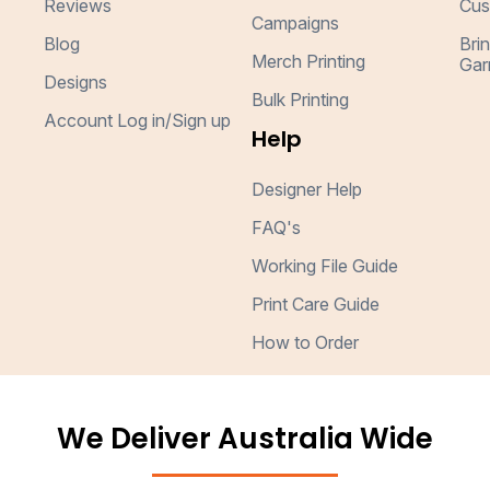
Reviews
Cus
Campaigns
Blog
Bri
Merch Printing
Gar
Designs
Bulk Printing
Account Log in/Sign up
Help
Designer Help
FAQ's
Working File Guide
Print Care Guide
How to Order
We Deliver Australia Wide