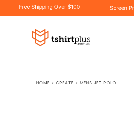
Free Shipping Over $100
Screen Pr
HOME
>
CREATE
>
MENS JET POLO