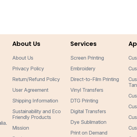
About Us
Services
Ap
About Us
Screen Printing
Cus
Privacy Policy
Embroidery
Cus
Return/Refund Policy
Direct-to-Film Printing
Cus
Tan
User Agreement
Vinyl Transfers
Cus
Shipping Information
DTG Printing
Cus
Sustainability and Eco
Digital Transfers
Friendly Products
Cus
Dye Sublimation
lia.
Mission
Cus
Print on Demand