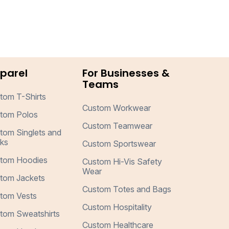
parel
For Businesses &
Teams
tom T-Shirts
Custom Workwear
tom Polos
Custom Teamwear
tom Singlets and
ks
Custom Sportswear
tom Hoodies
Custom Hi-Vis Safety
Wear
tom Jackets
Custom Totes and Bags
tom Vests
Custom Hospitality
tom Sweatshirts
Custom Healthcare