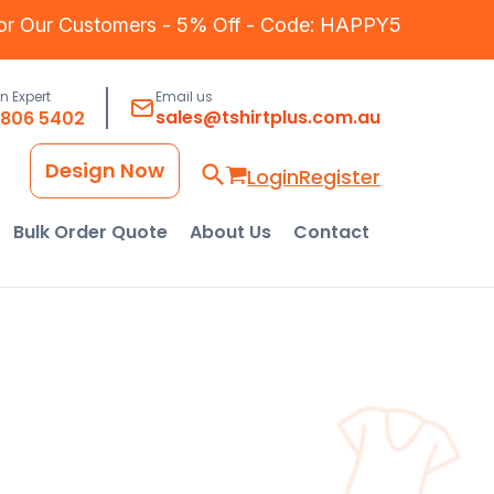
for Our Customers - 5% Off - Code: HAPPY5
an Expert
Email us
sales@tshirtplus.com.au
8806 5402
Design Now
Login
Register
Bulk Order Quote
About Us
Contact