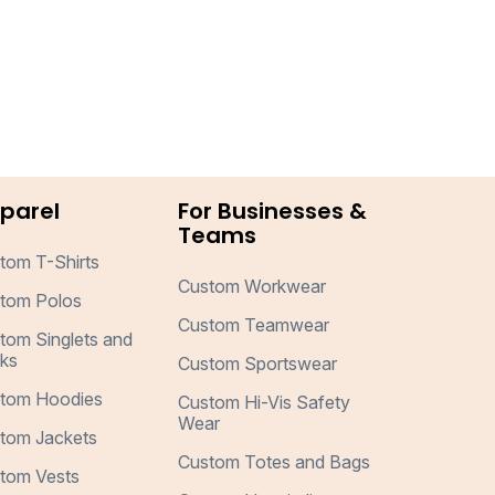
parel
For Businesses &
Teams
tom T-Shirts
Custom Workwear
tom Polos
Custom Teamwear
tom Singlets and
ks
Custom Sportswear
tom Hoodies
Custom Hi-Vis Safety
Wear
tom Jackets
Custom Totes and Bags
tom Vests