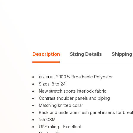
Description
Sizing Details
Shipping
™ 100% Breathable Polyester
BIZ COOL
Sizes: 8 to 24
New stretch sports interlock fabric
Contrast shoulder panels and piping
Matching knitted collar
Back and underarm mesh panel inserts for breath
155 GSM
UPF rating - Excellent