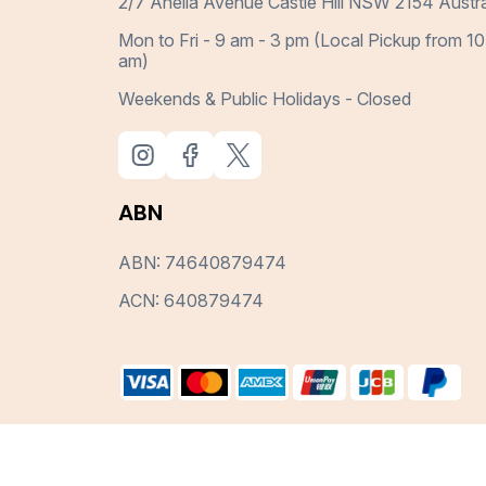
2/7 Anella Avenue Castle Hill NSW 2154 Austra
Mon to Fri - 9 am - 3 pm (Local Pickup from 10
am)
Weekends & Public Holidays - Closed
ABN
ABN: 74640879474
ACN: 640879474