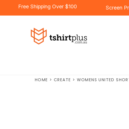
Free Shipping Over $100
Screen Pr
HOME
>
CREATE
>
WOMENS UNITED SHOR