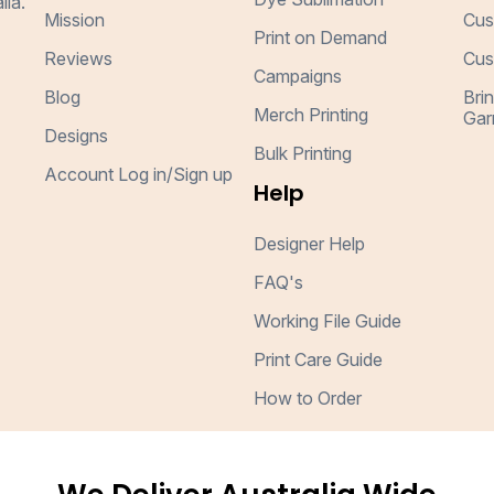
lia.
Mission
Cus
Print on Demand
Reviews
Cus
Campaigns
Blog
Bri
Merch Printing
Gar
Designs
Bulk Printing
Account Log in/Sign up
Help
Designer Help
FAQ's
Working File Guide
Print Care Guide
How to Order