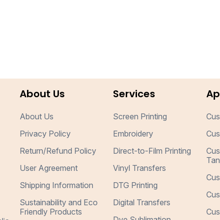
About Us
Services
Ap
About Us
Screen Printing
Cus
Privacy Policy
Embroidery
Cus
Return/Refund Policy
Direct-to-Film Printing
Cus
Tan
User Agreement
Vinyl Transfers
Cus
Shipping Information
DTG Printing
Cus
Sustainability and Eco
Digital Transfers
Friendly Products
Cus
Dye Sublimation