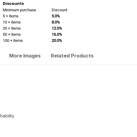
Discounts
Minimum purchase
Discount
5 + items
5.0%
10 + items
8.0%
20 + items
12.0%
50 + items
16.0%
100 + items
20.0%
More Images
Related Products
ability