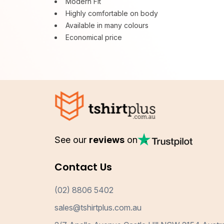
Modern Fit
Highly comfortable on body
Available in many colours
Economical price
See our
reviews
on
Contact Us
(02) 8806 5402
sales@tshirtplus.com.au