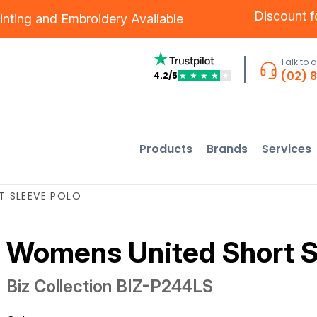
Discount 
inting
and
Embroidery
Available
Talk to 
(02) 
4.2/5
★
★
★
★
★
Products
Brands
Services
T SLEEVE POLO
Womens United Short S
Biz Collection
BIZ-P244LS