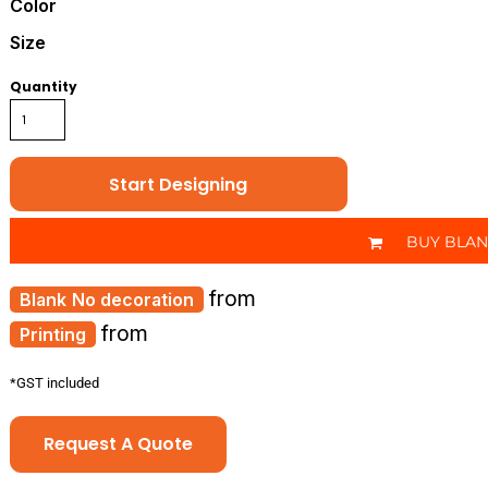
Color
Size
Quantity
Start Designing
BUY BLA
from
No decoration
from
Printing
*
GST included
Request A Quote