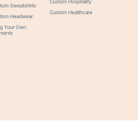
Custom Hospitality
tom Sweatshirts
Custom Healthcare
tom Headwear
ng Your Own
ments