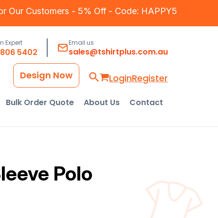
for Our Customers - 5% Off - Code: HAPPY5
an Expert
Email us
sales@tshirtplus.com.au
8806 5402
Design Now
Login
Register
Bulk Order Quote
About Us
Contact
leeve Polo