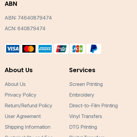
ABN
ABN: 74640879474
ACN: 640879474
About Us
Services
About Us
Screen Printing
Privacy Policy
Embroidery
Return/Refund Policy
Direct-to-Film Printing
User Agreement
Vinyl Transfers
Shipping Information
DTG Printing