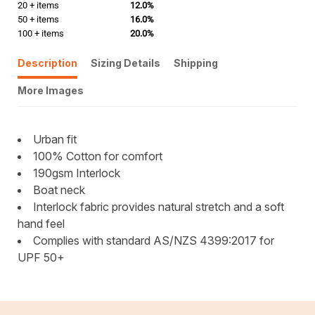
20 + items
12.0%
50 + items
16.0%
100 + items
20.0%
Description
Sizing Details
Shipping
More Images
Urban fit
100% Cotton for comfort
190gsm Interlock
Boat neck
Interlock fabric provides natural stretch and a soft
hand feel
Complies with standard AS/NZS 4399:2017 for
UPF 50+