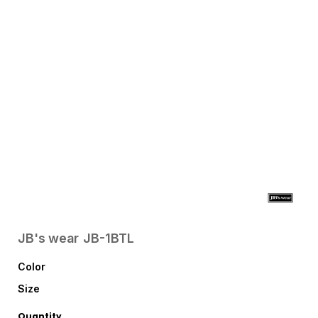
JB's wear
JB-1BTL
Color
Size
Quantity