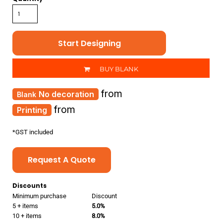
Start Designing
BUY BLANK
from
No decoration
from
Printing
*
GST included
Request A Quote
Discounts
Minimum purchase
Discount
5 + items
5.0%
10 + items
8.0%