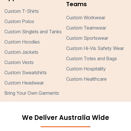
Teams
Custom T-Shirts
Custom Workwear
Custom Polos
Custom Teamwear
Custom Singlets and Tanks
Custom Sportswear
Custom Hoodies
Custom Hi-Vis Safety Wear
Custom Jackets
Custom Totes and Bags
Custom Vests
Custom Hospitality
Custom Sweatshirts
Custom Healthcare
Custom Headwear
Bring Your Own Garments
We Deliver Australia Wide