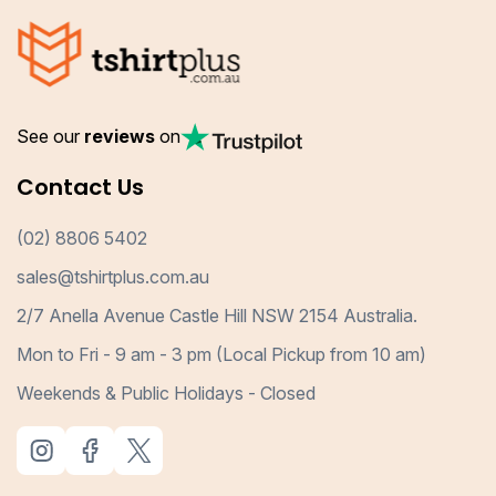
See our
reviews
on
Contact Us
(02) 8806 5402
sales@tshirtplus.com.au
2/7 Anella Avenue Castle Hill NSW 2154 Australia.
Mon to Fri - 9 am - 3 pm (Local Pickup from 10 am)
Weekends & Public Holidays - Closed