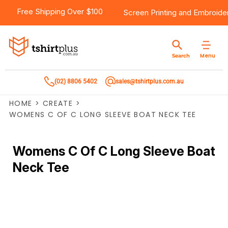
Free Shipping Over $100
Screen Printing
and
Embroide
Menu
Search
(02) 8806 5402
sales@tshirtplus.com.au
HOME
>
CREATE
>
WOMENS C OF C LONG SLEEVE BOAT NECK TEE
Womens C Of C Long Sleeve Boat
Neck Tee