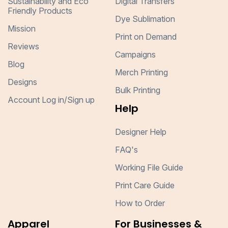
Sustainability and Eco
Digital Transfers
Friendly Products
Dye Sublimation
Mission
Print on Demand
Reviews
Campaigns
Blog
Merch Printing
Designs
Bulk Printing
Account Log in/Sign up
Help
Designer Help
FAQ's
Working File Guide
Print Care Guide
How to Order
Apparel
For Businesses &