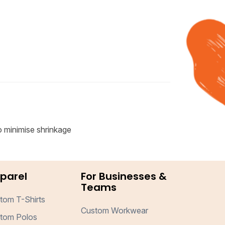
o minimise shrinkage
parel
For Businesses &
Teams
tom T-Shirts
Custom Workwear
tom Polos