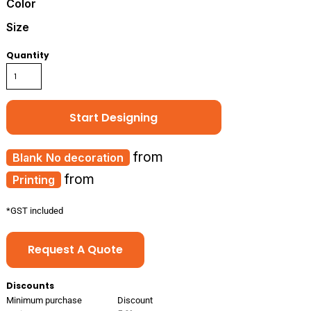
Color
Size
Quantity
Start Designing
from
No decoration
from
Printing
*
GST included
Request A Quote
Discounts
Minimum purchase
Discount