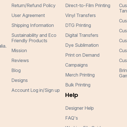
Return/Refund Policy
Direct-to-Film Printing
Cus
Tan
User Agreement
Vinyl Transfers
Cus
Shipping Information
DTG Printing
Cus
Sustainability and Eco
Digital Transfers
Friendly Products
Cus
Dye Sublimation
lia.
Mission
Cus
Print on Demand
Reviews
Cus
Campaigns
Blog
Bri
Merch Printing
Gar
Designs
Bulk Printing
Account Log in/Sign up
Help
Designer Help
FAQ's