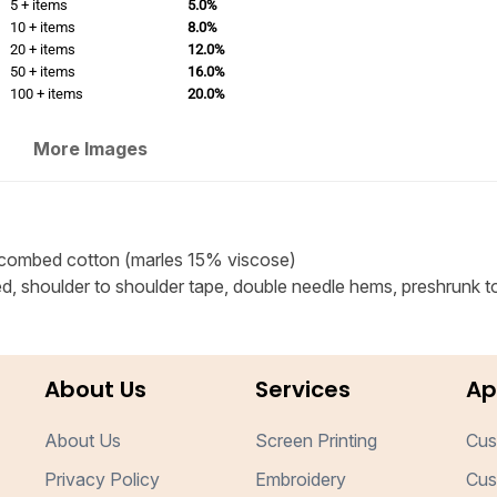
5 + items
5.0%
10 + items
8.0%
20 + items
12.0%
50 + items
16.0%
100 + items
20.0%
More Images
combed cotton (marles 15% viscose)
ed, shoulder to shoulder tape, double needle hems, preshrunk t
About Us
Services
Ap
About Us
Screen Printing
Cus
Privacy Policy
Embroidery
Cus