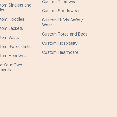
Custom Teamwear
tom Singlets and
ks
Custom Sportswear
tom Hoodies
Custom Hi-Vis Safety
Wear
tom Jackets
Custom Totes and Bags
tom Vests
Custom Hospitality
tom Sweatshirts
Custom Healthcare
tom Headwear
ng Your Own
ments