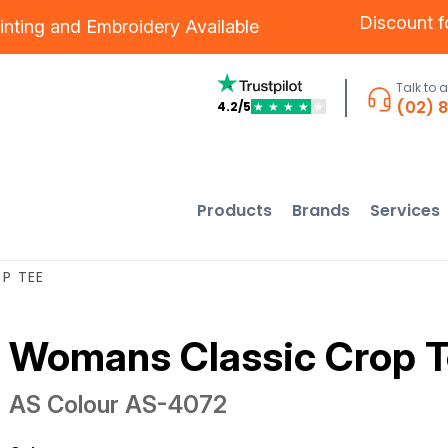
Discount 
inting
and
Embroidery
Available
Talk to 
(02) 
4.2/5
★
★
★
★
★
Products
Brands
Services
P TEE
Womans Classic Crop 
AS Colour
AS-4072