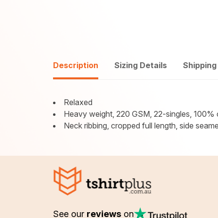
Description
Sizing Details
Shipping
Relaxed
Heavy weight, 220 GSM, 22-singles, 100% 
Neck ribbing, cropped full length, side seam
See our
reviews
on