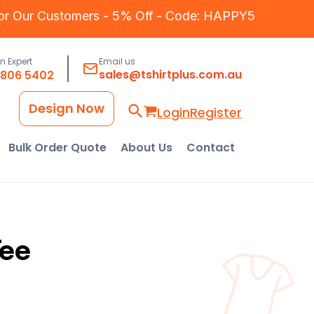
for Our Customers - 5% Off - Code: HAPPY5
an Expert
Email us
sales@tshirtplus.com.au
8806 5402
Design Now
Login
Register
Bulk Order Quote
About Us
Contact
Tee