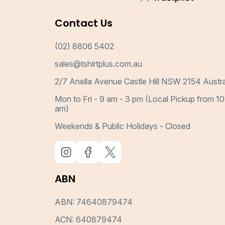
Contact Us
(02) 8806 5402
sales@tshirtplus.com.au
2/7 Anella Avenue Castle Hill NSW 2154 Austra
Mon to Fri - 9 am - 3 pm (Local Pickup from 10
am)
Weekends & Public Holidays - Closed
ABN
ABN: 74640879474
ACN: 640879474