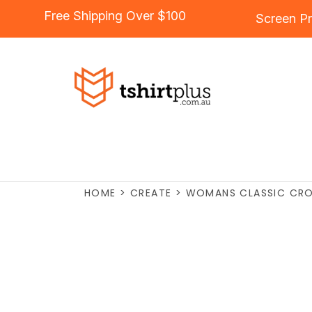
Free Shipping Over $100
Screen Pr
HOME
>
CREATE
>
WOMANS CLASSIC CRO