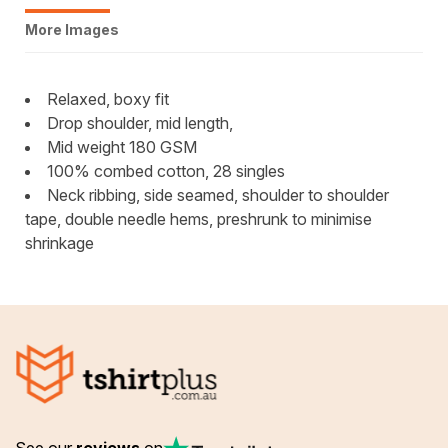
More Images
Relaxed, boxy fit
Drop shoulder, mid length,
Mid weight 180 GSM
100% combed cotton, 28 singles
Neck ribbing, side seamed, shoulder to shoulder
tape, double needle hems, preshrunk to minimise
shrinkage