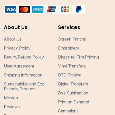
About Us
Services
About Us
Screen Printing
Privacy Policy
Embroidery
Return/Refund Policy
Direct-to-Film Printing
User Agreement
Vinyl Transfers
Shipping Information
DTG Printing
Sustainability and Eco
Digital Transfers
Friendly Products
Dye Sublimation
Mission
Print on Demand
Reviews
Campaigns