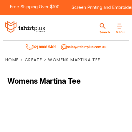
Free Shipping Over $100
Screen Printing
and
Embroide
Menu
Search
(02) 8806 5402
sales@tshirtplus.com.au
HOME
>
CREATE
>
WOMENS MARTINA TEE
Womens Martina Tee