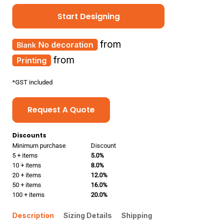
Start Designing
from
No decoration
from
Printing
*
GST included
Request A Quote
Discounts
Minimum purchase
Discount
5 + items
5.0%
10 + items
8.0%
20 + items
12.0%
50 + items
16.0%
100 + items
20.0%
Description
Sizing Details
Shipping