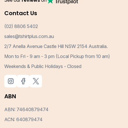
See our
reviews
on
Contact Us
(02) 8806 5402
sales@tshirtplus.com.au
2/7 Anella Avenue Castle Hill NSW 2154 Australia.
Mon to Fri - 9 am - 3 pm (Local Pickup from 10 am)
Weekends & Public Holidays - Closed
ABN
ABN: 74640879474
ACN: 640879474