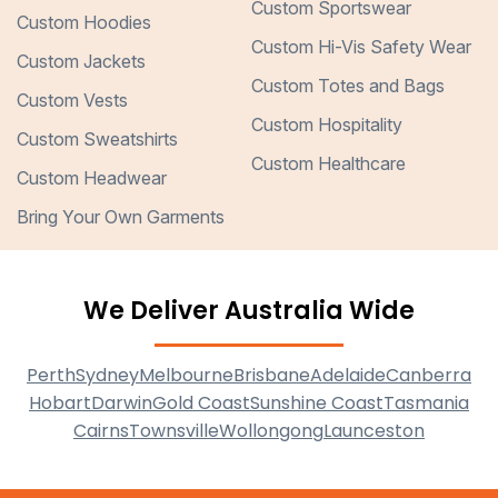
Custom Sportswear
Custom Hoodies
Custom Hi-Vis Safety Wear
Custom Jackets
Custom Totes and Bags
Custom Vests
Custom Hospitality
Custom Sweatshirts
Custom Healthcare
Custom Headwear
Bring Your Own Garments
We Deliver Australia Wide
Perth
Sydney
Melbourne
Brisbane
Adelaide
Canberra
Hobart
Darwin
Gold Coast
Sunshine Coast
Tasmania
Cairns
Townsville
Wollongong
Launceston