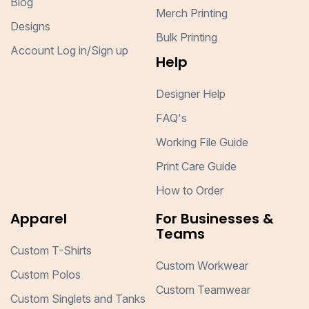
Blog
Merch Printing
Designs
Bulk Printing
Account Log in/Sign up
Help
Designer Help
FAQ's
Working File Guide
Print Care Guide
How to Order
Apparel
For Businesses &
Teams
Custom T-Shirts
Custom Workwear
Custom Polos
Custom Teamwear
Custom Singlets and Tanks