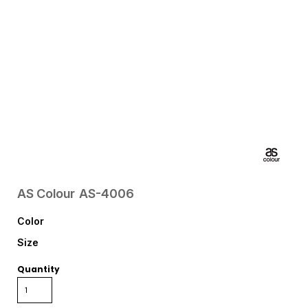
AS Colour
AS-4006
Color
Size
Quantity