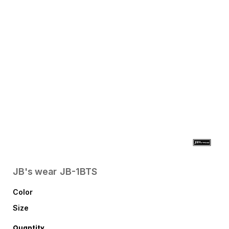
JB's wear
JB-1BTS
Color
Size
Quantity