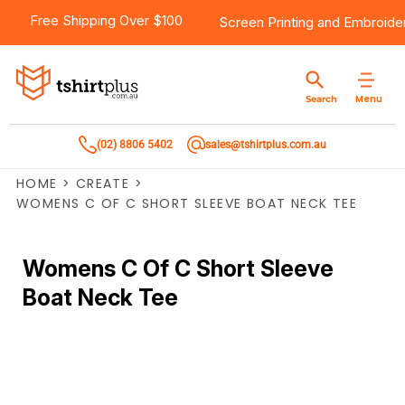
Free Shipping Over $100
Screen Printing
and
Embroide
Menu
Search
(02) 8806 5402
sales@tshirtplus.com.au
HOME
>
CREATE
>
WOMENS C OF C SHORT SLEEVE BOAT NECK TEE
Womens C Of C Short Sleeve
Boat Neck Tee