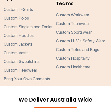
Teams
Custom T-Shirts
Custom Workwear
Custom Polos
Custom Teamwear
Custom Singlets and Tanks
Custom Sportswear
Custom Hoodies
Custom Hi-Vis Safety Wear
Custom Jackets
Custom Totes and Bags
Custom Vests
Custom Hospitality
Custom Sweatshirts
Custom Healthcare
Custom Headwear
Bring Your Own Garments
We Deliver Australia Wide