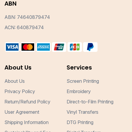
ABN
ABN: 74640879474
ACN: 640879474
About Us
Services
About Us
Screen Printing
Privacy Policy
Embroidery
Return/Refund Policy
Direct-to-Film Printing
User Agreement
Vinyl Transfers
Shipping Information
DTG Printing