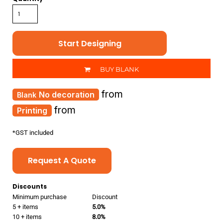
Start Designing
BUY BLANK
from
No decoration
from
Printing
*
GST included
Request A Quote
Discounts
Minimum purchase
Discount
5 + items
5.0%
10 + items
8.0%