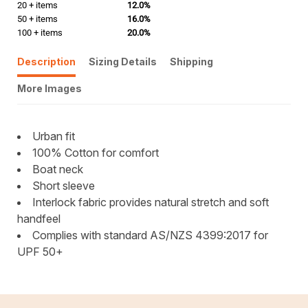
20 + items
12.0%
50 + items
16.0%
100 + items
20.0%
Description
Sizing Details
Shipping
More Images
Urban fit
100% Cotton for comfort
Boat neck
Short sleeve
Interlock fabric provides natural stretch and soft
handfeel
Complies with standard AS/NZS 4399:2017 for
UPF 50+