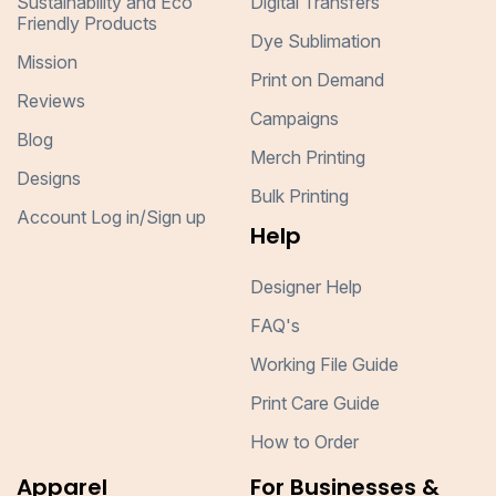
Sustainability and Eco
Digital Transfers
Friendly Products
Dye Sublimation
Mission
Print on Demand
Reviews
Campaigns
Blog
Merch Printing
Designs
Bulk Printing
Account Log in/Sign up
Help
Designer Help
FAQ's
Working File Guide
Print Care Guide
How to Order
Apparel
For Businesses &