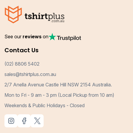
See our
reviews
on
Contact Us
(02) 8806 5402
sales@tshirtplus.com.au
2/7 Anella Avenue Castle Hill NSW 2154 Australia.
Mon to Fri - 9 am - 3 pm (Local Pickup from 10 am)
Weekends & Public Holidays - Closed