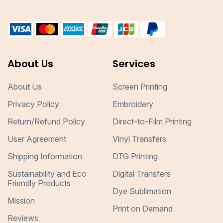
About Us
Services
About Us
Screen Printing
Privacy Policy
Embroidery
Return/Refund Policy
Direct-to-Film Printing
User Agreement
Vinyl Transfers
Shipping Information
DTG Printing
Sustainability and Eco
Digital Transfers
Friendly Products
Dye Sublimation
Mission
Print on Demand
Reviews