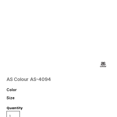
AS Colour
AS-4094
Color
Size
Quantity