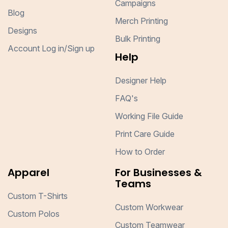
Campaigns
Blog
Merch Printing
Designs
Bulk Printing
Account Log in/Sign up
Help
Designer Help
FAQ's
Working File Guide
Print Care Guide
How to Order
Apparel
For Businesses &
Teams
Custom T-Shirts
Custom Workwear
Custom Polos
Custom Teamwear