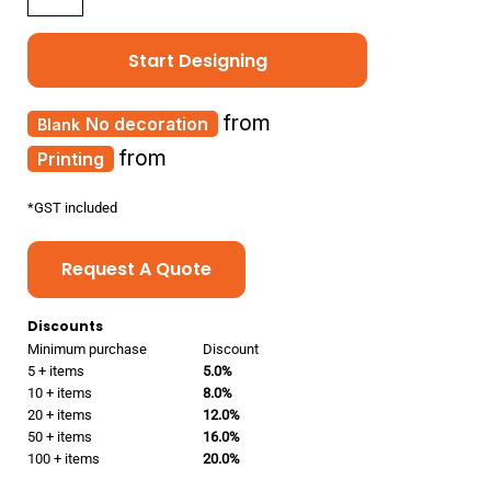
Start Designing
from
No decoration
from
Printing
*
GST included
Request A Quote
Discounts
Minimum purchase
Discount
5 + items
5.0%
10 + items
8.0%
20 + items
12.0%
50 + items
16.0%
100 + items
20.0%