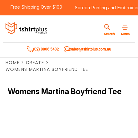
Free Shipping Over $100
Screen Printing
and
Embroide
Menu
Search
(02) 8806 5402
sales@tshirtplus.com.au
HOME
>
CREATE
>
WOMENS MARTINA BOYFRIEND TEE
Womens Martina Boyfriend Tee