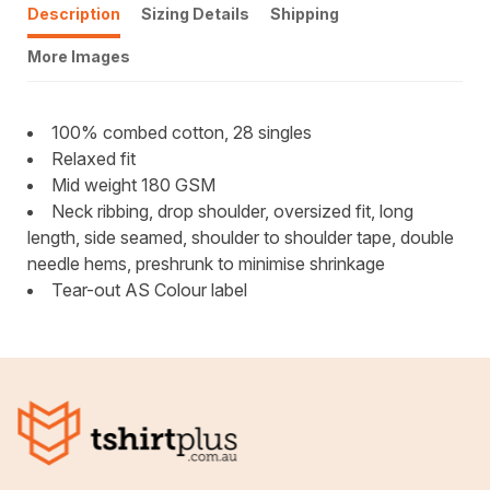
Description
Sizing Details
Shipping
More Images
100% combed cotton, 28 singles
Relaxed fit
Mid weight 180 GSM
Neck ribbing, drop shoulder, oversized fit, long
length, side seamed, shoulder to shoulder tape, double
needle hems, preshrunk to minimise shrinkage
Tear-out AS Colour label