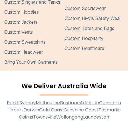
Custom Singlets and Tanks
Custom Sportswear
Custom Hoodies
Custom Hi-Vis Safety Wear
Custom Jackets
Custom Totes and Bags
Custom Vests
Custom Hospitality
Custom Sweatshirts
Custom Healthcare
Custom Headwear
Bring Your Own Garments
We Deliver Australia Wide
Perth
Sydney
Melbourne
Brisbane
Adelaide
Canberra
Hobart
Darwin
Gold Coast
Sunshine Coast
Tasmania
Cairns
Townsville
Wollongong
Launceston