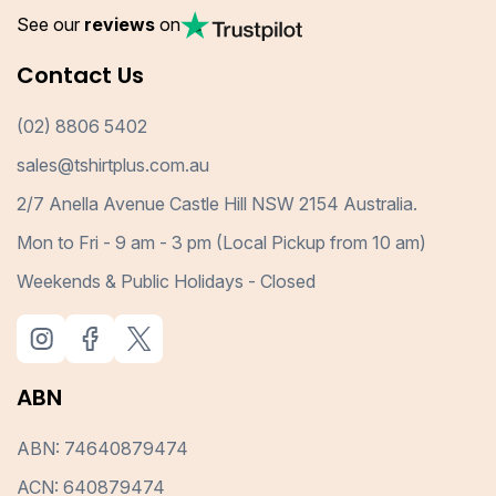
See our
reviews
on
Contact Us
(02) 8806 5402
sales@tshirtplus.com.au
2/7 Anella Avenue Castle Hill NSW 2154 Australia.
Mon to Fri - 9 am - 3 pm (Local Pickup from 10 am)
Weekends & Public Holidays - Closed
ABN
ABN: 74640879474
ACN: 640879474