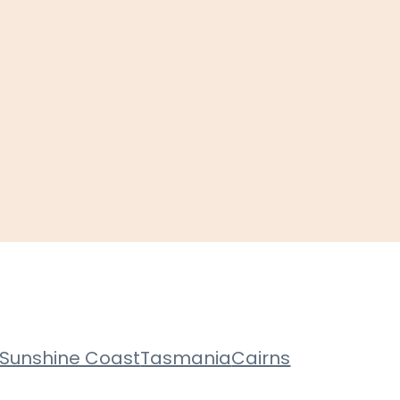
Sunshine Coast
Tasmania
Cairns