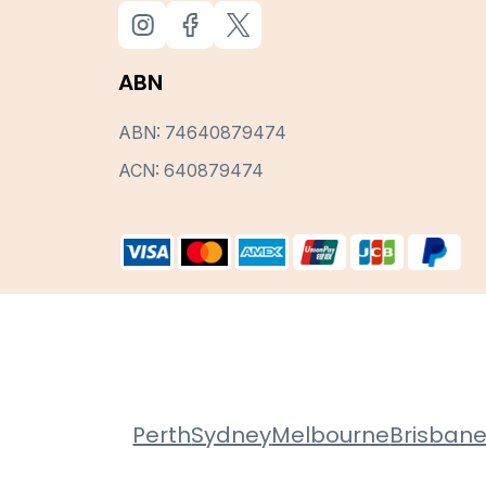
ABN
ABN: 74640879474
ACN: 640879474
Perth
Sydney
Melbourne
Brisban