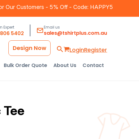
for Our Customers - 5% Off - Code: HAPPY5
an Expert
Email us
sales@tshirtplus.com.au
8806 5402
Design Now
Login
Register
Bulk Order Quote
About Us
Contact
 Tee