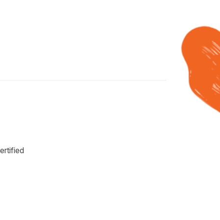
rtified