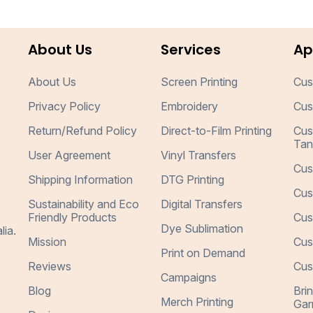
About Us
Services
Ap
About Us
Screen Printing
Cus
Privacy Policy
Embroidery
Cus
Return/Refund Policy
Direct-to-Film Printing
Cus
Tan
User Agreement
Vinyl Transfers
Cus
Shipping Information
DTG Printing
Cus
Sustainability and Eco
Digital Transfers
Friendly Products
Cus
Dye Sublimation
lia.
Mission
Cus
Print on Demand
Reviews
Cus
Campaigns
Blog
Bri
Merch Printing
Gar