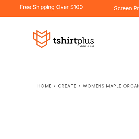
Free Shipping Over $100
Screen Pr
HOME
>
CREATE
>
WOMENS MAPLE ORGAN