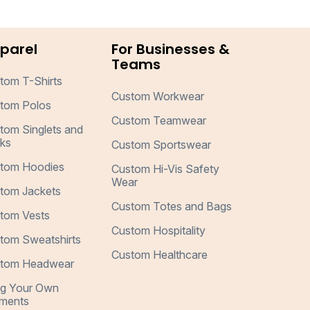
parel
For Businesses &
Teams
tom T-Shirts
Custom Workwear
tom Polos
Custom Teamwear
tom Singlets and
ks
Custom Sportswear
tom Hoodies
Custom Hi-Vis Safety
Wear
tom Jackets
Custom Totes and Bags
tom Vests
Custom Hospitality
tom Sweatshirts
Custom Healthcare
tom Headwear
ng Your Own
ments