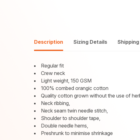
Description
Sizing Details
Shipping
Regular fit
Crew neck
Light weight, 150 GSM
100% combed orangic cotton
Quality cotton grown without the use of herb
Neck ribbing,
Neck seam twin needle stitch,
Shoulder to shoulder tape,
Double needle hems,
Preshrunk to minimise shrinkage