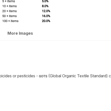
5 + items
5.0%
10 + items
8.0%
20 + items
12.0%
50 + items
16.0%
100 + items
20.0%
More Images
icides or pesticides -
(Global Organic Textile Standard) ce
GOTS