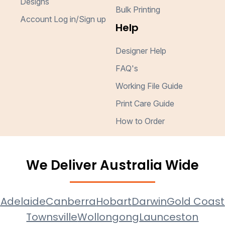
Designs
Bulk Printing
Account Log in/Sign up
Help
Designer Help
FAQ's
Working File Guide
Print Care Guide
How to Order
We Deliver Australia Wide
e
Adelaide
Canberra
Hobart
Darwin
Gold Coast
Townsville
Wollongong
Launceston