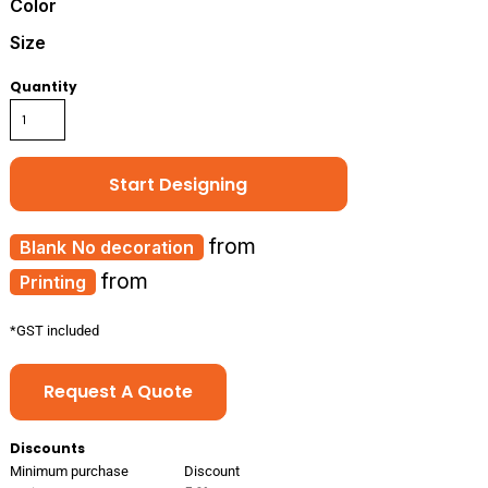
Color
Size
Quantity
Start Designing
from
No decoration
from
Printing
*
GST included
Request A Quote
Discounts
Minimum purchase
Discount