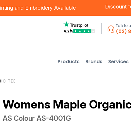
Discount 
inting
and
Embroidery
Available
Talk to 
(02) 
4.2/5
★
★
★
★
★
Products
Brands
Services
IC TEE
Womens Maple Organic
AS Colour
AS-4001G