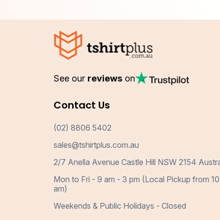
See our
reviews
on
Contact Us
(02) 8806 5402
sales@tshirtplus.com.au
2/7 Anella Avenue Castle Hill NSW 2154 Austra
Mon to Fri - 9 am - 3 pm (Local Pickup from 10
am)
Weekends & Public Holidays - Closed