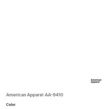
American Apparel
AA-9410
Color