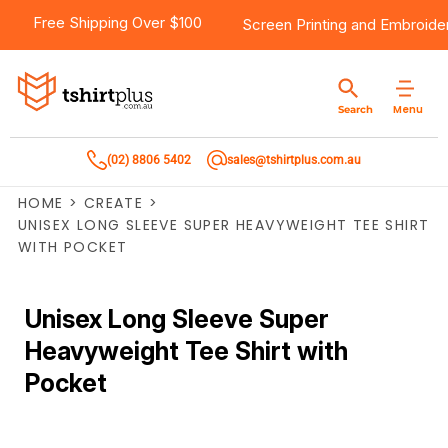
Free Shipping Over $100
Screen Printing
and
Embroide
Menu
Search
(02) 8806 5402
sales@tshirtplus.com.au
HOME
>
CREATE
>
UNISEX LONG SLEEVE SUPER HEAVYWEIGHT TEE SHIRT
WITH POCKET
Unisex Long Sleeve Super
Heavyweight Tee Shirt with
Pocket