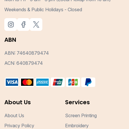
Weekends & Public Holidays - Closed
ABN
ABN: 74640879474
ACN: 640879474
About Us
Services
About Us
Screen Printing
Privacy Policy
Embroidery