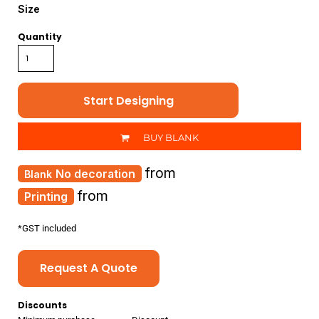
Size
Quantity
Start Designing
BUY BLANK
from
No decoration
from
Printing
*
GST included
Request A Quote
Discounts