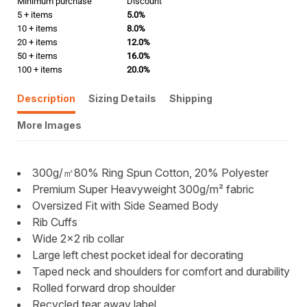
Minimum purchase
Discount
5 + items
5.0%
10 + items
8.0%
20 + items
12.0%
50 + items
16.0%
100 + items
20.0%
Description
Sizing Details
Shipping
More Images
300g/㎡80% Ring Spun Cotton, 20% Polyester
Premium Super Heavyweight 300g/m² fabric
Oversized Fit with Side Seamed Body
Rib Cuffs
Wide 2x2 rib collar
Large left chest pocket ideal for decorating
Taped neck and shoulders for comfort and durability
Rolled forward drop shoulder
Recycled tear away label