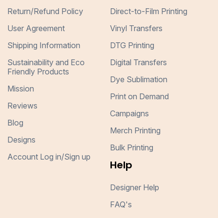
Return/Refund Policy
Direct-to-Film Printing
User Agreement
Vinyl Transfers
Shipping Information
DTG Printing
Sustainability and Eco
Digital Transfers
Friendly Products
Dye Sublimation
Mission
Print on Demand
Reviews
Campaigns
Blog
Merch Printing
Designs
Bulk Printing
Account Log in/Sign up
Help
Designer Help
FAQ's