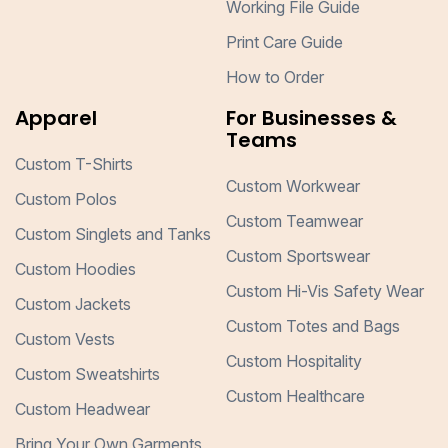
Working File Guide
Print Care Guide
How to Order
Apparel
For Businesses &
Teams
Custom T-Shirts
Custom Workwear
Custom Polos
Custom Teamwear
Custom Singlets and Tanks
Custom Sportswear
Custom Hoodies
Custom Hi-Vis Safety Wear
Custom Jackets
Custom Totes and Bags
Custom Vests
Custom Hospitality
Custom Sweatshirts
Custom Healthcare
Custom Headwear
Bring Your Own Garments