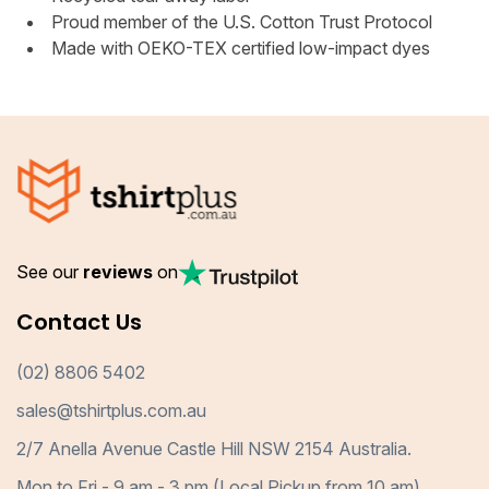
Proud member of the U.S. Cotton Trust Protocol
Made with OEKO-TEX certified low-impact dyes
See our
reviews
on
Contact Us
(02) 8806 5402
sales@tshirtplus.com.au
2/7 Anella Avenue Castle Hill NSW 2154 Australia.
Mon to Fri - 9 am - 3 pm (Local Pickup from 10 am)