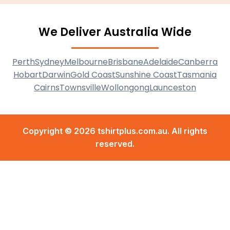
We Deliver Australia Wide
Perth
Sydney
Melbourne
Brisbane
Adelaide
Canberra
Hobart
Darwin
Gold Coast
Sunshine Coast
Tasmania
Cairns
Townsville
Wollongong
Launceston
Copyright © 2026 tshirtplus.com.au. All rights
reserved.