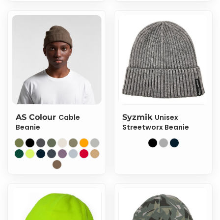
AS Colour
Cable
Syzmik
Unisex
Beanie
Streetworx Beanie