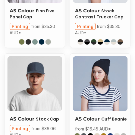
AS Colour
Finn Five
AS Colour
Stock
Panel Cap
Contrast Trucker Cap
Printing
from
$35.30
Printing
from
$35.30
AUD
*
AUD
*
AS Colour
Stock Cap
AS Colour
Cuff Beanie
Printing
from
$36.06
from
$16.45
AUD
*
AUD
*