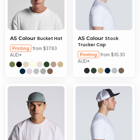
AS Colour
Bucket Hat
AS Colour
Stock
Trucker Cap
Printing
from
$37.83
Printing
from
$35.30
AUD
*
AUD
*