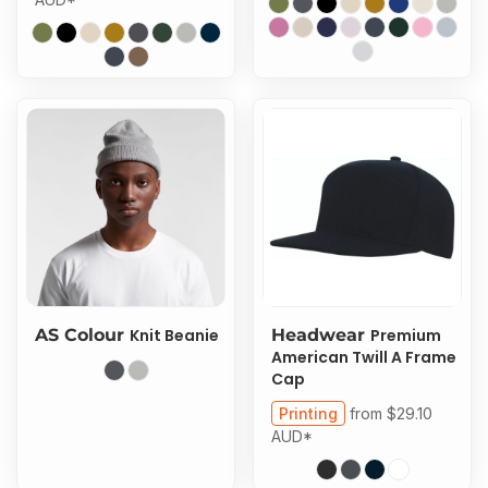
AS Colour
Knit Beanie
Headwear
Premium
American Twill A Frame
Cap
Printing
from
$29.10
AUD
*