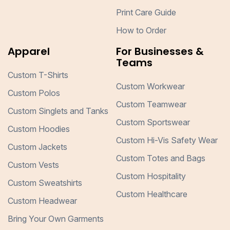
Print Care Guide
How to Order
Apparel
For Businesses &
Teams
Custom T-Shirts
Custom Workwear
Custom Polos
Custom Teamwear
Custom Singlets and Tanks
Custom Sportswear
Custom Hoodies
Custom Hi-Vis Safety Wear
Custom Jackets
Custom Totes and Bags
Custom Vests
Custom Hospitality
Custom Sweatshirts
Custom Healthcare
Custom Headwear
Bring Your Own Garments