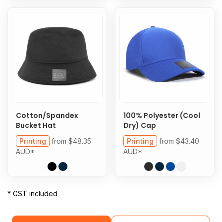
Cotton/Spandex
100% Polyester (Cool
Bucket Hat
Dry) Cap
Printing
from
$48.35
Printing
from
$43.40
AUD
*
AUD
*
* GST included