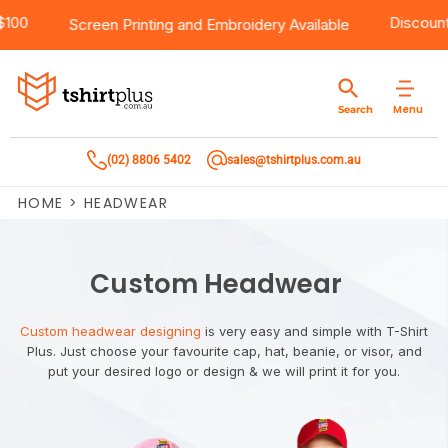
Over $100
Products
Brands
Services
Bulk Order Quote
About Us
Contact
Dis
Screen Printing
and
Embroidery
Available
Products
T-Shirts
AS Colour
Direct To Film Printing
Request A Quote
About Us
Customer Care
Menu
Search
Products
Singlets & Tanks
Biz Collection
Direct To Garment Printing
Privacy Policy
Contact Us
(02) 8806 5402
sales@tshirtplus.com.au
Brands
Polos
Chef Works
Sublimation
Return/Refund Policy
HOME
>
HEADWEAR
Brands
Hoodies & Jackets
Syzmik
Screen Printing
User Agreement
Services
Workwear
DNC
Vinyl Transfers
Shipping Information
Custom Headwear
Services
Sweatshirts
Biz Care
Digital Transfers
Custom headwear designing
is very easy and simple with T-Shirt
Plus. Just choose your favourite cap, hat, beanie, or visor, and
Bulk Order Quote
Vests
Jbs Wear
Embroidery
put your desired logo or design & we will print it for you.
Bulk Order Quote
Team Wear
Gildan
Laser Transfers