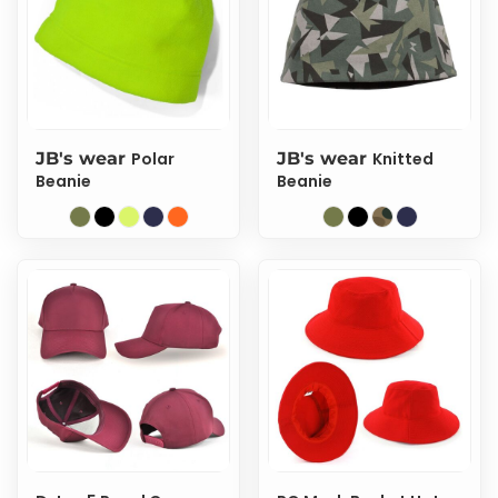
JB's wear
Polar
JB's wear
Knitted
Beanie
Beanie