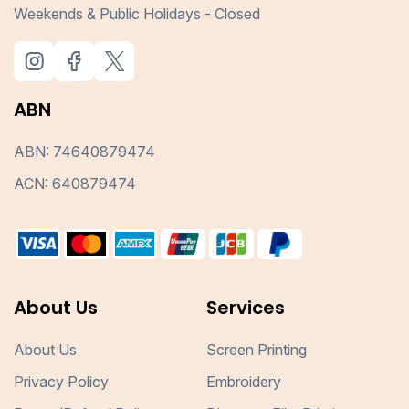
Weekends & Public Holidays - Closed
ABN
ABN: 74640879474
ACN: 640879474
About Us
Services
About Us
Screen Printing
Privacy Policy
Embroidery