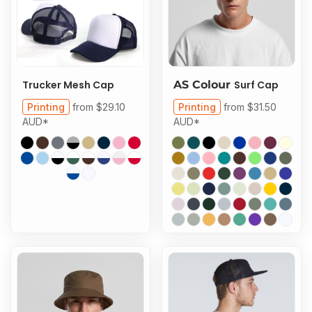
Trucker Mesh Cap
AS Colour
Surf Cap
Printing
from
$29.10
Printing
from
$31.50
AUD
*
AUD
*