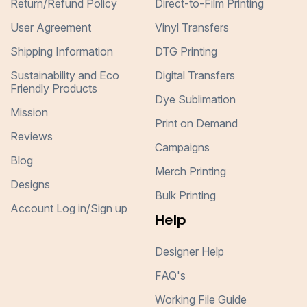
Return/Refund Policy
Direct-to-Film Printing
User Agreement
Vinyl Transfers
Shipping Information
DTG Printing
Sustainability and Eco
Digital Transfers
Friendly Products
Dye Sublimation
Mission
Print on Demand
Reviews
Campaigns
Blog
Merch Printing
Designs
Bulk Printing
Account Log in/Sign up
Help
Designer Help
FAQ's
Working File Guide