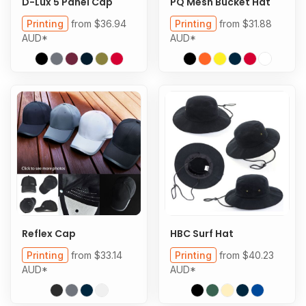
D-Lux 5 Panel Cap
PQ Mesh Bucket Hat
Printing
from
$36.94
Printing
from
$31.88
AUD
*
AUD
*
Reflex Cap
HBC Surf Hat
Printing
from
$33.14
Printing
from
$40.23
AUD
*
AUD
*