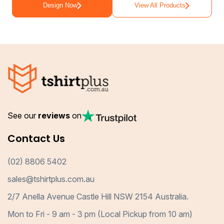
Design Now
View All Products
See our
reviews
on
Contact Us
(02) 8806 5402
sales@tshirtplus.com.au
2/7 Anella Avenue Castle Hill NSW 2154 Australia.
Mon to Fri - 9 am - 3 pm (Local Pickup from 10 am)